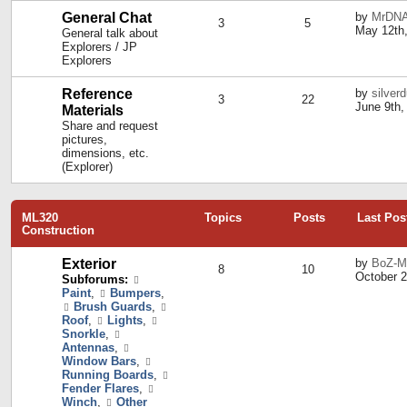
General Chat
by
MrDN
3
5
May 12th,
General talk about
Explorers / JP
Explorers
Reference
by
silver
3
22
June 9th,
Materials
Share and request
pictures,
dimensions, etc.
(Explorer)
ML320
Topics
Posts
Last Pos
Construction
Exterior
by
BoZ-M
8
10
October 2
Subforums:
Paint
,
Bumpers
,
Brush Guards
,
Roof
,
Lights
,
Snorkle
,
Antennas
,
Window Bars
,
Running Boards
,
Fender Flares
,
Winch
,
Other