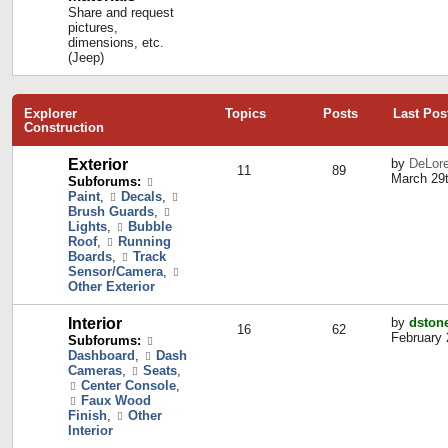
Share and request
pictures,
dimensions, etc.
(Jeep)
Explorer
Topics
Posts
Last Pos
Construction
Exterior
by
DeLor
11
89
March 29t
Subforums:
Paint
,
Decals
,
Brush Guards
,
Lights
,
Bubble
Roof
,
Running
Boards
,
Track
Sensor/Camera
,
Other Exterior
Interior
by
dston
16
62
February 
Subforums:
Dashboard
,
Dash
Cameras
,
Seats
,
Center Console
,
Faux Wood
Finish
,
Other
Interior