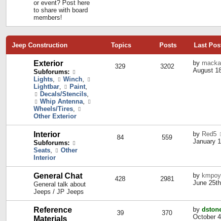
or event? Post here
to share with board
members!
Jeep Construction
Topics
Posts
Last Pos
Exterior
by
macka
329
3202
August 18
Subforums:
Lights
,
Winch
,
Lightbar
,
Paint
,
Decals/Stencils
,
Whip Antenna
,
Wheels/Tires
,
Other Exterior
Interior
by
Red5
84
559
January 1
Subforums:
Seats
,
Other
Interior
General Chat
by
kmpoy
428
2981
June 25th
General talk about
Jeeps / JP Jeeps
Reference
by
dston
39
370
October 4
Materials