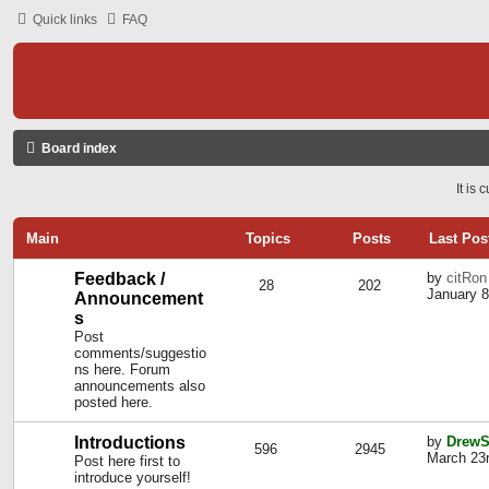
Quick links
FAQ
Board index
It is
Main
Topics
Posts
Last Pos
Feedback /
by
citRon
28
202
January 8
Announcement
s
Post
comments/suggestio
ns here. Forum
announcements also
posted here.
Introductions
by
DrewS
596
2945
March 23r
Post here first to
introduce yourself!