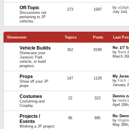
Off-Topic
by
a1digi
273
1597
July 2nd,
Discussions not
pertaining to JP
vehicles.
Showroom
Topics
Posts
Last Pos
Vehicle Builds
Re: 1/7 
352
8189
by
Back-
Showcase your
March 26t
Jurassic Park
vehicle, or build
progress.
Props
My Juras
147
1128
by
Fitch
Show off your JP
January 2
props
Costumes
Dennis ne
22
323
by
nedry
Costuming and
April 20t
Cosplay
Projects /
Re: Denn
86
685
by
Virgin
Events
May 30th,
Working a JP project