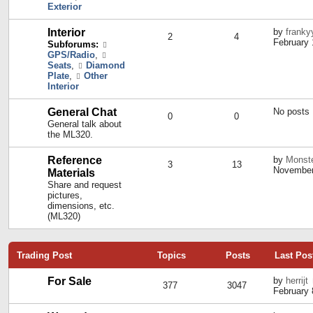
Exterior
Interior
by
franky
2
4
February 
Subforums:
GPS/Radio
,
Seats
,
Diamond
Plate
,
Other
Interior
General Chat
No posts
0
0
General talk about
the ML320.
Reference
by
Monst
3
13
November
Materials
Share and request
pictures,
dimensions, etc.
(ML320)
Trading Post
Topics
Posts
Last Pos
For Sale
by
herrijt
377
3047
February 