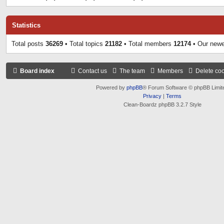
Statistics
Total posts
36269
• Total topics
21182
• Total members
12174
• Our new
Board index
Contact us
The team
Members
Delete co
Powered by
phpBB
® Forum Software © phpBB Limit
Privacy
|
Terms
Clean-Boardz phpBB 3.2.7 Style