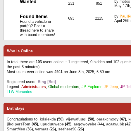
Wanted
by
motos
231
851
May 17th,
Found Items
by
PaulR
693
2125
April 26t
Found a vehicle or
part(s)? Post a
thread here to share
with board members!
Who Is Online
In total there are
103
users online :: 1 registered, 0 hidden and 102 guest
the past 5 minutes)
Most users ever online was
4941
on June 8th, 2025, 5:59 am
Registered users:
Bing [Bot]
Legend:
Administrators
,
Global moderators
,
JP Explorer
,
JP Jeep
,
JP Tri
TLW Mercedes
Birthdays
Congratulations to:
kdsiekda
(50),
vijewafuuqi
(50),
oarakcmxoy
(47),
k
jikolpersTom
(45),
upuduuwepe
(45),
aeqowoyehe
(44),
acaawubk
(42
SmartMen
(36),
vermas
(26),
seehere96
(26)