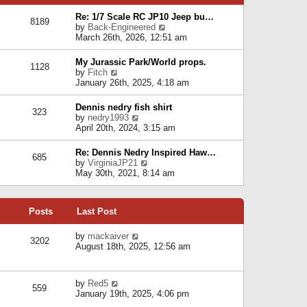
p
e
e
o
l
Re: 1/7 Scale RC JP10 Jeep bu…
s
s
8189
a
V
by
Back-Engineered
t
t
t
i
March 26th, 2026, 12:51 am
p
e
e
o
s
w
s
My Jurassic Park/World props.
t
1128
t
t
V
by
Fitch
p
h
i
January 26th, 2025, 4:18 am
o
e
e
s
l
w
t
Dennis nedry fish shirt
a
323
t
V
by
nedry1993
t
h
i
April 20th, 2024, 3:15 am
e
e
e
s
l
w
t
Re: Dennis Nedry Inspired Haw…
a
685
t
p
V
by
VirginiaJP21
t
h
o
i
May 30th, 2021, 8:14 am
e
e
s
e
s
l
t
w
t
a
t
p
t
Posts
Last Post
h
o
e
e
s
s
l
V
by
mackaiver
t
t
3202
a
i
August 18th, 2025, 12:56 am
p
t
e
o
e
w
s
s
t
t
V
by
Red5
t
h
559
i
January 19th, 2025, 4:06 pm
p
e
e
o