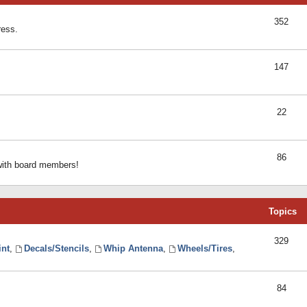
352
ress.
147
22
86
 with board members!
Topics
329
int
,
Decals/Stencils
,
Whip Antenna
,
Wheels/Tires
,
84