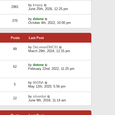
l
w
s
a
V
by
kmpoy
t
2981
t
t
i
June 25th, 2026, 12:25 pm
h
e
e
e
s
w
l
V
by
dstone
t
t
370
a
i
October 4th, 2022, 10:00 pm
p
h
t
e
o
e
e
w
s
l
s
t
t
a
t
Posts
Last Post
h
t
p
e
e
o
l
V
by
DeLoreanDMC81
s
s
89
a
i
March 29th, 2024, 12:15 pm
t
t
t
e
p
e
w
o
s
t
s
V
by
dstone
t
h
t
62
i
February 22nd, 2022, 11:25 pm
p
e
e
o
l
w
s
a
t
t
t
V
by
MrDNA
h
5
e
i
May 12th, 2020, 5:56 pm
e
s
e
l
t
w
a
V
by
silverdun
p
t
22
t
i
June 9th, 2018, 11:14 am
o
h
e
e
s
e
s
w
t
l
t
t
a
p