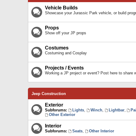
Vehicle Builds
Showcase your Jurassic Park vehicle, or build prog
Props
Show off your JP props
Costumes
Costuming and Cosplay
Projects / Events
Working a JP project or event? Post here to share
Jeep Construction
Exterior
Subforums:
Lights
,
Winch
,
Lightbar
,
Pa
Other Exterior
Interior
Subforums:
Seats
,
Other Interior