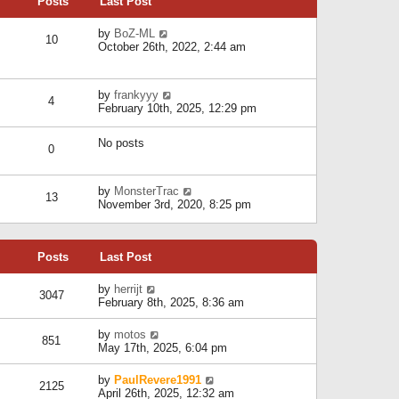
Posts
Last Post
h
t
o
e
e
s
l
V
by
BoZ-ML
s
t
10
a
i
October 26th, 2022, 2:44 am
t
t
e
p
e
w
o
s
t
s
V
by
frankyyy
t
h
t
4
i
February 10th, 2025, 12:29 pm
p
e
e
o
l
w
s
a
No posts
t
t
0
t
h
e
e
s
l
V
by
MonsterTrac
t
13
a
i
November 3rd, 2020, 8:25 pm
p
t
e
o
e
w
s
s
t
t
t
Posts
Last Post
h
p
e
o
l
V
by
herrijt
s
3047
a
i
February 8th, 2025, 8:36 am
t
t
e
e
w
V
by
motos
s
851
t
i
May 17th, 2025, 6:04 pm
t
h
e
p
e
w
o
V
by
PaulRevere1991
l
2125
t
s
i
April 26th, 2025, 12:32 am
a