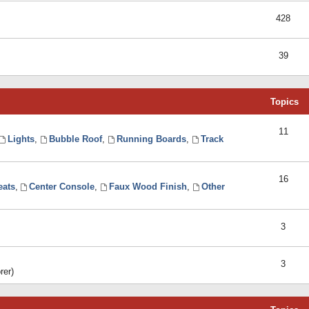
428
39
Topics
11
Lights
,
Bubble Roof
,
Running Boards
,
Track
16
eats
,
Center Console
,
Faux Wood Finish
,
Other
3
3
rer)