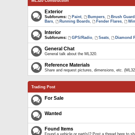
ML320 Construction
Exterior
Subforums:
Paint
,
Bumpers
,
Brush Guard
Bars
,
Running Boards
,
Fender Flares
,
Win
Interior
Subforums:
GPS/Radio
,
Seats
,
Diamond P
General Chat
General talk about the ML320.
Reference Materials
Share and request pictures, dimensions, etc. (ML32
Trading Post
For Sale
Wanted
Found Items
Found a vehicle or part(s)? Post a thread here to 