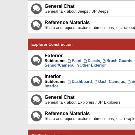
General Chat
General talk about Jeeps / JP Jeeps
Reference Materials
Share and request pictures, dimensions, etc. (Jeep)
Explorer Construction
Exterior
Subforums:
Paint
,
Decals
,
Brush Guards
,
Sensor/Camera
,
Other Exterior
Interior
Subforums:
Dashboard
,
Dash Cameras
,
S
Interior
General Chat
General talk about Explorers / JP Explorers
Reference Materials
Share and request pictures, dimensions, etc. (Explo