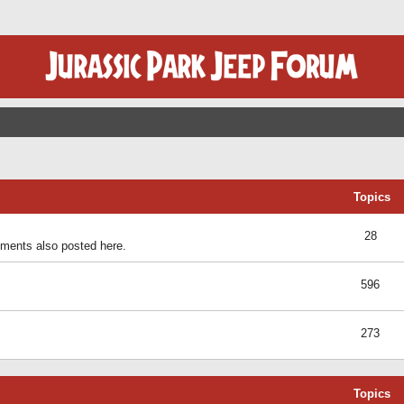
Topics
28
ents also posted here.
596
273
Topics