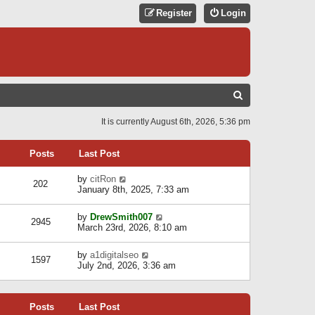
Register
Login
S
E
It is currently August 6th, 2026, 5:36 pm
A
R
Posts
Last Post
C
V
by
citRon
202
H
i
January 8th, 2025, 7:33 am
e
w
V
by
DrewSmith007
t
2945
i
March 23rd, 2026, 8:10 am
h
e
e
w
l
V
by
a1digitalseo
t
1597
a
i
July 2nd, 2026, 3:36 am
h
t
e
e
e
w
l
s
t
a
t
Posts
Last Post
h
t