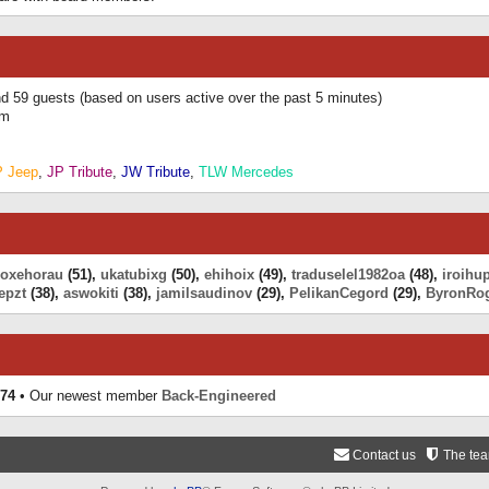
and 59 guests (based on users active over the past 5 minutes)
am
P Jeep
,
JP Tribute
,
JW Tribute
,
TLW Mercedes
eoxehorau
(51),
ukatubixg
(50),
ehihoix
(49),
traduselel1982oa
(48),
iroihu
epzt
(38),
aswokiti
(38),
jamilsaudinov
(29),
PelikanCegord
(29),
ByronRo
74
• Our newest member
Back-Engineered
Contact us
The te