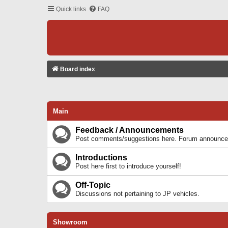
Quick links
FAQ
Board index
Main
Feedback / Announcements
Post comments/suggestions here. Forum announcem
Introductions
Post here first to introduce yourself!
Off-Topic
Discussions not pertaining to JP vehicles.
Showroom