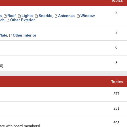
Topics
8
s
,
Roof
,
Lights
,
Snorkle
,
Antennas
,
Window
ch
,
Other Exterior
2
late
,
Other Interior
0
3
0)
Topics
377
231
693
share with board members!