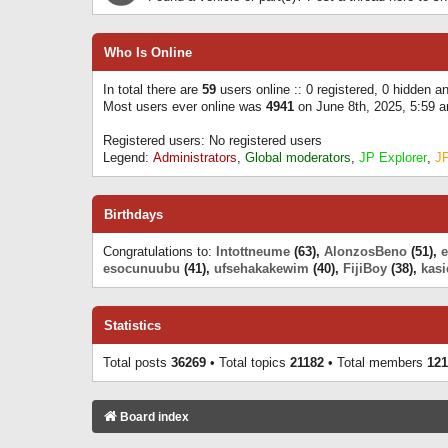
Who Is Online
In total there are
59
users online :: 0 registered, 0 hidden 
Most users ever online was
4941
on June 8th, 2025, 5:59 
Registered users: No registered users
Legend:
Administrators
,
Global moderators
,
JP Explorer
,
J
Birthdays
Congratulations to:
Intottneume
(63),
AlonzosBeno
(51),
esocunuubu
(41),
ufsehakakewim
(40),
FijiBoy
(38),
kasi
Statistics
Total posts
36269
• Total topics
21182
• Total members
121
Board index