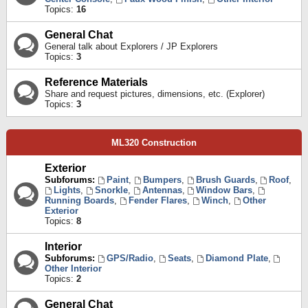
Topics:
16
General Chat
General talk about Explorers / JP Explorers
Topics:
3
Reference Materials
Share and request pictures, dimensions, etc. (Explorer)
Topics:
3
ML320 Construction
Exterior
Subforums:
Paint
,
Bumpers
,
Brush Guards
,
Roof
,
Lights
,
Snorkle
,
Antennas
,
Window Bars
,
Running Boards
,
Fender Flares
,
Winch
,
Other
Exterior
Topics:
8
Interior
Subforums:
GPS/Radio
,
Seats
,
Diamond Plate
,
Other Interior
Topics:
2
General Chat