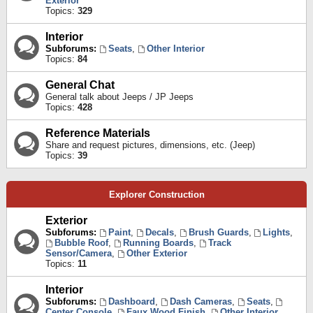
Exterior
Topics:
329
Interior
Subforums:
Seats
,
Other Interior
Topics:
84
General Chat
General talk about Jeeps / JP Jeeps
Topics:
428
Reference Materials
Share and request pictures, dimensions, etc. (Jeep)
Topics:
39
Explorer Construction
Exterior
Subforums:
Paint
,
Decals
,
Brush Guards
,
Lights
,
Bubble Roof
,
Running Boards
,
Track
Sensor/Camera
,
Other Exterior
Topics:
11
Interior
Subforums:
Dashboard
,
Dash Cameras
,
Seats
,
Center Console
,
Faux Wood Finish
,
Other Interior