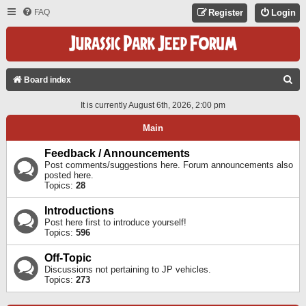
FAQ
Register
Login
S
Board index
E
It is currently August 6th, 2026, 2:00 pm
A
Main
R
C
Feedback / Announcements
Post comments/suggestions here. Forum announcements also
H
posted here.
Topics:
28
Introductions
Post here first to introduce yourself!
Topics:
596
Off-Topic
Discussions not pertaining to JP vehicles.
Topics:
273