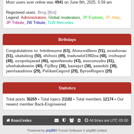
Most users ever online was
4941
on June 8th, 2025, 5:59 am
Registered users:
Bing [Bot]
Legend:
Administrators
,
Global moderators
,
JP Explorer
,
JP Jeep
,
JP Tribute
,
JW Tribute
,
TLW Mercedes
Birthdays
Congratulations to:
Intottneume
(63),
AlonzosBeno
(51),
eoxehorau
(51),
ukatubixg
(50),
ehihoix
(49),
traduselel1982oa
(48),
iroihuput
(48),
ozopotujavad
(46),
epevikenutu
(43),
esocunuubu
(41),
ufsehakakewim
(40),
FijiBoy
(38),
kasiepzt
(38),
aswokiti
(38),
jamilsaudinov
(29),
PelikanCegord
(29),
ByronRogers
(29)
Statistics
Total posts
36269
• Total topics
21182
• Total members
12174
• Our
newest member
Back-Engineered
Board index
All times are
UTC-05:00
Powered by
phpBB
® Forum Software © phpBB Limited