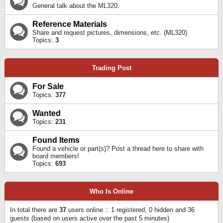
General talk about the ML320.
Reference Materials
Share and request pictures, dimensions, etc. (ML320)
Topics:
3
Trading Post
For Sale
Topics:
377
Wanted
Topics:
231
Found Items
Found a vehicle or part(s)? Post a thread here to share with
board members!
Topics:
693
Who Is Online
In total there are
37
users online :: 1 registered, 0 hidden and 36
guests (based on users active over the past 5 minutes)