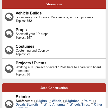
Showroom
Vehicle Builds
Showcase your Jurassic Park vehicle, or build progress.
Topics:
352
Props
Show off your JP props
Topics:
147
Costumes
Costuming and Cosplay
Topics:
22
Projects / Events
Working a JP project or event? Post here to share with board
members!
Topics:
86
Jeep Construction
Exterior
Subforums:
Lights
,
Winch
,
Lightbar
,
Paint
,
Decals/Stencils
,
Whip Antenna
,
Wheels/Tires
,
Other