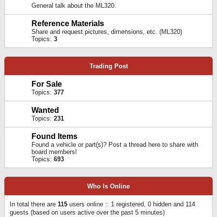
General talk about the ML320.
Reference Materials
Share and request pictures, dimensions, etc. (ML320)
Topics:
3
Trading Post
For Sale
Topics:
377
Wanted
Topics:
231
Found Items
Found a vehicle or part(s)? Post a thread here to share with
board members!
Topics:
693
Who Is Online
In total there are
115
users online :: 1 registered, 0 hidden and 114
guests (based on users active over the past 5 minutes)