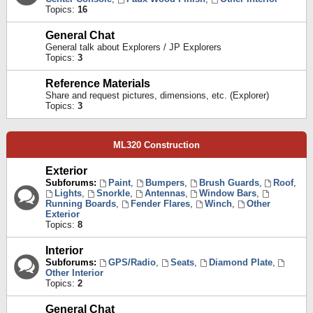
Topics:
16
General Chat
General talk about Explorers / JP Explorers
Topics:
3
Reference Materials
Share and request pictures, dimensions, etc. (Explorer)
Topics:
3
ML320 Construction
Exterior
Subforums:
Paint
,
Bumpers
,
Brush Guards
,
Roof
,
Lights
,
Snorkle
,
Antennas
,
Window Bars
,
Running Boards
,
Fender Flares
,
Winch
,
Other
Exterior
Topics:
8
Interior
Subforums:
GPS/Radio
,
Seats
,
Diamond Plate
,
Other Interior
Topics:
2
General Chat