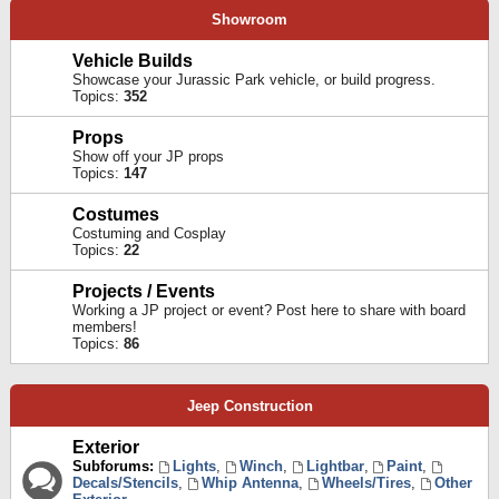
Showroom
Vehicle Builds
Showcase your Jurassic Park vehicle, or build progress.
Topics:
352
Props
Show off your JP props
Topics:
147
Costumes
Costuming and Cosplay
Topics:
22
Projects / Events
Working a JP project or event? Post here to share with board
members!
Topics:
86
Jeep Construction
Exterior
Subforums:
Lights
,
Winch
,
Lightbar
,
Paint
,
Decals/Stencils
,
Whip Antenna
,
Wheels/Tires
,
Other