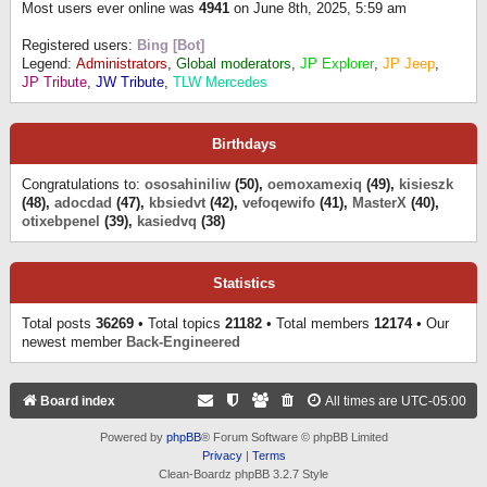
Most users ever online was
4941
on June 8th, 2025, 5:59 am
Registered users:
Bing [Bot]
Legend:
Administrators
,
Global moderators
,
JP Explorer
,
JP Jeep
,
JP Tribute
,
JW Tribute
,
TLW Mercedes
Birthdays
Congratulations to:
ososahiniliw
(50),
oemoxamexiq
(49),
kisieszk
(48),
adocdad
(47),
kbsiedvt
(42),
vefoqewifo
(41),
MasterX
(40),
otixebpenel
(39),
kasiedvq
(38)
Statistics
Total posts
36269
• Total topics
21182
• Total members
12174
• Our
newest member
Back-Engineered
Board index
All times are
UTC-05:00
Powered by
phpBB
® Forum Software © phpBB Limited
Privacy
|
Terms
Clean-Boardz phpBB 3.2.7 Style