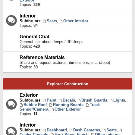
Exterior
Topics:
329
Interior
Subforums:
Seats
,
Other Interior
Topics:
84
General Chat
General talk about Jeeps / JP Jeeps
Topics:
428
Reference Materials
Share and request pictures, dimensions, etc. (Jeep)
Topics:
39
Explorer Construction
Exterior
Subforums:
Paint
,
Decals
,
Brush Guards
,
Lights
,
Bubble Roof
,
Running Boards
,
Track
Sensor/Camera
,
Other Exterior
Topics:
11
Interior
Subforums:
Dashboard
,
Dash Cameras
,
Seats
,
Center Console
,
Faux Wood Finish
,
Other Interior