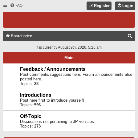
FAQ
Register
Login
S
Board index
E
It is currently August 9th, 2026, 5:25 am
A
Main
R
C
Feedback / Announcements
Post comments/suggestions here. Forum announcements also
H
posted here.
Topics:
28
Introductions
Post here first to introduce yourself!
Topics:
596
Off-Topic
Discussions not pertaining to JP vehicles.
Topics:
273