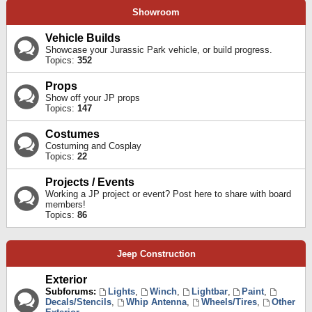
Showroom
Vehicle Builds
Showcase your Jurassic Park vehicle, or build progress.
Topics:
352
Props
Show off your JP props
Topics:
147
Costumes
Costuming and Cosplay
Topics:
22
Projects / Events
Working a JP project or event? Post here to share with board
members!
Topics:
86
Jeep Construction
Exterior
Subforums:
Lights
,
Winch
,
Lightbar
,
Paint
,
Decals/Stencils
,
Whip Antenna
,
Wheels/Tires
,
Other