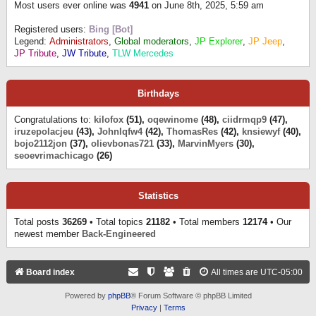
Most users ever online was
4941
on June 8th, 2025, 5:59 am
Registered users:
Bing [Bot]
Legend:
Administrators
,
Global moderators
,
JP Explorer
,
JP Jeep
,
JP Tribute
,
JW Tribute
,
TLW Mercedes
Birthdays
Congratulations to:
kilofox
(51),
oqewinome
(48),
ciidrmqp9
(47),
iruzepolacjeu
(43),
Johnlqfw4
(42),
ThomasRes
(42),
knsiewyf
(40),
bojo2112jon
(37),
olievbonas721
(33),
MarvinMyers
(30),
seoevrimachicago
(26)
Statistics
Total posts
36269
• Total topics
21182
• Total members
12174
• Our
newest member
Back-Engineered
Board index
All times are
UTC-05:00
Powered by
phpBB
® Forum Software © phpBB Limited
Privacy
|
Terms