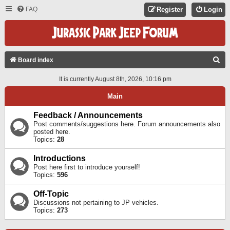
FAQ
Register
Login
S
Board index
E
It is currently August 8th, 2026, 10:16 pm
A
Main
R
C
Feedback / Announcements
Post comments/suggestions here. Forum announcements also
H
posted here.
Topics:
28
Introductions
Post here first to introduce yourself!
Topics:
596
Off-Topic
Discussions not pertaining to JP vehicles.
Topics:
273