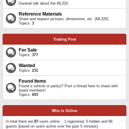
General talk about the ML320.
Reference Materials
Share and request pictures, dimensions, etc. (ML320)
Topics:
3
Trading Post
For Sale
Topics:
377
Wanted
Topics:
231
Found Items
Found a vehicle or part(s)? Post a thread here to share with
board members!
Topics:
693
Who Is Online
In total there are
87
users online :: 1 registered, 0 hidden and 86
guests (based on users active over the past 5 minutes)