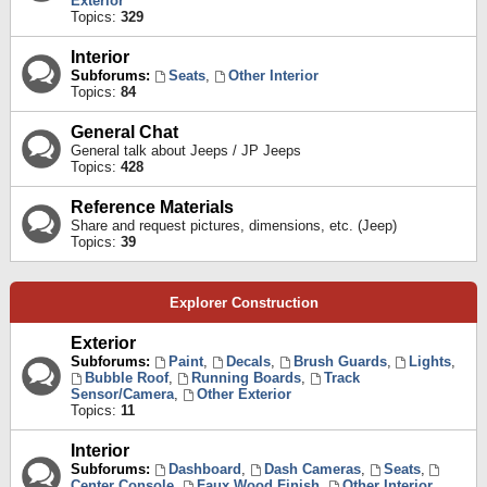
Exterior
Topics:
329
Interior
Subforums:
Seats
,
Other Interior
Topics:
84
General Chat
General talk about Jeeps / JP Jeeps
Topics:
428
Reference Materials
Share and request pictures, dimensions, etc. (Jeep)
Topics:
39
Explorer Construction
Exterior
Subforums:
Paint
,
Decals
,
Brush Guards
,
Lights
,
Bubble Roof
,
Running Boards
,
Track
Sensor/Camera
,
Other Exterior
Topics:
11
Interior
Subforums:
Dashboard
,
Dash Cameras
,
Seats
,
Center Console
,
Faux Wood Finish
,
Other Interior