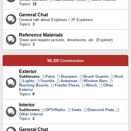
Topics:
16
General Chat
General talk about Explorers / JP Explorers
Topics:
3
Reference Materials
Share and request pictures, dimensions, etc. (Explorer)
Topics:
3
ML320 Construction
Exterior
Subforums:
Paint
,
Bumpers
,
Brush Guards
,
Roof
,
Lights
,
Snorkle
,
Antennas
,
Window Bars
,
Running Boards
,
Fender Flares
,
Winch
,
Other
Exterior
Topics:
8
Interior
Subforums:
GPS/Radio
,
Seats
,
Diamond Plate
,
Other Interior
Topics:
2
General Chat