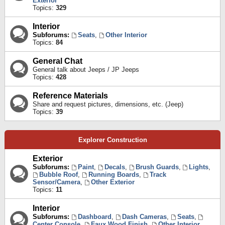
Exterior
Topics:
329
Interior
Subforums:
Seats
,
Other Interior
Topics:
84
General Chat
General talk about Jeeps / JP Jeeps
Topics:
428
Reference Materials
Share and request pictures, dimensions, etc. (Jeep)
Topics:
39
Explorer Construction
Exterior
Subforums:
Paint
,
Decals
,
Brush Guards
,
Lights
,
Bubble Roof
,
Running Boards
,
Track
Sensor/Camera
,
Other Exterior
Topics:
11
Interior
Subforums:
Dashboard
,
Dash Cameras
,
Seats
,
Center Console
,
Faux Wood Finish
,
Other Interior