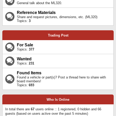
General talk about the ML320.
Reference Materials
Share and request pictures, dimensions, etc. (ML320)
Topics:
3
Trading Post
For Sale
Topics:
377
Wanted
Topics:
231
Found Items
Found a vehicle or part(s)? Post a thread here to share with
board members!
Topics:
693
Who Is Online
In total there are
67
users online :: 1 registered, 0 hidden and 66
guests (based on users active over the past 5 minutes)