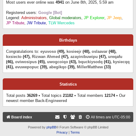
Most users ever online was
4941
on June 8th, 2025, 5:59 am
Registered users:
Google [Bot]
Legend:
Administrators
,
Global moderators
,
JP Explorer
,
JP Jeep
,
JP Tribute
,
JW Tribute
,
TLW Mercedes
Birthdays
Congratulations to:
eyuvoso
(49),
kosieejr
(48),
oslaavar
(48),
kxsiecto
(47),
Rizwan Ahmed
(47),
azayinibuwipu
(47),
ureqafu
(46),
oviwosipus
(45),
uwogcoiqo
(43),
bquckiysodq
(41),
kysiecqq
(41),
evuwepopuc
(39),
abegikqo
(39),
MillerMatthew
(33)
Statistics
Total posts
36269
• Total topics
21182
• Total members
12174
• Our
newest member
Back-Engineered
Board index
All times are
UTC-05:00
Powered by
phpBB
® Forum Software © phpBB Limited
Privacy
|
Terms