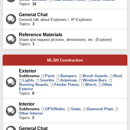
Topics:
16
General Chat
General talk about Explorers / JP Explorers
Topics:
3
Reference Materials
Share and request pictures, dimensions, etc. (Explorer)
Topics:
3
ML320 Construction
Exterior
Subforums:
Paint
,
Bumpers
,
Brush Guards
,
Roof
,
Lights
,
Snorkle
,
Antennas
,
Window Bars
,
Running Boards
,
Fender Flares
,
Winch
,
Other
Exterior
Topics:
8
Interior
Subforums:
GPS/Radio
,
Seats
,
Diamond Plate
,
Other Interior
Topics:
2
General Chat