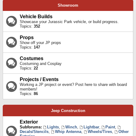
Showroom
Vehicle Builds
Showcase your Jurassic Park vehicle, or build progress.
Topics:
352
Props
Show off your JP props
Topics:
147
Costumes
Costuming and Cosplay
Topics:
22
Projects / Events
Working a JP project or event? Post here to share with board
members!
Topics:
86
Jeep Construction
Exterior
Subforums:
Lights
,
Winch
,
Lightbar
,
Paint
,
Decals/Stencils
,
Whip Antenna
,
Wheels/Tires
,
Other