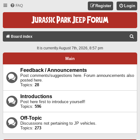
FAQ
Register
Login
S
Board index
E
It is currently August 7th, 2026, 8:57 pm
A
Main
R
C
Feedback / Announcements
Post comments/suggestions here. Forum announcements also
H
posted here.
Topics:
28
Introductions
Post here first to introduce yourself!
Topics:
596
Off-Topic
Discussions not pertaining to JP vehicles.
Topics:
273