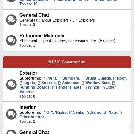
Topics:
16
General Chat
General talk about Explorers / JP Explorers
Topics:
3
Reference Materials
Share and request pictures, dimensions, etc. (Explorer)
Topics:
3
ML320 Construction
Exterior
Subforums:
Paint
,
Bumpers
,
Brush Guards
,
Roof
,
Lights
,
Snorkle
,
Antennas
,
Window Bars
,
Running Boards
,
Fender Flares
,
Winch
,
Other
Exterior
Topics:
8
Interior
Subforums:
GPS/Radio
,
Seats
,
Diamond Plate
,
Other Interior
Topics:
2
General Chat