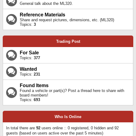
General talk about the ML320.
Reference Materials
Share and request pictures, dimensions, etc. (ML320)
Topics:
3
Trading Post
For Sale
Topics:
377
Wanted
Topics:
231
Found Items
Found a vehicle or part(s)? Post a thread here to share with
board members!
Topics:
693
Who Is Online
In total there are
92
users online :: 0 registered, 0 hidden and 92
guests (based on users active over the past 5 minutes)