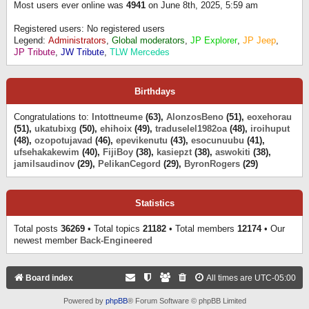
Most users ever online was
4941
on June 8th, 2025, 5:59 am
Registered users: No registered users
Legend:
Administrators
,
Global moderators
,
JP Explorer
,
JP Jeep
,
JP Tribute
,
JW Tribute
,
TLW Mercedes
Birthdays
Congratulations to:
Intottneume
(63),
AlonzosBeno
(51),
eoxehorau
(51),
ukatubixg
(50),
ehihoix
(49),
traduselel1982oa
(48),
iroihuput
(48),
ozopotujavad
(46),
epevikenutu
(43),
esocunuubu
(41),
ufsehakakewim
(40),
FijiBoy
(38),
kasiepzt
(38),
aswokiti
(38),
jamilsaudinov
(29),
PelikanCegord
(29),
ByronRogers
(29)
Statistics
Total posts
36269
• Total topics
21182
• Total members
12174
• Our
newest member
Back-Engineered
Board index
All times are
UTC-05:00
Powered by
phpBB
® Forum Software © phpBB Limited