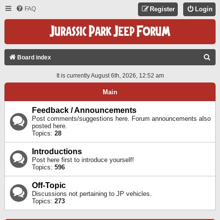
FAQ
Register
Login
S
Board index
E
It is currently August 6th, 2026, 12:52 am
A
Main
R
C
Feedback / Announcements
Post comments/suggestions here. Forum announcements also
H
posted here.
Topics:
28
Introductions
Post here first to introduce yourself!
Topics:
596
Off-Topic
Discussions not pertaining to JP vehicles.
Topics:
273