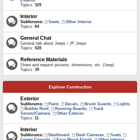
Exterior
Topics:
329
Interior
Subforums:
Seats
,
Other Interior
Topics:
84
General Chat
General talk about Jeeps / JP Jeeps
Topics:
428
Reference Materials
Share and request pictures, dimensions, etc. (Jeep)
Topics:
39
Explorer Construction
Exterior
Subforums:
Paint
,
Decals
,
Brush Guards
,
Lights
,
Bubble Roof
,
Running Boards
,
Track
Sensor/Camera
,
Other Exterior
Topics:
11
Interior
Subforums:
Dashboard
,
Dash Cameras
,
Seats
,
Center Console
,
Faux Wood Finish
,
Other Interior