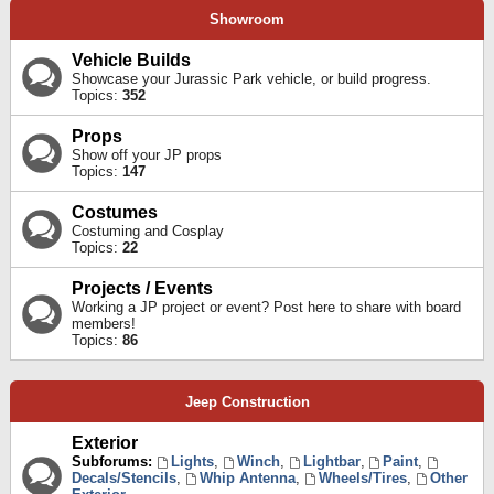
Showroom
Vehicle Builds
Showcase your Jurassic Park vehicle, or build progress.
Topics:
352
Props
Show off your JP props
Topics:
147
Costumes
Costuming and Cosplay
Topics:
22
Projects / Events
Working a JP project or event? Post here to share with board
members!
Topics:
86
Jeep Construction
Exterior
Subforums:
Lights
,
Winch
,
Lightbar
,
Paint
,
Decals/Stencils
,
Whip Antenna
,
Wheels/Tires
,
Other