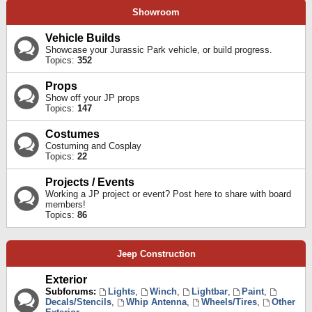
Showroom
Vehicle Builds
Showcase your Jurassic Park vehicle, or build progress.
Topics:
352
Props
Show off your JP props
Topics:
147
Costumes
Costuming and Cosplay
Topics:
22
Projects / Events
Working a JP project or event? Post here to share with board
members!
Topics:
86
Jeep Construction
Exterior
Subforums:
Lights
,
Winch
,
Lightbar
,
Paint
,
Decals/Stencils
,
Whip Antenna
,
Wheels/Tires
,
Other