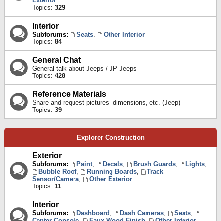
Exterior
Topics:
329
Interior
Subforums:
Seats
,
Other Interior
Topics:
84
General Chat
General talk about Jeeps / JP Jeeps
Topics:
428
Reference Materials
Share and request pictures, dimensions, etc. (Jeep)
Topics:
39
Explorer Construction
Exterior
Subforums:
Paint
,
Decals
,
Brush Guards
,
Lights
,
Bubble Roof
,
Running Boards
,
Track
Sensor/Camera
,
Other Exterior
Topics:
11
Interior
Subforums:
Dashboard
,
Dash Cameras
,
Seats
,
Center Console
,
Faux Wood Finish
,
Other Interior