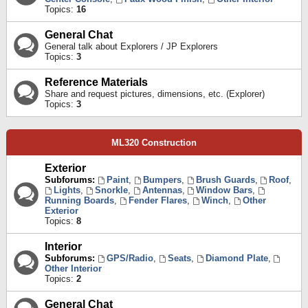
Topics:
16
General Chat
General talk about Explorers / JP Explorers
Topics:
3
Reference Materials
Share and request pictures, dimensions, etc. (Explorer)
Topics:
3
ML320 Construction
Exterior
Subforums:
Paint
,
Bumpers
,
Brush Guards
,
Roof
,
Lights
,
Snorkle
,
Antennas
,
Window Bars
,
Running Boards
,
Fender Flares
,
Winch
,
Other
Exterior
Topics:
8
Interior
Subforums:
GPS/Radio
,
Seats
,
Diamond Plate
,
Other Interior
Topics:
2
General Chat