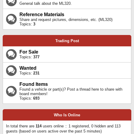
General talk about the ML320.
Reference Materials
Share and request pictures, dimensions, etc. (ML320)
Topics:
3
Trading Post
For Sale
Topics:
377
Wanted
Topics:
231
Found Items
Found a vehicle or part(s)? Post a thread here to share with
board members!
Topics:
693
Who Is Online
In total there are
114
users online :: 1 registered, 0 hidden and 113
guests (based on users active over the past 5 minutes)