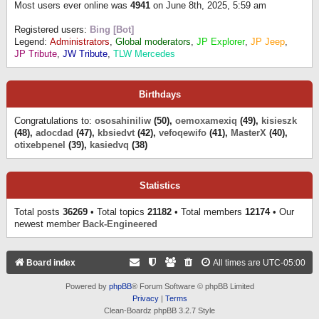
Most users ever online was
4941
on June 8th, 2025, 5:59 am
Registered users:
Bing [Bot]
Legend:
Administrators
,
Global moderators
,
JP Explorer
,
JP Jeep
,
JP Tribute
,
JW Tribute
,
TLW Mercedes
Birthdays
Congratulations to:
ososahiniliw
(50),
oemoxamexiq
(49),
kisieszk
(48),
adocdad
(47),
kbsiedvt
(42),
vefoqewifo
(41),
MasterX
(40),
otixebpenel
(39),
kasiedvq
(38)
Statistics
Total posts
36269
• Total topics
21182
• Total members
12174
• Our
newest member
Back-Engineered
Board index
All times are
UTC-05:00
Powered by
phpBB
® Forum Software © phpBB Limited
Privacy
|
Terms
Clean-Boardz phpBB 3.2.7 Style