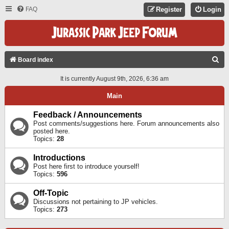
FAQ
Register
Login
S
Board index
E
It is currently August 9th, 2026, 6:36 am
A
Main
R
C
Feedback / Announcements
Post comments/suggestions here. Forum announcements also
H
posted here.
Topics:
28
Introductions
Post here first to introduce yourself!
Topics:
596
Off-Topic
Discussions not pertaining to JP vehicles.
Topics:
273