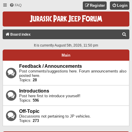
FAQ
Register
Login
S
Board index
E
It is currently August 5th, 2026, 11:50 pm
A
Main
R
C
Feedback / Announcements
Post comments/suggestions here. Forum announcements also
H
posted here.
Topics:
28
Introductions
Post here first to introduce yourself!
Topics:
596
Off-Topic
Discussions not pertaining to JP vehicles.
Topics:
273