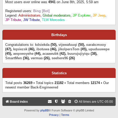
Most users ever online was
4941
on June 8th, 2025, 5:59 am
Registered users:
Bing [Bot]
Legend:
Administrators
,
Global moderators
,
JP Explorer
,
JP Jeep
,
JP Tribute
,
JW Tribute
,
TLW Mercedes
Birthdays
Congratulations to:
kdsiekda
(50),
vijewafuuqi
(50),
oarakcmxoy
(47),
kqsiezsk
(46),
ibotuwa
(46),
jikolpersTom
(45),
upuduuwepe
(45),
aeqowoyehe
(44),
acaawubk
(42),
buurujujiyiqu
(38),
SmartMen
(36),
vermas
(26),
seehere96
(26)
Statistics
Total posts
36269
• Total topics
21182
• Total members
12174
• Our
newest member
Back-Engineered
Board index
All times are
UTC-05:00
Powered by
phpBB
® Forum Software © phpBB Limited
Privacy
|
Terms