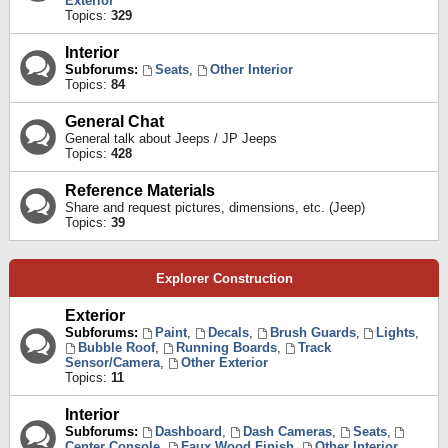
Exterior
Topics:
329
Interior
Subforums:
Seats
,
Other Interior
Topics:
84
General Chat
General talk about Jeeps / JP Jeeps
Topics:
428
Reference Materials
Share and request pictures, dimensions, etc. (Jeep)
Topics:
39
Explorer Construction
Exterior
Subforums:
Paint
,
Decals
,
Brush Guards
,
Lights
,
Bubble Roof
,
Running Boards
,
Track
Sensor/Camera
,
Other Exterior
Topics:
11
Interior
Subforums:
Dashboard
,
Dash Cameras
,
Seats
,
Center Console
,
Faux Wood Finish
,
Other Interior