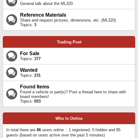
General talk about the ML320.
Reference Materials
Share and request pictures, dimensions, etc. (ML320)
Topics:
3
Trading Post
For Sale
Topics:
377
Wanted
Topics:
231
Found Items
Found a vehicle or part(s)? Post a thread here to share with
board members!
Topics:
693
Who Is Online
In total there are
86
users online :: 1 registered, 0 hidden and 85
guests (based on users active over the past 5 minutes)