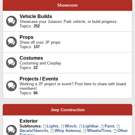
Showroom
Vehicle Builds
Showcase your Jurassic Park vehicle, or build progress.
Topics:
352
Props
Show off your JP props
Topics:
147
Costumes
Costuming and Cosplay
Topics:
22
Projects / Events
Working a JP project or event? Post here to share with board
members!
Topics:
86
Jeep Construction
Exterior
Subforums:
Lights
,
Winch
,
Lightbar
,
Paint
,
Decals/Stencils
,
Whip Antenna
,
Wheels/Tires
,
Other