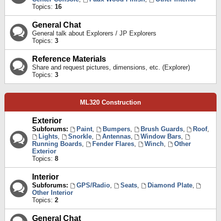
Topics:
16
General Chat
General talk about Explorers / JP Explorers
Topics:
3
Reference Materials
Share and request pictures, dimensions, etc. (Explorer)
Topics:
3
ML320 Construction
Exterior
Subforums:
Paint
,
Bumpers
,
Brush Guards
,
Roof
,
Lights
,
Snorkle
,
Antennas
,
Window Bars
,
Running Boards
,
Fender Flares
,
Winch
,
Other
Exterior
Topics:
8
Interior
Subforums:
GPS/Radio
,
Seats
,
Diamond Plate
,
Other Interior
Topics:
2
General Chat