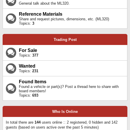
General talk about the ML320.
Reference Materials
Share and request pictures, dimensions, etc. (ML320)
Topics:
3
Trading Post
For Sale
Topics:
377
Wanted
Topics:
231
Found Items
Found a vehicle or part(s)? Post a thread here to share with
board members!
Topics:
693
Who Is Online
In total there are
144
users online :: 2 registered, 0 hidden and 142
guests (based on users active over the past 5 minutes)