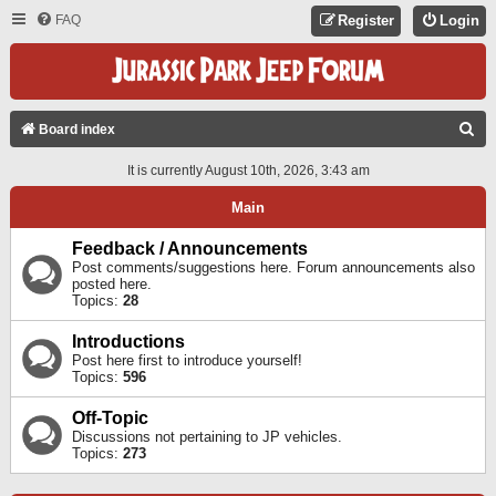
FAQ
Register
Login
S
Board index
E
It is currently August 10th, 2026, 3:43 am
A
Main
R
C
Feedback / Announcements
Post comments/suggestions here. Forum announcements also
H
posted here.
Topics:
28
Introductions
Post here first to introduce yourself!
Topics:
596
Off-Topic
Discussions not pertaining to JP vehicles.
Topics:
273