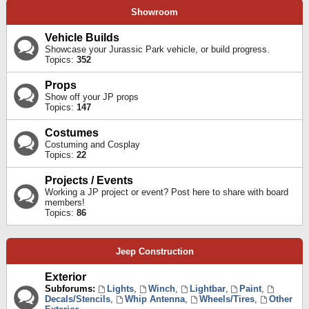
Showroom
Vehicle Builds
Showcase your Jurassic Park vehicle, or build progress.
Topics:
352
Props
Show off your JP props
Topics:
147
Costumes
Costuming and Cosplay
Topics:
22
Projects / Events
Working a JP project or event? Post here to share with board
members!
Topics:
86
Jeep Construction
Exterior
Subforums:
Lights
,
Winch
,
Lightbar
,
Paint
,
Decals/Stencils
,
Whip Antenna
,
Wheels/Tires
,
Other