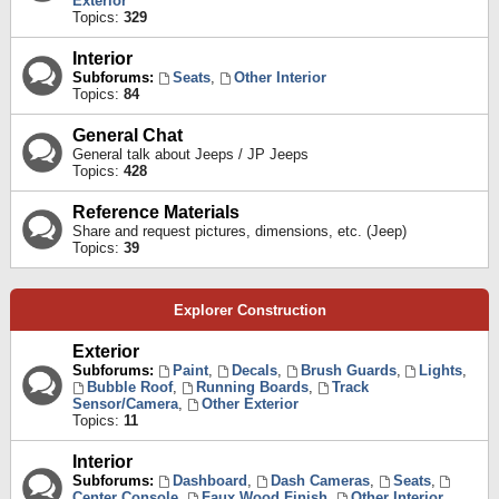
Exterior
Topics:
329
Interior
Subforums:
Seats
,
Other Interior
Topics:
84
General Chat
General talk about Jeeps / JP Jeeps
Topics:
428
Reference Materials
Share and request pictures, dimensions, etc. (Jeep)
Topics:
39
Explorer Construction
Exterior
Subforums:
Paint
,
Decals
,
Brush Guards
,
Lights
,
Bubble Roof
,
Running Boards
,
Track
Sensor/Camera
,
Other Exterior
Topics:
11
Interior
Subforums:
Dashboard
,
Dash Cameras
,
Seats
,
Center Console
,
Faux Wood Finish
,
Other Interior