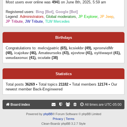
Most users ever online was
4941
on June 8th, 2025, 5:59 am
Registered users:
Bing [Bot]
,
Google [Bot]
Legend:
Administrators
,
Global moderators
,
JP Explorer
,
JP Jeep
,
JP Tribute
,
JW Tribute
,
TLW Mercedes
Birthdays
Congratulations to:
melcvjpatric
(65),
kcsiekbr
(49),
xpronvidMr
(48),
icajokav
(46),
Amateursoks
(43),
ejovtow
(41),
oyitiwaqot
(41),
uwudaxonuc
(41),
ocutate
(38)
Statistics
Total posts
36269
• Total topics
21182
• Total members
12174
• Our
newest member
Back-Engineered
Board index
All times are
UTC-05:00
Powered by
phpBB
® Forum Software © phpBB Limited
Privacy
|
Terms
Clean-Boardz phpBB 3.2.7 Style