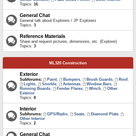
Topics:
16
General Chat
General talk about Explorers / JP Explorers
Topics:
3
Reference Materials
Share and request pictures, dimensions, etc. (Explorer)
Topics:
3
ML320 Construction
Exterior
Subforums:
Paint
,
Bumpers
,
Brush Guards
,
Roof
,
Lights
,
Snorkle
,
Antennas
,
Window Bars
,
Running Boards
,
Fender Flares
,
Winch
,
Other
Exterior
Topics:
8
Interior
Subforums:
GPS/Radio
,
Seats
,
Diamond Plate
,
Other Interior
Topics:
2
General Chat