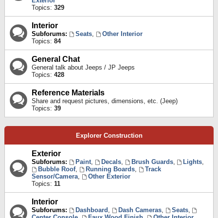
Exterior
Topics:
329
Interior
Subforums:
Seats
,
Other Interior
Topics:
84
General Chat
General talk about Jeeps / JP Jeeps
Topics:
428
Reference Materials
Share and request pictures, dimensions, etc. (Jeep)
Topics:
39
Explorer Construction
Exterior
Subforums:
Paint
,
Decals
,
Brush Guards
,
Lights
,
Bubble Roof
,
Running Boards
,
Track
Sensor/Camera
,
Other Exterior
Topics:
11
Interior
Subforums:
Dashboard
,
Dash Cameras
,
Seats
,
Center Console
,
Faux Wood Finish
,
Other Interior