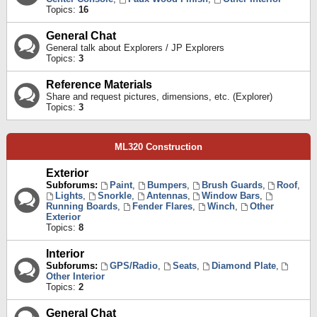
Topics:
16
General Chat
General talk about Explorers / JP Explorers
Topics:
3
Reference Materials
Share and request pictures, dimensions, etc. (Explorer)
Topics:
3
ML320 Construction
Exterior
Subforums:
Paint
,
Bumpers
,
Brush Guards
,
Roof
,
Lights
,
Snorkle
,
Antennas
,
Window Bars
,
Running Boards
,
Fender Flares
,
Winch
,
Other
Exterior
Topics:
8
Interior
Subforums:
GPS/Radio
,
Seats
,
Diamond Plate
,
Other Interior
Topics:
2
General Chat