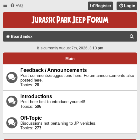
FAQ
Register
Login
S
Board index
E
It is currently August 7th, 2026, 3:10 pm
A
Main
R
C
Feedback / Announcements
Post comments/suggestions here. Forum announcements also
H
posted here.
Topics:
28
Introductions
Post here first to introduce yourself!
Topics:
596
Off-Topic
Discussions not pertaining to JP vehicles.
Topics:
273