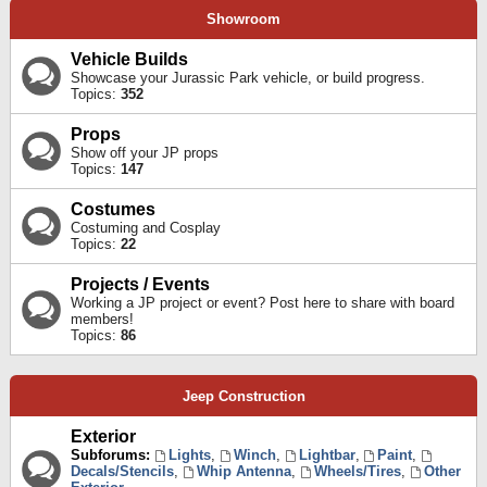
Showroom
Vehicle Builds
Showcase your Jurassic Park vehicle, or build progress.
Topics:
352
Props
Show off your JP props
Topics:
147
Costumes
Costuming and Cosplay
Topics:
22
Projects / Events
Working a JP project or event? Post here to share with board
members!
Topics:
86
Jeep Construction
Exterior
Subforums:
Lights
,
Winch
,
Lightbar
,
Paint
,
Decals/Stencils
,
Whip Antenna
,
Wheels/Tires
,
Other