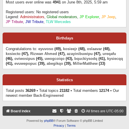
Most users ever online was
4941
on June 8th, 2025, 5:59 am
Registered users: No registered users
Legend:
Administrators
,
Global moderators
,
JP Explorer
,
JP Jeep
,
JP Tribute
,
JW Tribute
,
TLW Mercedes
Birthdays
Congratulations to:
eyuvoso
(49),
kosieejr
(48),
oslaavar
(48),
kxsiecto
(47),
Rizwan Ahmed
(47),
azayinibuwipu
(47),
ureqafu
(46),
oviwosipus
(45),
uwogcoiqo
(43),
bquckiysodq
(41),
kysiecqq
(41),
evuwepopuc
(39),
abegikqo
(39),
MillerMatthew
(33)
Statistics
Total posts
36269
• Total topics
21182
• Total members
12174
• Our
newest member
Back-Engineered
Board index
All times are
UTC-05:00
Powered by
phpBB
® Forum Software © phpBB Limited
Privacy
|
Terms