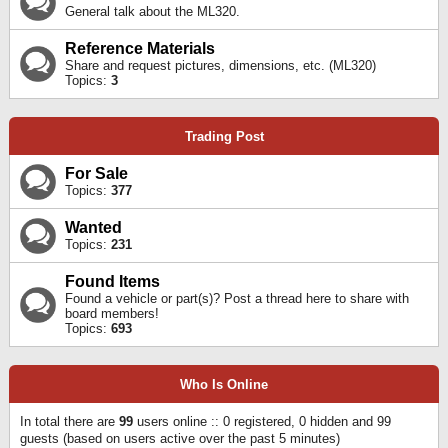
General talk about the ML320.
Reference Materials
Share and request pictures, dimensions, etc. (ML320)
Topics:
3
Trading Post
For Sale
Topics:
377
Wanted
Topics:
231
Found Items
Found a vehicle or part(s)? Post a thread here to share with
board members!
Topics:
693
Who Is Online
In total there are
99
users online :: 0 registered, 0 hidden and 99
guests (based on users active over the past 5 minutes)