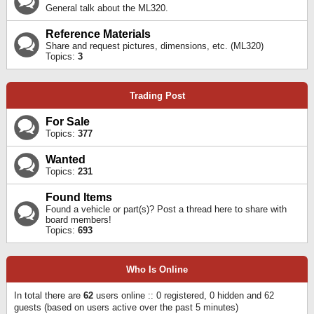
General talk about the ML320.
Reference Materials
Share and request pictures, dimensions, etc. (ML320)
Topics:
3
Trading Post
For Sale
Topics:
377
Wanted
Topics:
231
Found Items
Found a vehicle or part(s)? Post a thread here to share with
board members!
Topics:
693
Who Is Online
In total there are
62
users online :: 0 registered, 0 hidden and 62
guests (based on users active over the past 5 minutes)