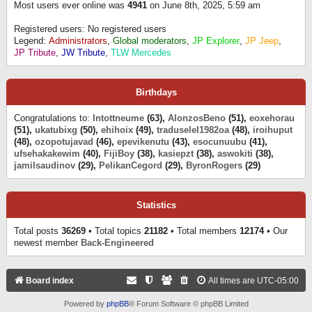
Most users ever online was
4941
on June 8th, 2025, 5:59 am
Registered users: No registered users
Legend:
Administrators
,
Global moderators
,
JP Explorer
,
JP Jeep
,
JP Tribute
,
JW Tribute
,
TLW Mercedes
Birthdays
Congratulations to:
Intottneume
(63),
AlonzosBeno
(51),
eoxehorau
(51),
ukatubixg
(50),
ehihoix
(49),
traduselel1982oa
(48),
iroihuput
(48),
ozopotujavad
(46),
epevikenutu
(43),
esocunuubu
(41),
ufsehakakewim
(40),
FijiBoy
(38),
kasiepzt
(38),
aswokiti
(38),
jamilsaudinov
(29),
PelikanCegord
(29),
ByronRogers
(29)
Statistics
Total posts
36269
• Total topics
21182
• Total members
12174
• Our
newest member
Back-Engineered
Board index
All times are
UTC-05:00
Powered by
phpBB
® Forum Software © phpBB Limited