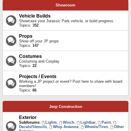
Showroom
Vehicle Builds
Showcase your Jurassic Park vehicle, or build progress.
Topics:
352
Props
Show off your JP props
Topics:
147
Costumes
Costuming and Cosplay
Topics:
22
Projects / Events
Working a JP project or event? Post here to share with board
members!
Topics:
86
Jeep Construction
Exterior
Subforums:
Lights
,
Winch
,
Lightbar
,
Paint
,
Decals/Stencils
,
Whip Antenna
,
Wheels/Tires
,
Other