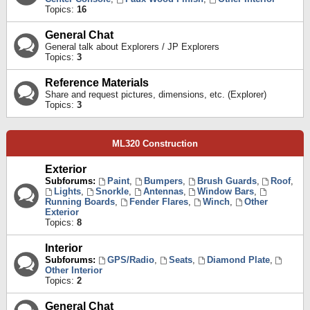
Topics:
16
General Chat
General talk about Explorers / JP Explorers
Topics:
3
Reference Materials
Share and request pictures, dimensions, etc. (Explorer)
Topics:
3
ML320 Construction
Exterior
Subforums:
Paint
,
Bumpers
,
Brush Guards
,
Roof
,
Lights
,
Snorkle
,
Antennas
,
Window Bars
,
Running Boards
,
Fender Flares
,
Winch
,
Other
Exterior
Topics:
8
Interior
Subforums:
GPS/Radio
,
Seats
,
Diamond Plate
,
Other Interior
Topics:
2
General Chat