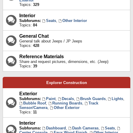
Exterior
Topics:
329
Interior
Subforums:
Seats
,
Other Interior
Topics:
84
General Chat
General talk about Jeeps / JP Jeeps
Topics:
428
Reference Materials
Share and request pictures, dimensions, etc. (Jeep)
Topics:
39
Explorer Construction
Exterior
Subforums:
Paint
,
Decals
,
Brush Guards
,
Lights
,
Bubble Roof
,
Running Boards
,
Track
Sensor/Camera
,
Other Exterior
Topics:
11
Interior
Subforums:
Dashboard
,
Dash Cameras
,
Seats
,
Center Console
,
Faux Wood Finish
,
Other Interior