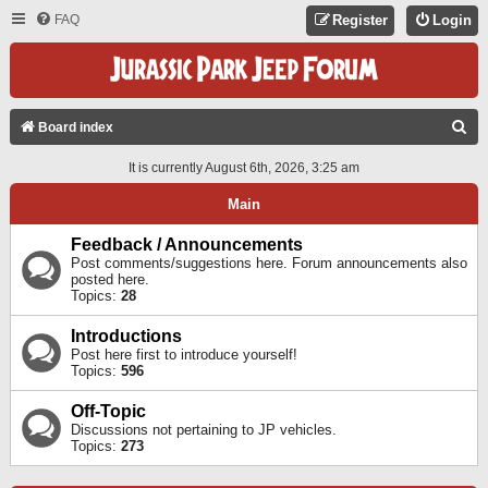
FAQ
Register
Login
S
Board index
E
It is currently August 6th, 2026, 3:25 am
A
Main
R
C
Feedback / Announcements
Post comments/suggestions here. Forum announcements also
H
posted here.
Topics:
28
Introductions
Post here first to introduce yourself!
Topics:
596
Off-Topic
Discussions not pertaining to JP vehicles.
Topics:
273