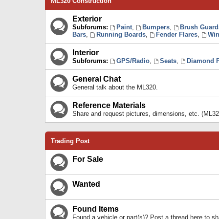
ML320 Construction
Exterior
Subforums:
Paint
,
Bumpers
,
Brush Guard
Bars
,
Running Boards
,
Fender Flares
,
Win
Interior
Subforums:
GPS/Radio
,
Seats
,
Diamond P
General Chat
General talk about the ML320.
Reference Materials
Share and request pictures, dimensions, etc. (ML32
Trading Post
For Sale
Wanted
Found Items
Found a vehicle or part(s)? Post a thread here to 