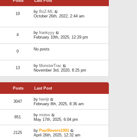
Posts
Last Post
h
t
o
e
e
s
l
V
by
BoZ-ML
s
t
10
a
i
October 26th, 2022, 2:44 am
t
t
e
p
e
w
o
s
t
s
V
by
frankyyy
t
h
t
4
i
February 10th, 2025, 12:29 pm
p
e
e
o
l
w
s
a
No posts
t
t
0
t
h
e
e
s
l
V
by
MonsterTrac
t
13
a
i
November 3rd, 2020, 8:25 pm
p
t
e
o
e
w
s
s
t
t
t
Posts
Last Post
h
p
e
o
l
V
by
herrijt
s
3047
a
i
February 8th, 2025, 8:36 am
t
t
e
e
w
V
by
motos
s
851
t
i
May 17th, 2025, 6:04 pm
t
h
e
p
e
w
o
V
by
PaulRevere1991
l
2125
t
s
i
April 26th, 2025, 12:32 am
a