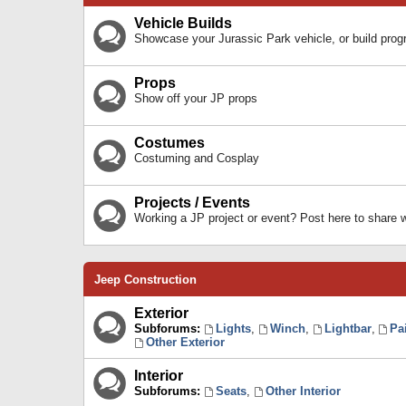
Vehicle Builds
Showcase your Jurassic Park vehicle, or build prog
Props
Show off your JP props
Costumes
Costuming and Cosplay
Projects / Events
Working a JP project or event? Post here to share
Jeep Construction
Exterior
Subforums:
Lights
,
Winch
,
Lightbar
,
Pa
Other Exterior
Interior
Subforums:
Seats
,
Other Interior