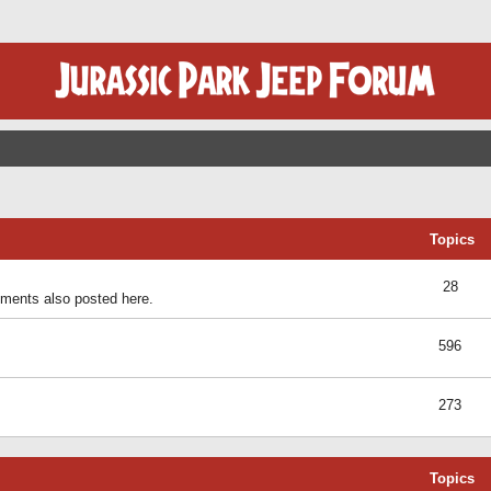
Topics
28
ents also posted here.
596
273
Topics