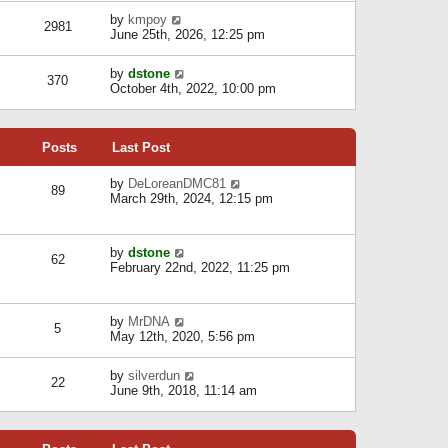
l
w
s
a
V
by
kmpoy
t
2981
t
t
i
June 25th, 2026, 12:25 pm
h
e
e
e
s
w
l
V
by
dstone
t
t
370
a
i
October 4th, 2022, 10:00 pm
p
h
t
e
o
e
e
w
s
l
s
t
t
a
t
Posts
Last Post
h
t
p
e
e
o
l
V
by
DeLoreanDMC81
s
s
89
a
i
March 29th, 2024, 12:15 pm
t
t
t
e
p
e
w
o
s
t
s
V
by
dstone
t
h
t
62
i
February 22nd, 2022, 11:25 pm
p
e
e
o
l
w
s
a
t
t
t
V
by
MrDNA
h
5
e
i
May 12th, 2020, 5:56 pm
e
s
e
l
t
w
a
V
by
silverdun
p
t
22
t
i
June 9th, 2018, 11:14 am
o
h
e
e
s
e
s
w
t
l
t
t
a
p