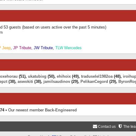
and 53 guests (based on users active over the past 5 minutes)
am
P Jeep
,
JP Tribute
,
JW Tribute
,
TLW Mercedes
eoxehorau
(51),
ukatubixg
(50),
ehihoix
(49),
traduselel1982oa
(48),
iroihu
epzt
(38),
aswokiti
(38),
jamilsaudinov
(29),
PelikanCegord
(29),
ByronRo
74
• Our newest member
Back-Engineered
Contact us
The te