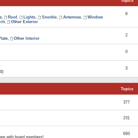
Topics
8
s
,
Roof
,
Lights
,
Snorkle
,
Antennas
,
Window
ch
,
Other Exterior
2
late
,
Other Interior
0
3
0)
Topics
377
231
693
share with board members!