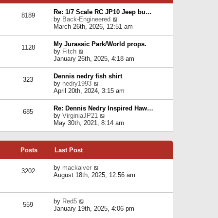
p
e
e
o
l
Re: 1/7 Scale RC JP10 Jeep bu…
s
s
8189
a
V
by
Back-Engineered
t
t
t
i
March 26th, 2026, 12:51 am
p
e
e
o
s
w
s
My Jurassic Park/World props.
t
1128
t
t
V
by
Fitch
p
h
i
January 26th, 2025, 4:18 am
o
e
e
s
l
w
t
Dennis nedry fish shirt
a
323
t
V
by
nedry1993
t
h
i
April 20th, 2024, 3:15 am
e
e
e
s
l
w
t
Re: Dennis Nedry Inspired Haw…
a
685
t
p
V
by
VirginiaJP21
t
h
o
i
May 30th, 2021, 8:14 am
e
e
s
e
s
l
t
w
t
a
t
p
t
Posts
Last Post
h
o
e
e
s
s
l
V
by
mackaiver
t
t
3202
a
i
August 18th, 2025, 12:56 am
p
t
e
o
e
w
s
s
t
t
V
by
Red5
t
h
559
i
January 19th, 2025, 4:06 pm
p
e
e
o