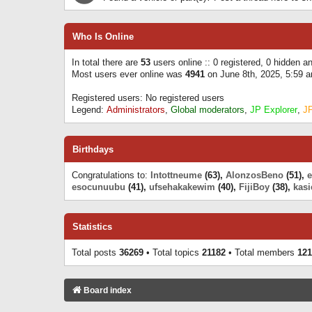
Who Is Online
In total there are
53
users online :: 0 registered, 0 hidden 
Most users ever online was
4941
on June 8th, 2025, 5:59 
Registered users: No registered users
Legend:
Administrators
,
Global moderators
,
JP Explorer
,
J
Birthdays
Congratulations to:
Intottneume
(63),
AlonzosBeno
(51),
esocunuubu
(41),
ufsehakakewim
(40),
FijiBoy
(38),
kasi
Statistics
Total posts
36269
• Total topics
21182
• Total members
121
Board index