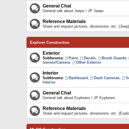
General Chat
General talk about Jeeps / JP Jeeps
Reference Materials
Share and request pictures, dimensions, etc. (Jeep)
Explorer Construction
Exterior
Subforums:
Paint
,
Decals
,
Brush Guards
,
Sensor/Camera
,
Other Exterior
Interior
Subforums:
Dashboard
,
Dash Cameras
,
S
Interior
General Chat
General talk about Explorers / JP Explorers
Reference Materials
Share and request pictures, dimensions, etc. (Explo