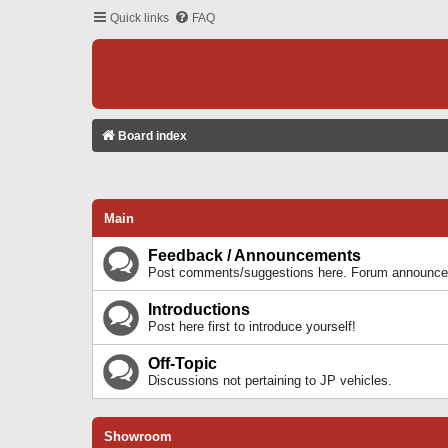
Quick links
FAQ
Board index
Main
Feedback / Announcements
Post comments/suggestions here. Forum announcem
Introductions
Post here first to introduce yourself!
Off-Topic
Discussions not pertaining to JP vehicles.
Showroom