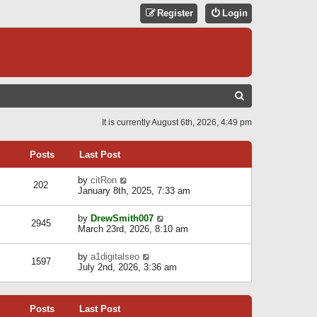
Register
Login
S
E
It is currently August 6th, 2026, 4:49 pm
A
R
Posts
Last Post
C
V
by
citRon
202
H
i
January 8th, 2025, 7:33 am
e
w
V
by
DrewSmith007
t
2945
i
March 23rd, 2026, 8:10 am
h
e
e
w
l
V
by
a1digitalseo
t
1597
a
i
July 2nd, 2026, 3:36 am
h
t
e
e
e
w
l
s
t
a
t
Posts
Last Post
h
t