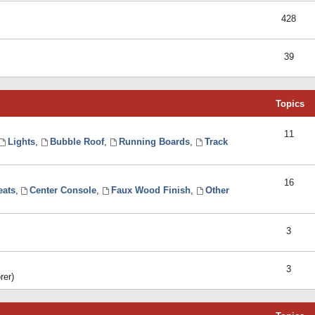
428
39
Topics
11
Lights
,
Bubble Roof
,
Running Boards
,
Track
16
eats
,
Center Console
,
Faux Wood Finish
,
Other
3
3
rer)