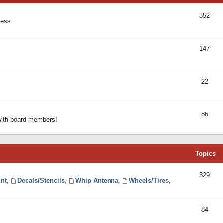
352
ress.
147
22
86
 with board members!
Topics
329
int
,
Decals/Stencils
,
Whip Antenna
,
Wheels/Tires
,
84