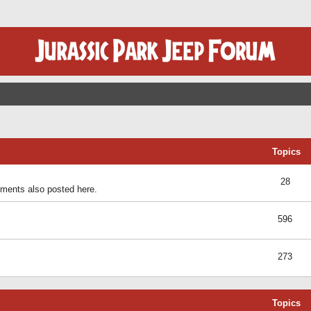
Topics
28
ents also posted here.
596
273
Topics