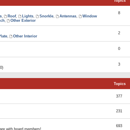
Topics
8
s
,
Roof
,
Lights
,
Snorkle
,
Antennas
,
Window
ch
,
Other Exterior
2
late
,
Other Interior
0
3
0)
Topics
377
231
693
share with board members!