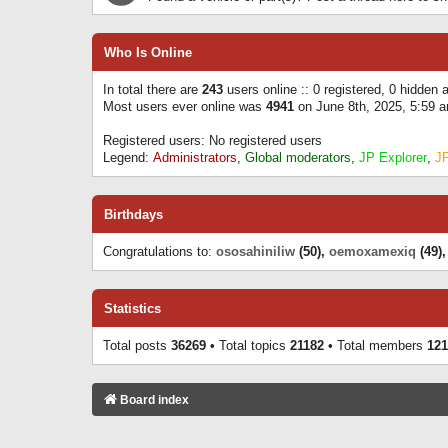
Who Is Online
In total there are
243
users online :: 0 registered, 0 hidden
Most users ever online was
4941
on June 8th, 2025, 5:59 
Registered users: No registered users
Legend:
Administrators
,
Global moderators
,
JP Explorer
,
J
Birthdays
Congratulations to:
ososahiniliw
(50),
oemoxamexiq
(49)
Statistics
Total posts
36269
• Total topics
21182
• Total members
121
Board index