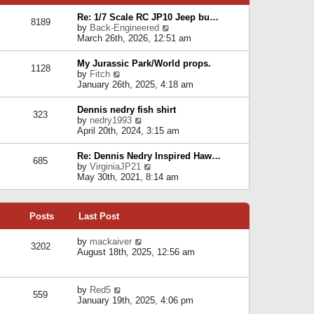
p
e
e
o
l
Re: 1/7 Scale RC JP10 Jeep bu…
s
s
8189
a
V
by
Back-Engineered
t
t
t
i
March 26th, 2026, 12:51 am
p
e
e
o
s
w
s
My Jurassic Park/World props.
t
1128
t
t
V
by
Fitch
p
h
i
January 26th, 2025, 4:18 am
o
e
e
s
l
w
t
Dennis nedry fish shirt
a
323
t
V
by
nedry1993
t
h
i
April 20th, 2024, 3:15 am
e
e
e
s
l
w
t
Re: Dennis Nedry Inspired Haw…
a
685
t
p
V
by
VirginiaJP21
t
h
o
i
May 30th, 2021, 8:14 am
e
e
s
e
s
l
t
w
t
a
t
p
t
Posts
Last Post
h
o
e
e
s
s
l
V
by
mackaiver
t
t
3202
a
i
August 18th, 2025, 12:56 am
p
t
e
o
e
w
s
s
t
t
V
by
Red5
t
h
559
i
January 19th, 2025, 4:06 pm
p
e
e
o