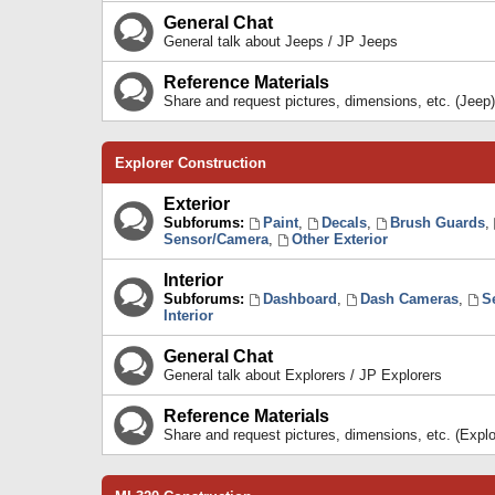
General Chat
General talk about Jeeps / JP Jeeps
Reference Materials
Share and request pictures, dimensions, etc. (Jeep)
Explorer Construction
Exterior
Subforums:
Paint
,
Decals
,
Brush Guards
,
Sensor/Camera
,
Other Exterior
Interior
Subforums:
Dashboard
,
Dash Cameras
,
S
Interior
General Chat
General talk about Explorers / JP Explorers
Reference Materials
Share and request pictures, dimensions, etc. (Explo