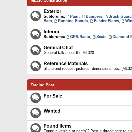
ML320 Construction
Exterior
Subforums:
Paint
,
Bumpers
,
Brush Guard
Bars
,
Running Boards
,
Fender Flares
,
Win
Interior
Subforums:
GPS/Radio
,
Seats
,
Diamond P
General Chat
General talk about the ML320.
Reference Materials
Share and request pictures, dimensions, etc. (ML32
Trading Post
For Sale
Wanted
Found Items
Found a vehicle or part(s)? Post a thread here to 