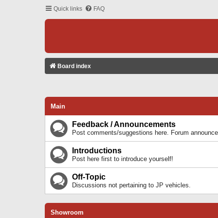
Quick links
FAQ
Board index
Main
Feedback / Announcements
Post comments/suggestions here. Forum announcem
Introductions
Post here first to introduce yourself!
Off-Topic
Discussions not pertaining to JP vehicles.
Showroom