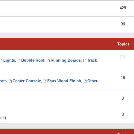
428
39
Topics
11
Lights
,
Bubble Roof
,
Running Boards
,
Track
16
eats
,
Center Console
,
Faux Wood Finish
,
Other
3
3
rer)