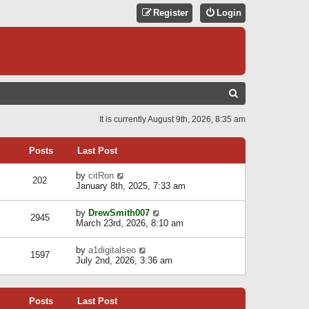
Register
Login
S
E
It is currently August 9th, 2026, 8:35 am
A
R
Posts
Last Post
C
V
by
citRon
202
H
i
January 8th, 2025, 7:33 am
e
w
V
by
DrewSmith007
t
2945
i
March 23rd, 2026, 8:10 am
h
e
e
w
l
V
by
a1digitalseo
t
1597
a
i
July 2nd, 2026, 3:36 am
h
t
e
e
e
w
l
s
t
a
t
Posts
Last Post
h
t