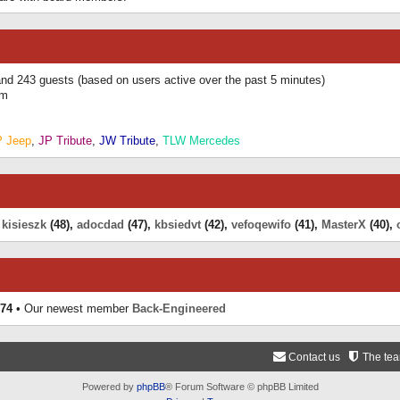
 and 243 guests (based on users active over the past 5 minutes)
am
P Jeep
,
JP Tribute
,
JW Tribute
,
TLW Mercedes
,
kisieszk
(48),
adocdad
(47),
kbsiedvt
(42),
vefoqewifo
(41),
MasterX
(40),
74
• Our newest member
Back-Engineered
Contact us
The te
Powered by
phpBB
® Forum Software © phpBB Limited