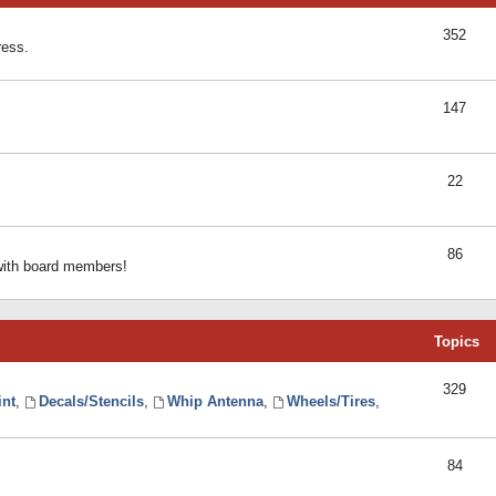
352
ress.
147
22
86
 with board members!
Topics
329
int
,
Decals/Stencils
,
Whip Antenna
,
Wheels/Tires
,
84