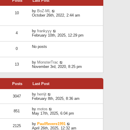
Posts
Last Post
h
t
o
e
e
s
l
V
by
BoZ-ML
s
t
10
a
i
October 26th, 2022, 2:44 am
t
t
e
p
e
w
o
s
t
s
V
by
frankyyy
t
h
t
4
i
February 10th, 2025, 12:29 pm
p
e
e
o
l
w
s
a
No posts
t
t
0
t
h
e
e
s
l
V
by
MonsterTrac
t
13
a
i
November 3rd, 2020, 8:25 pm
p
t
e
o
e
w
s
s
t
t
t
Posts
Last Post
h
p
e
o
l
V
by
herrijt
s
3047
a
i
February 8th, 2025, 8:36 am
t
t
e
e
w
V
by
motos
s
851
t
i
May 17th, 2025, 6:04 pm
t
h
e
p
e
w
o
V
by
PaulRevere1991
l
2125
t
s
i
April 26th, 2025, 12:32 am
a