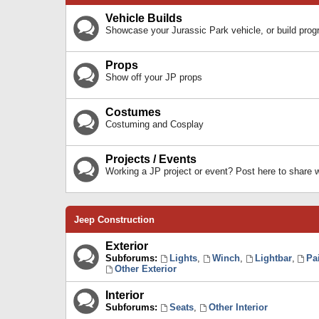
Vehicle Builds
Showcase your Jurassic Park vehicle, or build prog
Props
Show off your JP props
Costumes
Costuming and Cosplay
Projects / Events
Working a JP project or event? Post here to share
Jeep Construction
Exterior
Subforums:
Lights
,
Winch
,
Lightbar
,
Pa
Other Exterior
Interior
Subforums:
Seats
,
Other Interior