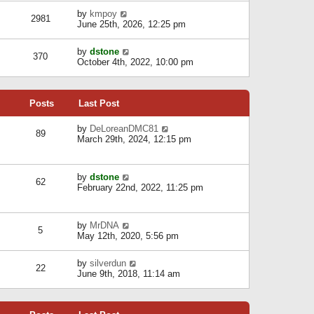
l
w
s
a
V
by
kmpoy
t
2981
t
t
i
June 25th, 2026, 12:25 pm
h
e
e
e
s
w
l
V
by
dstone
t
t
370
a
i
October 4th, 2022, 10:00 pm
p
h
t
e
o
e
e
w
s
l
s
t
t
a
t
Posts
Last Post
h
t
p
e
e
o
l
V
by
DeLoreanDMC81
s
s
89
a
i
March 29th, 2024, 12:15 pm
t
t
t
e
p
e
w
o
s
t
s
V
by
dstone
t
h
t
62
i
February 22nd, 2022, 11:25 pm
p
e
e
o
l
w
s
a
t
t
t
V
by
MrDNA
h
5
e
i
May 12th, 2020, 5:56 pm
e
s
e
l
t
w
a
V
by
silverdun
p
t
22
t
i
June 9th, 2018, 11:14 am
o
h
e
e
s
e
s
w
t
l
t
t
a
p