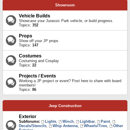
Showroom
Vehicle Builds
Showcase your Jurassic Park vehicle, or build progress.
Topics:
352
Props
Show off your JP props
Topics:
147
Costumes
Costuming and Cosplay
Topics:
22
Projects / Events
Working a JP project or event? Post here to share with board
members!
Topics:
86
Jeep Construction
Exterior
Subforums:
Lights
,
Winch
,
Lightbar
,
Paint
,
Decals/Stencils
,
Whip Antenna
,
Wheels/Tires
,
Other