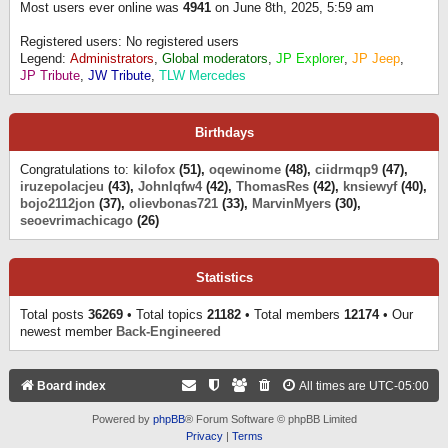
Most users ever online was
4941
on June 8th, 2025, 5:59 am
Registered users: No registered users
Legend:
Administrators
,
Global moderators
,
JP Explorer
,
JP Jeep
,
JP Tribute
,
JW Tribute
,
TLW Mercedes
Birthdays
Congratulations to:
kilofox
(51),
oqewinome
(48),
ciidrmqp9
(47),
iruzepolacjeu
(43),
Johnlqfw4
(42),
ThomasRes
(42),
knsiewyf
(40),
bojo2112jon
(37),
olievbonas721
(33),
MarvinMyers
(30),
seoevrimachicago
(26)
Statistics
Total posts
36269
• Total topics
21182
• Total members
12174
• Our
newest member
Back-Engineered
Board index
All times are
UTC-05:00
Powered by
phpBB
® Forum Software © phpBB Limited
Privacy
|
Terms