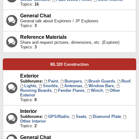
Topics:
16
General Chat
General talk about Explorers / JP Explorers
Topics:
3
Reference Materials
Share and request pictures, dimensions, etc. (Explorer)
Topics:
3
ML320 Construction
Exterior
Subforums:
Paint
,
Bumpers
,
Brush Guards
,
Roof
,
Lights
,
Snorkle
,
Antennas
,
Window Bars
,
Running Boards
,
Fender Flares
,
Winch
,
Other
Exterior
Topics:
8
Interior
Subforums:
GPS/Radio
,
Seats
,
Diamond Plate
,
Other Interior
Topics:
2
General Chat