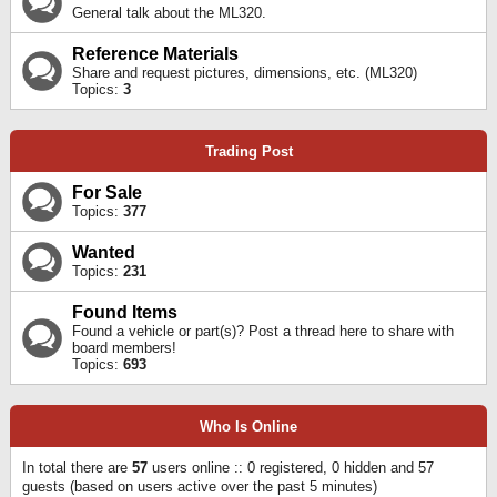
General talk about the ML320.
Reference Materials
Share and request pictures, dimensions, etc. (ML320)
Topics:
3
Trading Post
For Sale
Topics:
377
Wanted
Topics:
231
Found Items
Found a vehicle or part(s)? Post a thread here to share with
board members!
Topics:
693
Who Is Online
In total there are
57
users online :: 0 registered, 0 hidden and 57
guests (based on users active over the past 5 minutes)