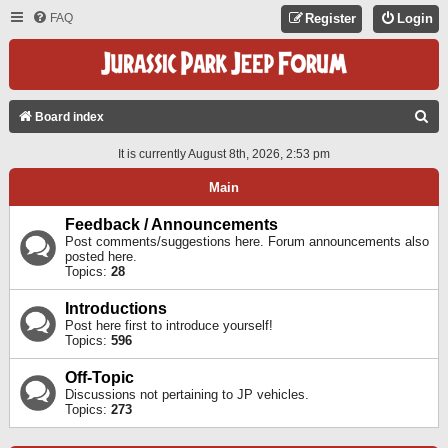
FAQ
Register
Login
S
Board index
E
It is currently August 8th, 2026, 2:53 pm
A
Main
R
C
Feedback / Announcements
Post comments/suggestions here. Forum announcements also
H
posted here.
Topics:
28
Introductions
Post here first to introduce yourself!
Topics:
596
Off-Topic
Discussions not pertaining to JP vehicles.
Topics:
273