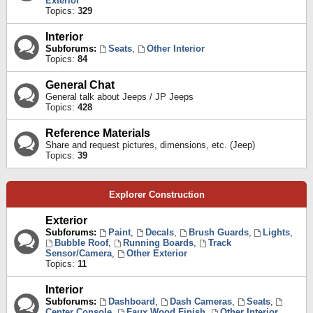
Exterior
Topics:
329
Interior
Subforums:
Seats
,
Other Interior
Topics:
84
General Chat
General talk about Jeeps / JP Jeeps
Topics:
428
Reference Materials
Share and request pictures, dimensions, etc. (Jeep)
Topics:
39
Explorer Construction
Exterior
Subforums:
Paint
,
Decals
,
Brush Guards
,
Lights
,
Bubble Roof
,
Running Boards
,
Track
Sensor/Camera
,
Other Exterior
Topics:
11
Interior
Subforums:
Dashboard
,
Dash Cameras
,
Seats
,
Center Console
,
Faux Wood Finish
,
Other Interior