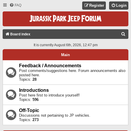
FAQ
Register
Login
S
Board index
E
It is currently August 6th, 2026, 12:47 pm
A
Main
R
C
Feedback / Announcements
Post comments/suggestions here. Forum announcements also
H
posted here.
Topics:
28
Introductions
Post here first to introduce yourself!
Topics:
596
Off-Topic
Discussions not pertaining to JP vehicles.
Topics:
273