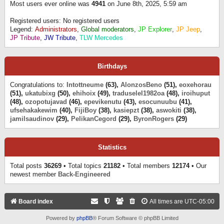
Most users ever online was
4941
on June 8th, 2025, 5:59 am
Registered users: No registered users
Legend:
Administrators
,
Global moderators
,
JP Explorer
,
JP Jeep
,
JP Tribute
,
JW Tribute
,
TLW Mercedes
Birthdays
Congratulations to:
Intottneume
(63),
AlonzosBeno
(51),
eoxehorau
(51),
ukatubixg
(50),
ehihoix
(49),
traduselel1982oa
(48),
iroihuput
(48),
ozopotujavad
(46),
epevikenutu
(43),
esocunuubu
(41),
ufsehakakewim
(40),
FijiBoy
(38),
kasiepzt
(38),
aswokiti
(38),
jamilsaudinov
(29),
PelikanCegord
(29),
ByronRogers
(29)
Statistics
Total posts
36269
• Total topics
21182
• Total members
12174
• Our
newest member
Back-Engineered
Board index
All times are
UTC-05:00
Powered by
phpBB
® Forum Software © phpBB Limited