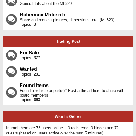
General talk about the ML320.
Reference Materials
Share and request pictures, dimensions, etc. (ML320)
Topics:
3
Trading Post
For Sale
Topics:
377
Wanted
Topics:
231
Found Items
Found a vehicle or part(s)? Post a thread here to share with
board members!
Topics:
693
Who Is Online
In total there are
72
users online :: 0 registered, 0 hidden and 72
guests (based on users active over the past 5 minutes)