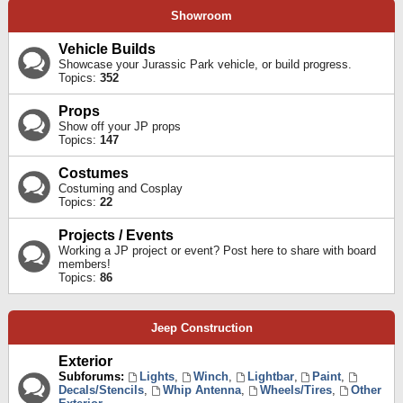
Showroom
Vehicle Builds
Showcase your Jurassic Park vehicle, or build progress.
Topics:
352
Props
Show off your JP props
Topics:
147
Costumes
Costuming and Cosplay
Topics:
22
Projects / Events
Working a JP project or event? Post here to share with board
members!
Topics:
86
Jeep Construction
Exterior
Subforums:
Lights
,
Winch
,
Lightbar
,
Paint
,
Decals/Stencils
,
Whip Antenna
,
Wheels/Tires
,
Other