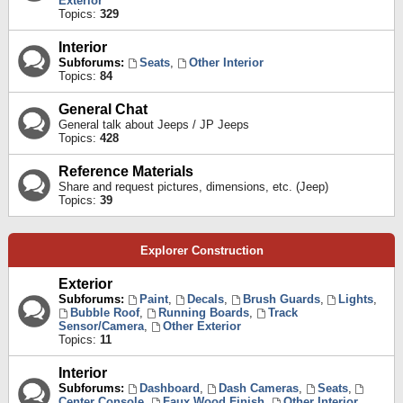
Exterior
Topics:
329
Interior
Subforums:
Seats
,
Other Interior
Topics:
84
General Chat
General talk about Jeeps / JP Jeeps
Topics:
428
Reference Materials
Share and request pictures, dimensions, etc. (Jeep)
Topics:
39
Explorer Construction
Exterior
Subforums:
Paint
,
Decals
,
Brush Guards
,
Lights
,
Bubble Roof
,
Running Boards
,
Track
Sensor/Camera
,
Other Exterior
Topics:
11
Interior
Subforums:
Dashboard
,
Dash Cameras
,
Seats
,
Center Console
,
Faux Wood Finish
,
Other Interior