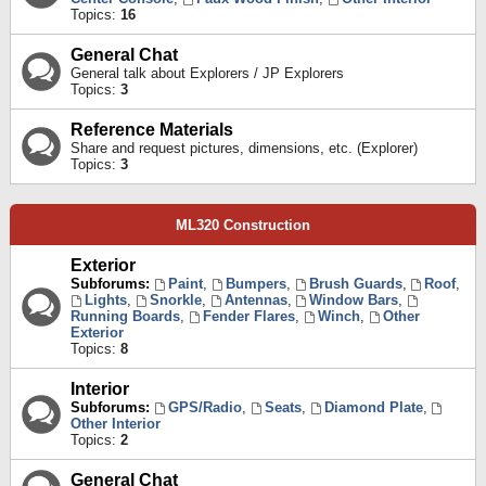
Topics:
16
General Chat
General talk about Explorers / JP Explorers
Topics:
3
Reference Materials
Share and request pictures, dimensions, etc. (Explorer)
Topics:
3
ML320 Construction
Exterior
Subforums:
Paint
,
Bumpers
,
Brush Guards
,
Roof
,
Lights
,
Snorkle
,
Antennas
,
Window Bars
,
Running Boards
,
Fender Flares
,
Winch
,
Other
Exterior
Topics:
8
Interior
Subforums:
GPS/Radio
,
Seats
,
Diamond Plate
,
Other Interior
Topics:
2
General Chat