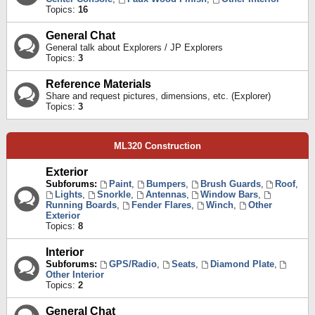
Topics:
16
General Chat
General talk about Explorers / JP Explorers
Topics:
3
Reference Materials
Share and request pictures, dimensions, etc. (Explorer)
Topics:
3
ML320 Construction
Exterior
Subforums:
Paint
,
Bumpers
,
Brush Guards
,
Roof
,
Lights
,
Snorkle
,
Antennas
,
Window Bars
,
Running Boards
,
Fender Flares
,
Winch
,
Other
Exterior
Topics:
8
Interior
Subforums:
GPS/Radio
,
Seats
,
Diamond Plate
,
Other Interior
Topics:
2
General Chat