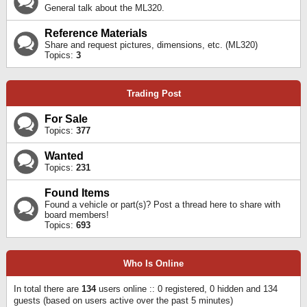
General talk about the ML320.
Reference Materials
Share and request pictures, dimensions, etc. (ML320)
Topics:
3
Trading Post
For Sale
Topics:
377
Wanted
Topics:
231
Found Items
Found a vehicle or part(s)? Post a thread here to share with
board members!
Topics:
693
Who Is Online
In total there are
134
users online :: 0 registered, 0 hidden and 134
guests (based on users active over the past 5 minutes)