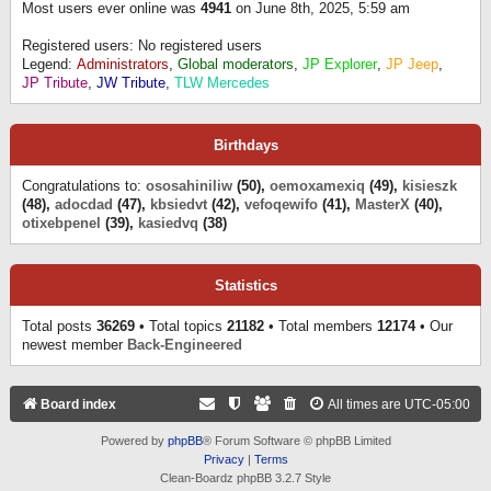
Most users ever online was
4941
on June 8th, 2025, 5:59 am
Registered users: No registered users
Legend:
Administrators
,
Global moderators
,
JP Explorer
,
JP Jeep
,
JP Tribute
,
JW Tribute
,
TLW Mercedes
Birthdays
Congratulations to:
ososahiniliw
(50),
oemoxamexiq
(49),
kisieszk
(48),
adocdad
(47),
kbsiedvt
(42),
vefoqewifo
(41),
MasterX
(40),
otixebpenel
(39),
kasiedvq
(38)
Statistics
Total posts
36269
• Total topics
21182
• Total members
12174
• Our
newest member
Back-Engineered
Board index
All times are
UTC-05:00
Powered by
phpBB
® Forum Software © phpBB Limited
Privacy
|
Terms
Clean-Boardz phpBB 3.2.7 Style