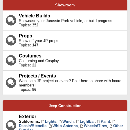
Showroom
Vehicle Builds
Showcase your Jurassic Park vehicle, or build progress.
Topics:
352
Props
Show off your JP props
Topics:
147
Costumes
Costuming and Cosplay
Topics:
22
Projects / Events
Working a JP project or event? Post here to share with board
members!
Topics:
86
Jeep Construction
Exterior
Subforums:
Lights
,
Winch
,
Lightbar
,
Paint
,
Decals/Stencils
,
Whip Antenna
,
Wheels/Tires
,
Other