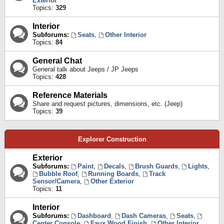
Exterior
Topics:
329
Interior
Subforums:
Seats
,
Other Interior
Topics:
84
General Chat
General talk about Jeeps / JP Jeeps
Topics:
428
Reference Materials
Share and request pictures, dimensions, etc. (Jeep)
Topics:
39
Explorer Construction
Exterior
Subforums:
Paint
,
Decals
,
Brush Guards
,
Lights
,
Bubble Roof
,
Running Boards
,
Track
Sensor/Camera
,
Other Exterior
Topics:
11
Interior
Subforums:
Dashboard
,
Dash Cameras
,
Seats
,
Center Console
,
Faux Wood Finish
,
Other Interior