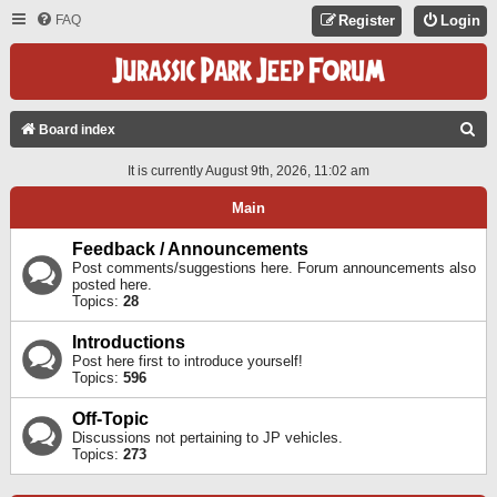
FAQ
Register
Login
S
Board index
E
It is currently August 9th, 2026, 11:02 am
A
Main
R
C
Feedback / Announcements
Post comments/suggestions here. Forum announcements also
H
posted here.
Topics:
28
Introductions
Post here first to introduce yourself!
Topics:
596
Off-Topic
Discussions not pertaining to JP vehicles.
Topics:
273