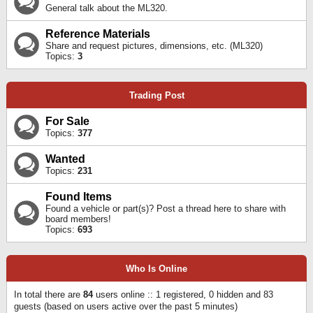
General talk about the ML320.
Reference Materials
Share and request pictures, dimensions, etc. (ML320)
Topics:
3
Trading Post
For Sale
Topics:
377
Wanted
Topics:
231
Found Items
Found a vehicle or part(s)? Post a thread here to share with
board members!
Topics:
693
Who Is Online
In total there are
84
users online :: 1 registered, 0 hidden and 83
guests (based on users active over the past 5 minutes)