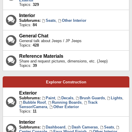
Exterior
Topics:
329
Interior
Subforums:
Seats
,
Other Interior
Topics:
84
General Chat
General talk about Jeeps / JP Jeeps
Topics:
428
Reference Materials
Share and request pictures, dimensions, etc. (Jeep)
Topics:
39
Explorer Construction
Exterior
Subforums:
Paint
,
Decals
,
Brush Guards
,
Lights
,
Bubble Roof
,
Running Boards
,
Track
Sensor/Camera
,
Other Exterior
Topics:
11
Interior
Subforums:
Dashboard
,
Dash Cameras
,
Seats
,
Center Console
,
Faux Wood Finish
,
Other Interior