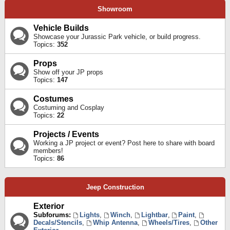
Showroom
Vehicle Builds
Showcase your Jurassic Park vehicle, or build progress.
Topics:
352
Props
Show off your JP props
Topics:
147
Costumes
Costuming and Cosplay
Topics:
22
Projects / Events
Working a JP project or event? Post here to share with board
members!
Topics:
86
Jeep Construction
Exterior
Subforums:
Lights
,
Winch
,
Lightbar
,
Paint
,
Decals/Stencils
,
Whip Antenna
,
Wheels/Tires
,
Other