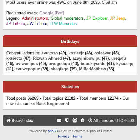
Most users ever online was
4941
on June 8th, 2025, 5:59 am
Registered users:
Google [Bot]
Legend:
Administrators
,
Global moderators
,
JP Explorer
,
JP Jeep
,
JP Tribute
,
JW Tribute
,
TLW Mercedes
Birthdays
Congratulations to:
eyuvoso
(49),
kosieejr
(48),
oslaavar
(48),
kxsiecto
(47),
Rizwan Ahmed
(47),
azayinibuwipu
(47),
ureqafu
(46),
oviwosipus
(45),
uwogcoiqo
(43),
bquckiysodq
(41),
kysiecqq
(41),
evuwepopuc
(39),
abegikqo
(39),
MillerMatthew
(33)
Statistics
Total posts
36269
• Total topics
21182
• Total members
12174
• Our
newest member
Back-Engineered
Board index
All times are
UTC-05:00
Powered by
phpBB
® Forum Software © phpBB Limited
Privacy
|
Terms