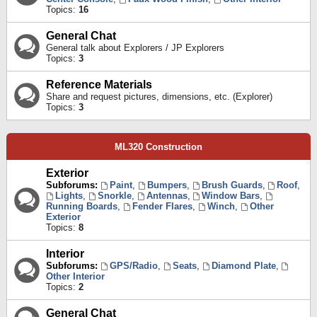
Topics:
16
General Chat
General talk about Explorers / JP Explorers
Topics:
3
Reference Materials
Share and request pictures, dimensions, etc. (Explorer)
Topics:
3
ML320 Construction
Exterior
Subforums:
Paint
,
Bumpers
,
Brush Guards
,
Roof
,
Lights
,
Snorkle
,
Antennas
,
Window Bars
,
Running Boards
,
Fender Flares
,
Winch
,
Other
Exterior
Topics:
8
Interior
Subforums:
GPS/Radio
,
Seats
,
Diamond Plate
,
Other Interior
Topics:
2
General Chat