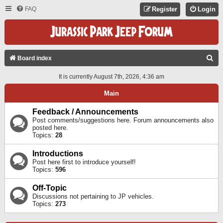
FAQ
Register
Login
S
Board index
E
It is currently August 7th, 2026, 4:36 am
A
Main
R
C
Feedback / Announcements
Post comments/suggestions here. Forum announcements also
H
posted here.
Topics:
28
Introductions
Post here first to introduce yourself!
Topics:
596
Off-Topic
Discussions not pertaining to JP vehicles.
Topics:
273