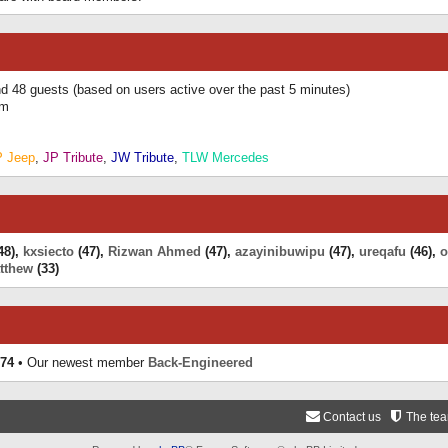
and 48 guests (based on users active over the past 5 minutes)
am
P Jeep
,
JP Tribute
,
JW Tribute
,
TLW Mercedes
48),
kxsiecto
(47),
Rizwan Ahmed
(47),
azayinibuwipu
(47),
ureqafu
(46),
o
tthew
(33)
74
• Our newest member
Back-Engineered
Contact us
The te