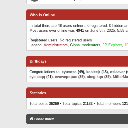
Who Is Online
In total there are
48
users online :: 0 registered, 0 hidden 
Most users ever online was
4941
on June 8th, 2025, 5:59 
Registered users: No registered users
Legend:
Administrators
,
Global moderators
,
JP Explorer
,
J
Birthdays
Congratulations to:
eyuvoso
(49),
kosieejr
(48),
oslaavar
(
kysiecqq
(41),
evuwepopuc
(39),
abegikqo
(39),
MillerMa
Statistics
Total posts
36269
• Total topics
21182
• Total members
121
Board index