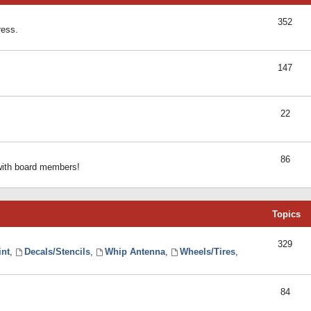
352
ress.
147
22
86
 with board members!
Topics
329
int
,
Decals/Stencils
,
Whip Antenna
,
Wheels/Tires
,
84