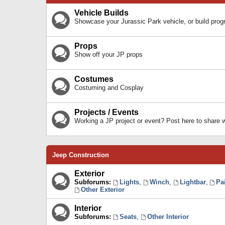
Vehicle Builds
Showcase your Jurassic Park vehicle, or build prog
Props
Show off your JP props
Costumes
Costuming and Cosplay
Projects / Events
Working a JP project or event? Post here to share
Jeep Construction
Exterior
Subforums:
Lights
,
Winch
,
Lightbar
,
Pa
Other Exterior
Interior
Subforums:
Seats
,
Other Interior