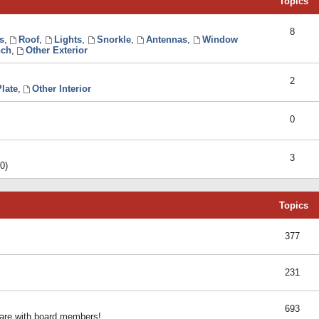
Topics
8
s
,
Roof
,
Lights
,
Snorkle
,
Antennas
,
Window
ch
,
Other Exterior
2
late
,
Other Interior
0
3
0)
Topics
377
231
693
share with board members!