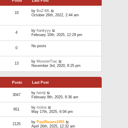
Posts
Last Post
h
t
o
e
e
s
l
V
by
BoZ-ML
s
t
10
a
i
October 26th, 2022, 2:44 am
t
t
e
p
e
w
o
s
t
s
V
by
frankyyy
t
h
t
4
i
February 10th, 2025, 12:29 pm
p
e
e
o
l
w
s
a
No posts
t
t
0
t
h
e
e
s
l
V
by
MonsterTrac
t
13
a
i
November 3rd, 2020, 8:25 pm
p
t
e
o
e
w
s
s
t
t
t
Posts
Last Post
h
p
e
o
l
V
by
herrijt
s
3047
a
i
February 8th, 2025, 8:36 am
t
t
e
e
w
V
by
motos
s
851
t
i
May 17th, 2025, 6:04 pm
t
h
e
p
e
w
o
V
by
PaulRevere1991
l
2125
t
s
i
April 26th, 2025, 12:32 am
a