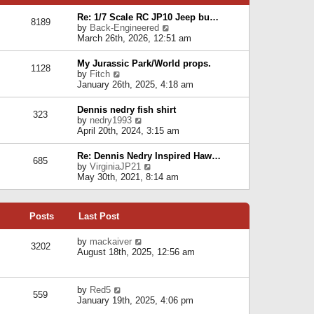
p
e
e
o
l
Re: 1/7 Scale RC JP10 Jeep bu…
s
s
8189
a
V
by
Back-Engineered
t
t
t
i
March 26th, 2026, 12:51 am
p
e
e
o
s
w
s
My Jurassic Park/World props.
t
1128
t
t
V
by
Fitch
p
h
i
January 26th, 2025, 4:18 am
o
e
e
s
l
w
t
Dennis nedry fish shirt
a
323
t
V
by
nedry1993
t
h
i
April 20th, 2024, 3:15 am
e
e
e
s
l
w
t
Re: Dennis Nedry Inspired Haw…
a
685
t
p
V
by
VirginiaJP21
t
h
o
i
May 30th, 2021, 8:14 am
e
e
s
e
s
l
t
w
t
a
t
p
t
Posts
Last Post
h
o
e
e
s
s
l
V
by
mackaiver
t
t
3202
a
i
August 18th, 2025, 12:56 am
p
t
e
o
e
w
s
s
t
t
V
by
Red5
t
h
559
i
January 19th, 2025, 4:06 pm
p
e
e
o