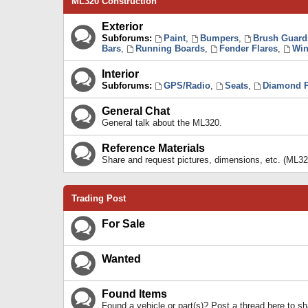
ML320 Construction
Exterior
Subforums:
Paint
,
Bumpers
,
Brush Guard
Bars
,
Running Boards
,
Fender Flares
,
Win
Interior
Subforums:
GPS/Radio
,
Seats
,
Diamond P
General Chat
General talk about the ML320.
Reference Materials
Share and request pictures, dimensions, etc. (ML32
Trading Post
For Sale
Wanted
Found Items
Found a vehicle or part(s)? Post a thread here to 