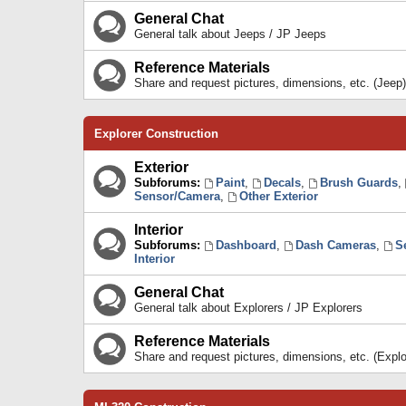
General Chat
General talk about Jeeps / JP Jeeps
Reference Materials
Share and request pictures, dimensions, etc. (Jeep)
Explorer Construction
Exterior
Subforums:
Paint
,
Decals
,
Brush Guards
,
Sensor/Camera
,
Other Exterior
Interior
Subforums:
Dashboard
,
Dash Cameras
,
S
Interior
General Chat
General talk about Explorers / JP Explorers
Reference Materials
Share and request pictures, dimensions, etc. (Explo