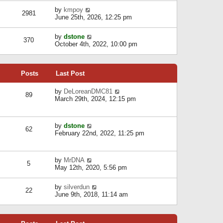
l
w
s
a
V
by
kmpoy
t
2981
t
t
i
June 25th, 2026, 12:25 pm
h
e
e
e
s
w
l
V
by
dstone
t
t
370
a
i
October 4th, 2022, 10:00 pm
p
h
t
e
o
e
e
w
s
l
s
t
t
a
t
Posts
Last Post
h
t
p
e
e
o
l
V
by
DeLoreanDMC81
s
s
89
a
i
March 29th, 2024, 12:15 pm
t
t
t
e
p
e
w
o
s
t
s
V
by
dstone
t
h
t
62
i
February 22nd, 2022, 11:25 pm
p
e
e
o
l
w
s
a
t
t
t
V
by
MrDNA
h
5
e
i
May 12th, 2020, 5:56 pm
e
s
e
l
t
w
a
V
by
silverdun
p
t
22
t
i
June 9th, 2018, 11:14 am
o
h
e
e
s
e
s
w
t
l
t
t
a
p