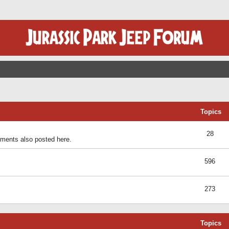
Topics
28
ents also posted here.
596
273
Topics