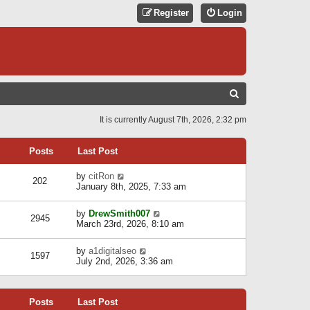
Register
Login
S
E
It is currently August 7th, 2026, 2:32 pm
A
R
Posts
Last Post
C
V
by
citRon
202
H
i
January 8th, 2025, 7:33 am
e
w
V
by
DrewSmith007
t
2945
i
March 23rd, 2026, 8:10 am
h
e
e
w
l
V
by
a1digitalseo
t
1597
a
i
July 2nd, 2026, 3:36 am
h
t
e
e
e
w
l
s
t
a
t
Posts
Last Post
h
t