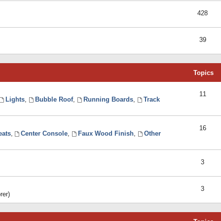
428
39
Topics
11
Lights
,
Bubble Roof
,
Running Boards
,
Track
16
eats
,
Center Console
,
Faux Wood Finish
,
Other
3
3
rer)