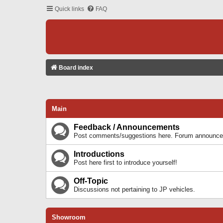
Quick links
FAQ
Board index
Main
Feedback / Announcements
Post comments/suggestions here. Forum announcem
Introductions
Post here first to introduce yourself!
Off-Topic
Discussions not pertaining to JP vehicles.
Showroom