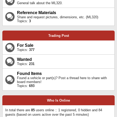
General talk about the ML320.
Reference Materials
Share and request pictures, dimensions, etc. (ML320)
Topics:
3
Trading Post
For Sale
Topics:
377
Wanted
Topics:
231
Found Items
Found a vehicle or part(s)? Post a thread here to share with
board members!
Topics:
693
Who Is Online
In total there are
85
users online :: 1 registered, 0 hidden and 84
guests (based on users active over the past 5 minutes)