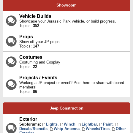
Showroom
Vehicle Builds
Showcase your Jurassic Park vehicle, or build progress.
Topics:
352
Props
Show off your JP props
Topics:
147
Costumes
Costuming and Cosplay
Topics:
22
Projects / Events
Working a JP project or event? Post here to share with board
members!
Topics:
86
Jeep Construction
Exterior
Subforums:
Lights
,
Winch
,
Lightbar
,
Paint
,
Decals/Stencils
,
Whip Antenna
,
Wheels/Tires
,
Other