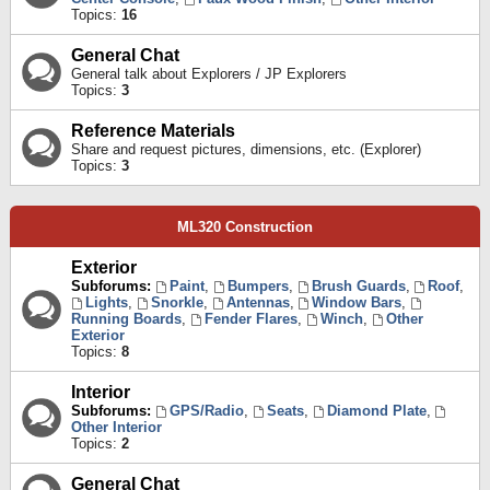
Topics:
16
General Chat
General talk about Explorers / JP Explorers
Topics:
3
Reference Materials
Share and request pictures, dimensions, etc. (Explorer)
Topics:
3
ML320 Construction
Exterior
Subforums:
Paint
,
Bumpers
,
Brush Guards
,
Roof
,
Lights
,
Snorkle
,
Antennas
,
Window Bars
,
Running Boards
,
Fender Flares
,
Winch
,
Other
Exterior
Topics:
8
Interior
Subforums:
GPS/Radio
,
Seats
,
Diamond Plate
,
Other Interior
Topics:
2
General Chat