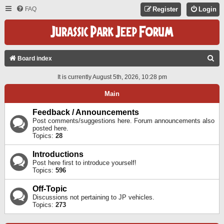
FAQ
Register
Login
S
Board index
E
It is currently August 5th, 2026, 10:28 pm
A
Main
R
C
Feedback / Announcements
Post comments/suggestions here. Forum announcements also
H
posted here.
Topics:
28
Introductions
Post here first to introduce yourself!
Topics:
596
Off-Topic
Discussions not pertaining to JP vehicles.
Topics:
273