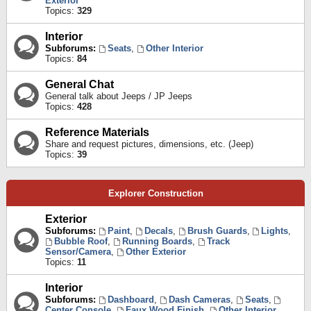
Exterior
Topics:
329
Interior
Subforums:
Seats
,
Other Interior
Topics:
84
General Chat
General talk about Jeeps / JP Jeeps
Topics:
428
Reference Materials
Share and request pictures, dimensions, etc. (Jeep)
Topics:
39
Explorer Construction
Exterior
Subforums:
Paint
,
Decals
,
Brush Guards
,
Lights
,
Bubble Roof
,
Running Boards
,
Track
Sensor/Camera
,
Other Exterior
Topics:
11
Interior
Subforums:
Dashboard
,
Dash Cameras
,
Seats
,
Center Console
,
Faux Wood Finish
,
Other Interior