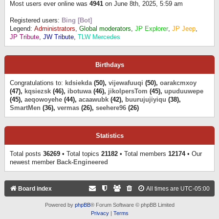
Most users ever online was
4941
on June 8th, 2025, 5:59 am
Registered users:
Bing [Bot]
Legend:
Administrators
,
Global moderators
,
JP Explorer
,
JP Jeep
,
JP Tribute
,
JW Tribute
,
TLW Mercedes
Birthdays
Congratulations to:
kdsiekda
(50),
vijewafuuqi
(50),
oarakcmxoy
(47),
kqsiezsk
(46),
ibotuwa
(46),
jikolpersTom
(45),
upuduuwepe
(45),
aeqowoyehe
(44),
acaawubk
(42),
buurujujiyiqu
(38),
SmartMen
(36),
vermas
(26),
seehere96
(26)
Statistics
Total posts
36269
• Total topics
21182
• Total members
12174
• Our
newest member
Back-Engineered
Board index
All times are
UTC-05:00
Powered by
phpBB
® Forum Software © phpBB Limited
Privacy
|
Terms