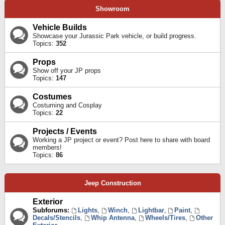
Showroom
Vehicle Builds
Showcase your Jurassic Park vehicle, or build progress.
Topics:
352
Props
Show off your JP props
Topics:
147
Costumes
Costuming and Cosplay
Topics:
22
Projects / Events
Working a JP project or event? Post here to share with board
members!
Topics:
86
Jeep Construction
Exterior
Subforums:
Lights
,
Winch
,
Lightbar
,
Paint
,
Decals/Stencils
,
Whip Antenna
,
Wheels/Tires
,
Other