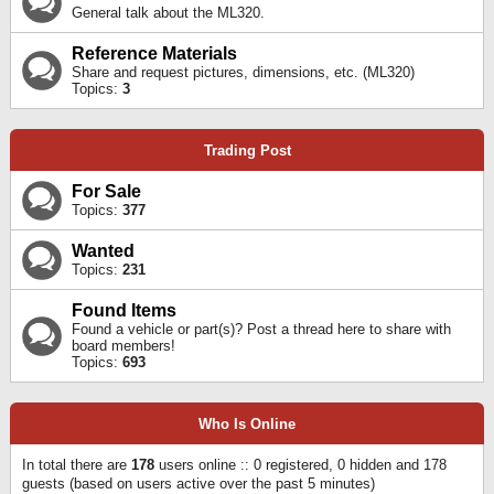
General talk about the ML320.
Reference Materials
Share and request pictures, dimensions, etc. (ML320)
Topics:
3
Trading Post
For Sale
Topics:
377
Wanted
Topics:
231
Found Items
Found a vehicle or part(s)? Post a thread here to share with
board members!
Topics:
693
Who Is Online
In total there are
178
users online :: 0 registered, 0 hidden and 178
guests (based on users active over the past 5 minutes)