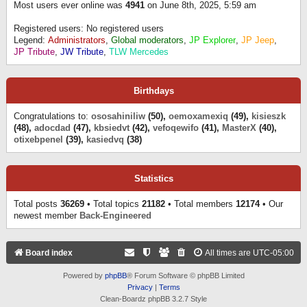
Most users ever online was
4941
on June 8th, 2025, 5:59 am
Registered users: No registered users
Legend:
Administrators
,
Global moderators
,
JP Explorer
,
JP Jeep
,
JP Tribute
,
JW Tribute
,
TLW Mercedes
Birthdays
Congratulations to:
ososahiniliw
(50),
oemoxamexiq
(49),
kisieszk
(48),
adocdad
(47),
kbsiedvt
(42),
vefoqewifo
(41),
MasterX
(40),
otixebpenel
(39),
kasiedvq
(38)
Statistics
Total posts
36269
• Total topics
21182
• Total members
12174
• Our
newest member
Back-Engineered
Board index
All times are
UTC-05:00
Powered by
phpBB
® Forum Software © phpBB Limited
Privacy
|
Terms
Clean-Boardz phpBB 3.2.7 Style