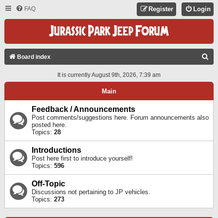
FAQ
Register
Login
S
Board index
E
It is currently August 9th, 2026, 7:39 am
A
Main
R
C
Feedback / Announcements
Post comments/suggestions here. Forum announcements also
H
posted here.
Topics:
28
Introductions
Post here first to introduce yourself!
Topics:
596
Off-Topic
Discussions not pertaining to JP vehicles.
Topics:
273