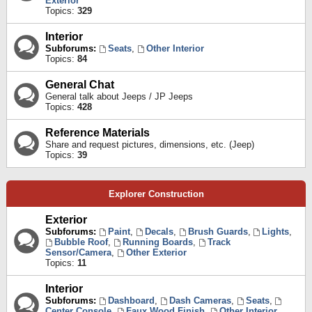
Exterior
Topics:
329
Interior
Subforums:
Seats
,
Other Interior
Topics:
84
General Chat
General talk about Jeeps / JP Jeeps
Topics:
428
Reference Materials
Share and request pictures, dimensions, etc. (Jeep)
Topics:
39
Explorer Construction
Exterior
Subforums:
Paint
,
Decals
,
Brush Guards
,
Lights
,
Bubble Roof
,
Running Boards
,
Track
Sensor/Camera
,
Other Exterior
Topics:
11
Interior
Subforums:
Dashboard
,
Dash Cameras
,
Seats
,
Center Console
,
Faux Wood Finish
,
Other Interior