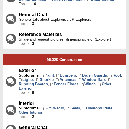
Topics:
16
General Chat
General talk about Explorers / JP Explorers
Topics:
3
Reference Materials
Share and request pictures, dimensions, etc. (Explorer)
Topics:
3
ML320 Construction
Exterior
Subforums:
Paint
,
Bumpers
,
Brush Guards
,
Roof
,
Lights
,
Snorkle
,
Antennas
,
Window Bars
,
Running Boards
,
Fender Flares
,
Winch
,
Other
Exterior
Topics:
8
Interior
Subforums:
GPS/Radio
,
Seats
,
Diamond Plate
,
Other Interior
Topics:
2
General Chat