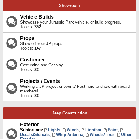
Showroom
Vehicle Builds
Showcase your Jurassic Park vehicle, or build progress.
Topics:
352
Props
Show off your JP props
Topics:
147
Costumes
Costuming and Cosplay
Topics:
22
Projects / Events
Working a JP project or event? Post here to share with board
members!
Topics:
86
Jeep Construction
Exterior
Subforums:
Lights
,
Winch
,
Lightbar
,
Paint
,
Decals/Stencils
,
Whip Antenna
,
Wheels/Tires
,
Other