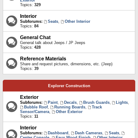
Exterior
Topics:
329
Interior
Subforums:
Seats
,
Other Interior
Topics:
84
General Chat
General talk about Jeeps / JP Jeeps
Topics:
428
Reference Materials
Share and request pictures, dimensions, etc. (Jeep)
Topics:
39
Explorer Construction
Exterior
Subforums:
Paint
,
Decals
,
Brush Guards
,
Lights
,
Bubble Roof
,
Running Boards
,
Track
Sensor/Camera
,
Other Exterior
Topics:
11
Interior
Subforums:
Dashboard
,
Dash Cameras
,
Seats
,
Center Console
,
Faux Wood Finish
,
Other Interior