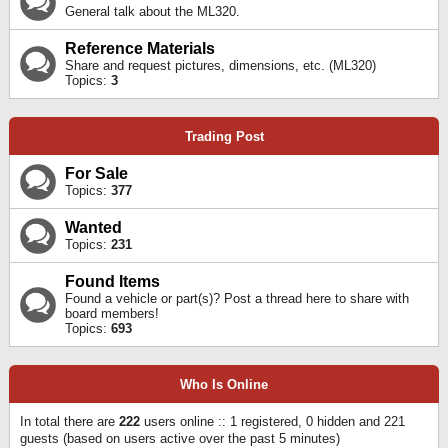
General talk about the ML320.
Reference Materials
Share and request pictures, dimensions, etc. (ML320)
Topics:
3
Trading Post
For Sale
Topics:
377
Wanted
Topics:
231
Found Items
Found a vehicle or part(s)? Post a thread here to share with
board members!
Topics:
693
Who Is Online
In total there are
222
users online :: 1 registered, 0 hidden and 221
guests (based on users active over the past 5 minutes)