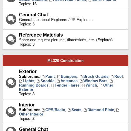
Topics:
16
General Chat
General talk about Explorers / JP Explorers
Topics:
3
Reference Materials
Share and request pictures, dimensions, etc. (Explorer)
Topics:
3
ML320 Construction
Exterior
Subforums:
Paint
,
Bumpers
,
Brush Guards
,
Roof
,
Lights
,
Snorkle
,
Antennas
,
Window Bars
,
Running Boards
,
Fender Flares
,
Winch
,
Other
Exterior
Topics:
8
Interior
Subforums:
GPS/Radio
,
Seats
,
Diamond Plate
,
Other Interior
Topics:
2
General Chat