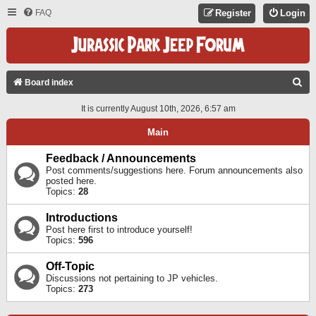
FAQ
Register
Login
S
Board index
E
It is currently August 10th, 2026, 6:57 am
A
Main
R
C
Feedback / Announcements
Post comments/suggestions here. Forum announcements also
H
posted here.
Topics:
28
Introductions
Post here first to introduce yourself!
Topics:
596
Off-Topic
Discussions not pertaining to JP vehicles.
Topics:
273