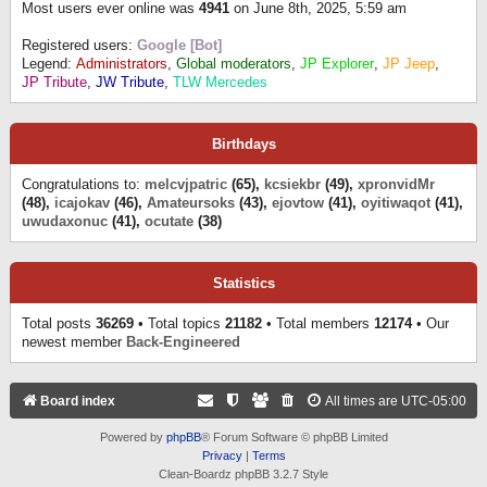
Most users ever online was
4941
on June 8th, 2025, 5:59 am
Registered users:
Google [Bot]
Legend:
Administrators
,
Global moderators
,
JP Explorer
,
JP Jeep
,
JP Tribute
,
JW Tribute
,
TLW Mercedes
Birthdays
Congratulations to:
melcvjpatric
(65),
kcsiekbr
(49),
xpronvidMr
(48),
icajokav
(46),
Amateursoks
(43),
ejovtow
(41),
oyitiwaqot
(41),
uwudaxonuc
(41),
ocutate
(38)
Statistics
Total posts
36269
• Total topics
21182
• Total members
12174
• Our
newest member
Back-Engineered
Board index
All times are
UTC-05:00
Powered by
phpBB
® Forum Software © phpBB Limited
Privacy
|
Terms
Clean-Boardz phpBB 3.2.7 Style