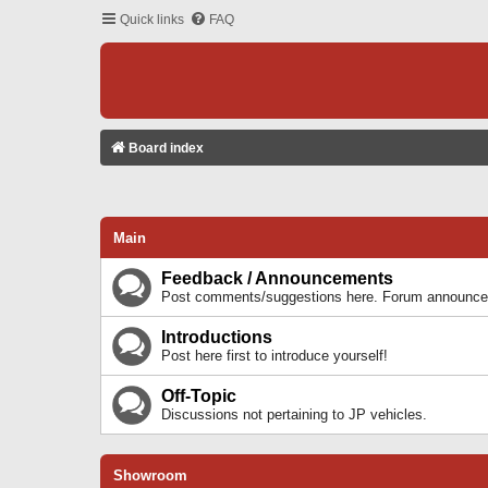
Quick links
FAQ
Board index
Main
Feedback / Announcements
Post comments/suggestions here. Forum announcem
Introductions
Post here first to introduce yourself!
Off-Topic
Discussions not pertaining to JP vehicles.
Showroom