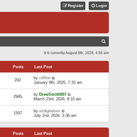
Register
Login
S
E
It is currently August 9th, 2026, 4:56 am
A
R
Posts
Last Post
C
V
by
citRon
202
H
i
January 8th, 2025, 7:33 am
e
w
V
by
DrewSmith007
t
2945
i
March 23rd, 2026, 8:10 am
h
e
e
w
l
V
by
a1digitalseo
t
1597
a
i
July 2nd, 2026, 3:36 am
h
t
e
e
e
w
l
s
t
a
t
Posts
Last Post
h
t