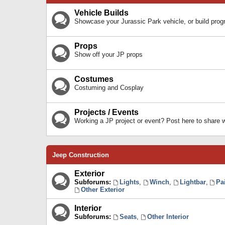
Vehicle Builds
Showcase your Jurassic Park vehicle, or build prog
Props
Show off your JP props
Costumes
Costuming and Cosplay
Projects / Events
Working a JP project or event? Post here to share
Jeep Construction
Exterior
Subforums:
Lights
,
Winch
,
Lightbar
,
Pa
Other Exterior
Interior
Subforums:
Seats
,
Other Interior