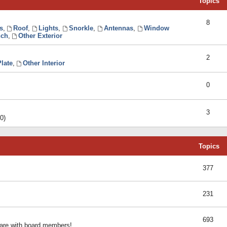
Topics
8
s
,
Roof
,
Lights
,
Snorkle
,
Antennas
,
Window
ch
,
Other Exterior
2
late
,
Other Interior
0
3
0)
Topics
377
231
693
share with board members!