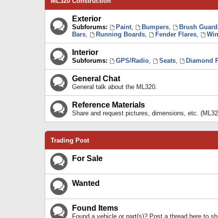
ML320 Construction
Exterior
Subforums:
Paint
,
Bumpers
,
Brush Guard
Bars
,
Running Boards
,
Fender Flares
,
Win
Interior
Subforums:
GPS/Radio
,
Seats
,
Diamond P
General Chat
General talk about the ML320.
Reference Materials
Share and request pictures, dimensions, etc. (ML32
Trading Post
For Sale
Wanted
Found Items
Found a vehicle or part(s)? Post a thread here to 