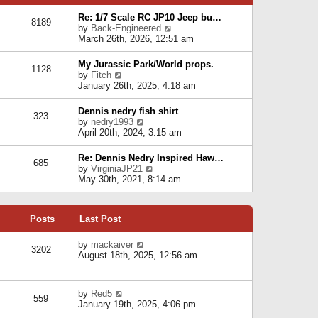
p
e
e
o
l
Re: 1/7 Scale RC JP10 Jeep bu…
s
s
8189
a
V
by
Back-Engineered
t
t
t
i
March 26th, 2026, 12:51 am
p
e
e
o
s
w
s
My Jurassic Park/World props.
t
1128
t
t
V
by
Fitch
p
h
i
January 26th, 2025, 4:18 am
o
e
e
s
l
w
t
Dennis nedry fish shirt
a
323
t
V
by
nedry1993
t
h
i
April 20th, 2024, 3:15 am
e
e
e
s
l
w
t
Re: Dennis Nedry Inspired Haw…
a
685
t
p
V
by
VirginiaJP21
t
h
o
i
May 30th, 2021, 8:14 am
e
e
s
e
s
l
t
w
t
a
t
p
t
Posts
Last Post
h
o
e
e
s
s
l
V
by
mackaiver
t
t
3202
a
i
August 18th, 2025, 12:56 am
p
t
e
o
e
w
s
s
t
t
V
by
Red5
t
h
559
i
January 19th, 2025, 4:06 pm
p
e
e
o