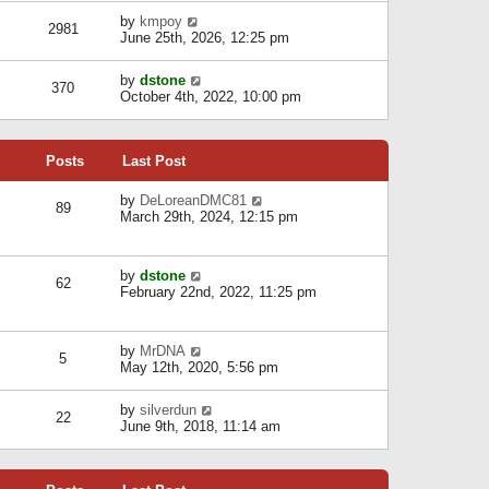
l
w
s
a
V
by
kmpoy
t
2981
t
t
i
June 25th, 2026, 12:25 pm
h
e
e
e
s
w
l
V
by
dstone
t
t
370
a
i
October 4th, 2022, 10:00 pm
p
h
t
e
o
e
e
w
s
l
s
t
t
a
t
Posts
Last Post
h
t
p
e
e
o
l
V
by
DeLoreanDMC81
s
s
89
a
i
March 29th, 2024, 12:15 pm
t
t
t
e
p
e
w
o
s
t
s
V
by
dstone
t
h
t
62
i
February 22nd, 2022, 11:25 pm
p
e
e
o
l
w
s
a
t
t
t
V
by
MrDNA
h
5
e
i
May 12th, 2020, 5:56 pm
e
s
e
l
t
w
a
V
by
silverdun
p
t
22
t
i
June 9th, 2018, 11:14 am
o
h
e
e
s
e
s
w
t
l
t
t
a
p