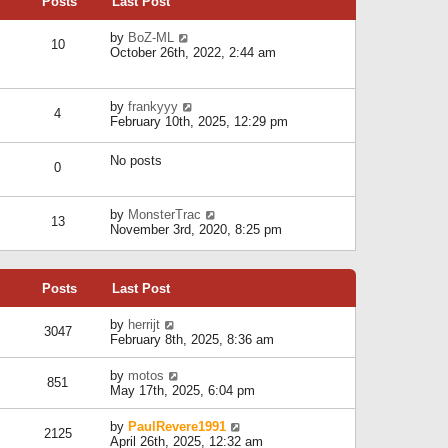
Posts
Last Post
h
t
o
e
e
s
l
V
by
BoZ-ML
s
t
10
a
i
October 26th, 2022, 2:44 am
t
t
e
p
e
w
o
s
t
s
V
by
frankyyy
t
h
t
4
i
February 10th, 2025, 12:29 pm
p
e
e
o
l
w
s
a
No posts
t
t
0
t
h
e
e
s
l
V
by
MonsterTrac
t
13
a
i
November 3rd, 2020, 8:25 pm
p
t
e
o
e
w
s
s
t
t
t
Posts
Last Post
h
p
e
o
l
V
by
herrijt
s
3047
a
i
February 8th, 2025, 8:36 am
t
t
e
e
w
V
by
motos
s
851
t
i
May 17th, 2025, 6:04 pm
t
h
e
p
e
w
o
V
by
PaulRevere1991
l
2125
t
s
i
April 26th, 2025, 12:32 am
a