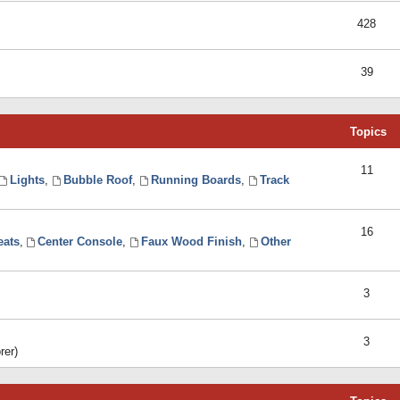
428
39
Topics
11
Lights
,
Bubble Roof
,
Running Boards
,
Track
16
eats
,
Center Console
,
Faux Wood Finish
,
Other
3
3
rer)