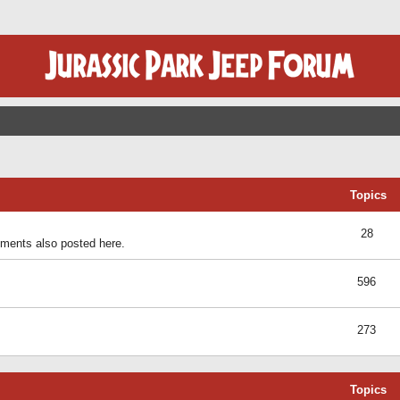
Topics
28
ents also posted here.
596
273
Topics