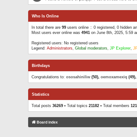
Who Is Online
In total there are
99
users online :: 0 registered, 0 hidden 
Most users ever online was
4941
on June 8th, 2025, 5:59 
Registered users: No registered users
Legend:
Administrators
,
Global moderators
,
JP Explorer
,
J
Birthdays
Congratulations to:
ososahiniliw
(50),
oemoxamexiq
(49)
Statistics
Total posts
36269
• Total topics
21182
• Total members
121
Board index