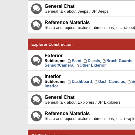
General Chat
General talk about Jeeps / JP Jeeps
Reference Materials
Share and request pictures, dimensions, etc. (Jeep)
Explorer Construction
Exterior
Subforums:
Paint
,
Decals
,
Brush Guards
,
Sensor/Camera
,
Other Exterior
Interior
Subforums:
Dashboard
,
Dash Cameras
,
S
Interior
General Chat
General talk about Explorers / JP Explorers
Reference Materials
Share and request pictures, dimensions, etc. (Explo