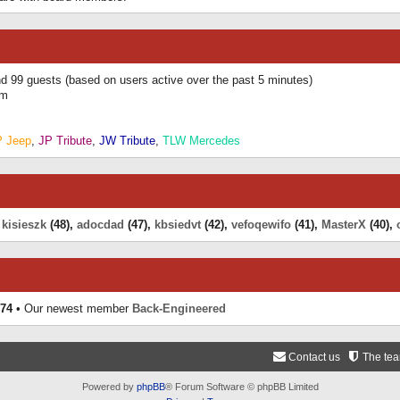
and 99 guests (based on users active over the past 5 minutes)
am
P Jeep
,
JP Tribute
,
JW Tribute
,
TLW Mercedes
,
kisieszk
(48),
adocdad
(47),
kbsiedvt
(42),
vefoqewifo
(41),
MasterX
(40),
74
• Our newest member
Back-Engineered
Contact us
The te
Powered by
phpBB
® Forum Software © phpBB Limited