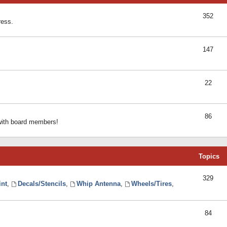
352
ress.
147
22
86
 with board members!
Topics
329
int
,
Decals/Stencils
,
Whip Antenna
,
Wheels/Tires
,
84