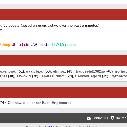
and 33 guests (based on users active over the past 5 minutes)
am
P Jeep
,
JP Tribute
,
JW Tribute
,
TLW Mercedes
eoxehorau
(51),
ukatubixg
(50),
ehihoix
(49),
traduselel1982oa
(48),
iroihu
epzt
(38),
aswokiti
(38),
jamilsaudinov
(29),
PelikanCegord
(29),
ByronRo
74
• Our newest member
Back-Engineered
Contact us
The te