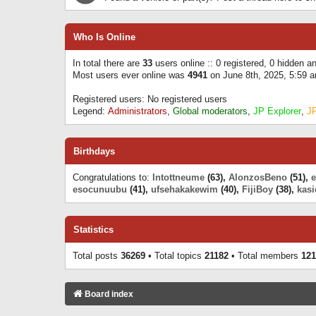
Who Is Online
In total there are
33
users online :: 0 registered, 0 hidden 
Most users ever online was
4941
on June 8th, 2025, 5:59 
Registered users: No registered users
Legend:
Administrators
,
Global moderators
,
JP Explorer
,
J
Birthdays
Congratulations to:
Intottneume
(63),
AlonzosBeno
(51),
esocunuubu
(41),
ufsehakakewim
(40),
FijiBoy
(38),
kasi
Statistics
Total posts
36269
• Total topics
21182
• Total members
121
Board index