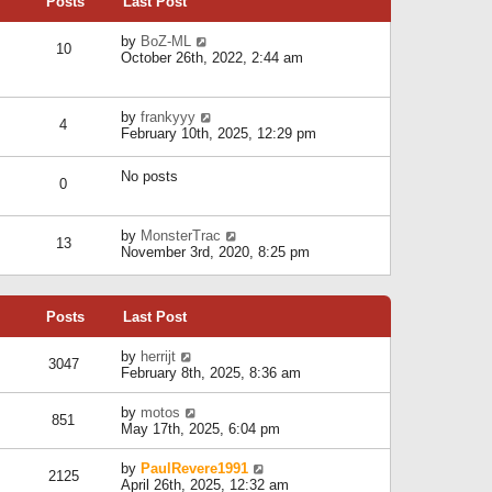
Posts
Last Post
h
t
o
e
e
s
l
V
by
BoZ-ML
s
t
10
a
i
October 26th, 2022, 2:44 am
t
t
e
p
e
w
o
s
t
s
V
by
frankyyy
t
h
t
4
i
February 10th, 2025, 12:29 pm
p
e
e
o
l
w
s
a
No posts
t
t
0
t
h
e
e
s
l
V
by
MonsterTrac
t
13
a
i
November 3rd, 2020, 8:25 pm
p
t
e
o
e
w
s
s
t
t
t
Posts
Last Post
h
p
e
o
l
V
by
herrijt
s
3047
a
i
February 8th, 2025, 8:36 am
t
t
e
e
w
V
by
motos
s
851
t
i
May 17th, 2025, 6:04 pm
t
h
e
p
e
w
o
V
by
PaulRevere1991
l
2125
t
s
i
April 26th, 2025, 12:32 am
a