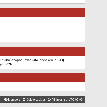
h
t
e
t
e
w
e
l
t
s
a
h
t
t
e
p
e
l
o
s
a
s
t
t
t
p
e
o
s
s
t
t
p
o
s
t
put
(48),
ozopotujavad
(46),
epevikenutu
(43),
gers
(29)
am
Members
Delete cookies
All times are
UTC-05:00