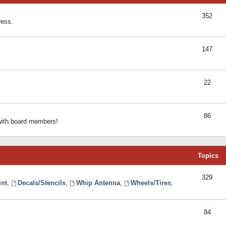
352
ress.
147
22
86
 with board members!
Topics
329
int
,
Decals/Stencils
,
Whip Antenna
,
Wheels/Tires
,
84