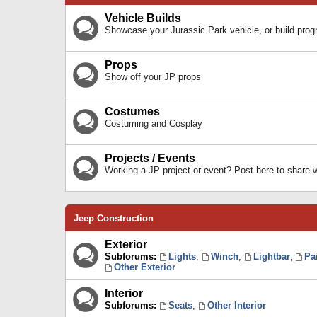
Vehicle Builds
Showcase your Jurassic Park vehicle, or build prog
Props
Show off your JP props
Costumes
Costuming and Cosplay
Projects / Events
Working a JP project or event? Post here to share
Jeep Construction
Exterior
Subforums:
Lights
,
Winch
,
Lightbar
,
Pa
Other Exterior
Interior
Subforums:
Seats
,
Other Interior