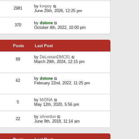
l
w
s
a
V
by
kmpoy
t
2981
t
t
i
June 25th, 2026, 12:25 pm
h
e
e
e
s
w
l
V
by
dstone
t
t
370
a
i
October 4th, 2022, 10:00 pm
p
h
t
e
o
e
e
w
s
l
s
t
t
a
t
Posts
Last Post
h
t
p
e
e
o
l
V
by
DeLoreanDMC81
s
s
89
a
i
March 29th, 2024, 12:15 pm
t
t
t
e
p
e
w
o
s
t
s
V
by
dstone
t
h
t
62
i
February 22nd, 2022, 11:25 pm
p
e
e
o
l
w
s
a
t
t
t
V
by
MrDNA
h
5
e
i
May 12th, 2020, 5:56 pm
e
s
e
l
t
w
a
V
by
silverdun
p
t
22
t
i
June 9th, 2018, 11:14 am
o
h
e
e
s
e
s
w
t
l
t
t
a
p