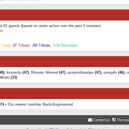
and 81 guests (based on users active over the past 5 minutes)
am
P Jeep
,
JP Tribute
,
JW Tribute
,
TLW Mercedes
48),
kxsiecto
(47),
Rizwan Ahmed
(47),
azayinibuwipu
(47),
ureqafu
(46),
o
tthew
(33)
74
• Our newest member
Back-Engineered
Contact us
The te