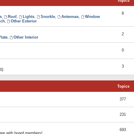
Topics
8
s
,
Roof
,
Lights
,
Snorkle
,
Antennas
,
Window
ch
,
Other Exterior
2
late
,
Other Interior
0
3
0)
Topics
377
231
693
share with board members!