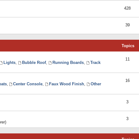
428
39
Topics
11
Lights
,
Bubble Roof
,
Running Boards
,
Track
16
eats
,
Center Console
,
Faux Wood Finish
,
Other
3
3
rer)