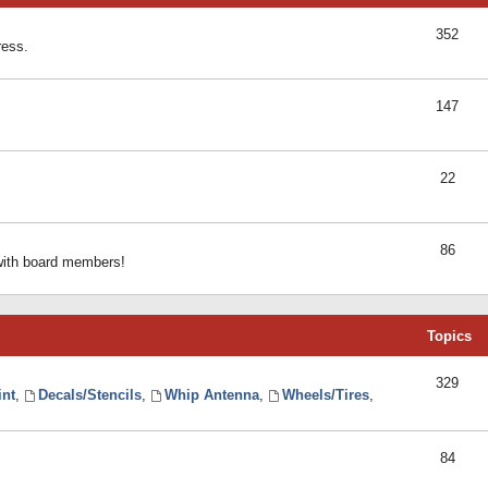
352
ress.
147
22
86
 with board members!
Topics
329
int
,
Decals/Stencils
,
Whip Antenna
,
Wheels/Tires
,
84