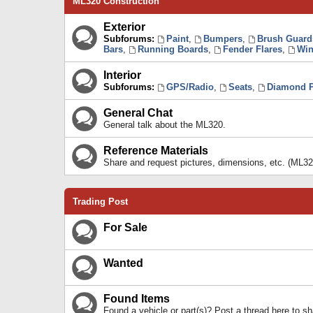
ML320 Construction
Exterior
Subforums:
Paint
,
Bumpers
,
Brush Guard
Bars
,
Running Boards
,
Fender Flares
,
Win
Interior
Subforums:
GPS/Radio
,
Seats
,
Diamond P
General Chat
General talk about the ML320.
Reference Materials
Share and request pictures, dimensions, etc. (ML32
Trading Post
For Sale
Wanted
Found Items
Found a vehicle or part(s)? Post a thread here to 