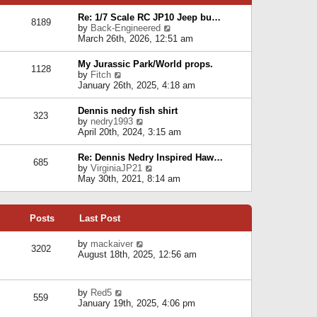
p
e
e
o
l
Re: 1/7 Scale RC JP10 Jeep bu…
s
s
8189
a
V
by
Back-Engineered
t
t
t
i
March 26th, 2026, 12:51 am
p
e
e
o
s
w
s
My Jurassic Park/World props.
t
1128
t
t
V
by
Fitch
p
h
i
January 26th, 2025, 4:18 am
o
e
e
s
l
w
t
Dennis nedry fish shirt
a
323
t
V
by
nedry1993
t
h
i
April 20th, 2024, 3:15 am
e
e
e
s
l
w
t
Re: Dennis Nedry Inspired Haw…
a
685
t
p
V
by
VirginiaJP21
t
h
o
i
May 30th, 2021, 8:14 am
e
e
s
e
s
l
t
w
t
a
t
p
t
Posts
Last Post
h
o
e
e
s
s
l
V
by
mackaiver
t
t
3202
a
i
August 18th, 2025, 12:56 am
p
t
e
o
e
w
s
s
t
t
V
by
Red5
t
h
559
i
January 19th, 2025, 4:06 pm
p
e
e
o