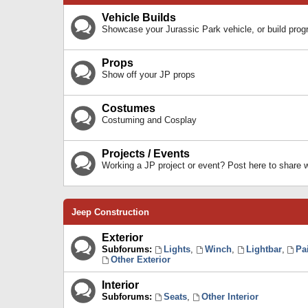
Vehicle Builds
Showcase your Jurassic Park vehicle, or build prog
Props
Show off your JP props
Costumes
Costuming and Cosplay
Projects / Events
Working a JP project or event? Post here to share
Jeep Construction
Exterior
Subforums:
Lights
,
Winch
,
Lightbar
,
Pa
Other Exterior
Interior
Subforums:
Seats
,
Other Interior