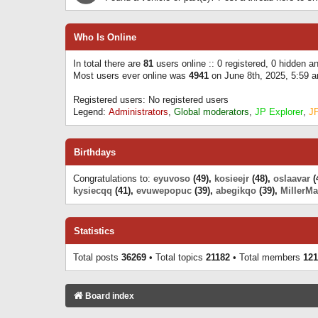
Who Is Online
In total there are
81
users online :: 0 registered, 0 hidden 
Most users ever online was
4941
on June 8th, 2025, 5:59 
Registered users: No registered users
Legend:
Administrators
,
Global moderators
,
JP Explorer
,
J
Birthdays
Congratulations to:
eyuvoso
(49),
kosieejr
(48),
oslaavar
(
kysiecqq
(41),
evuwepopuc
(39),
abegikqo
(39),
MillerMa
Statistics
Total posts
36269
• Total topics
21182
• Total members
121
Board index