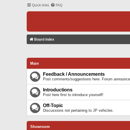
Quick links
FAQ
Board index
Main
Feedback / Announcements
Post comments/suggestions here. Forum announcem
Introductions
Post here first to introduce yourself!
Off-Topic
Discussions not pertaining to JP vehicles.
Showroom