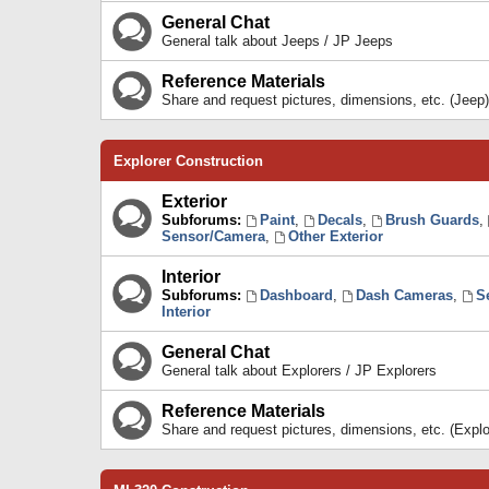
General Chat
General talk about Jeeps / JP Jeeps
Reference Materials
Share and request pictures, dimensions, etc. (Jeep)
Explorer Construction
Exterior
Subforums:
Paint
,
Decals
,
Brush Guards
,
Sensor/Camera
,
Other Exterior
Interior
Subforums:
Dashboard
,
Dash Cameras
,
S
Interior
General Chat
General talk about Explorers / JP Explorers
Reference Materials
Share and request pictures, dimensions, etc. (Explo