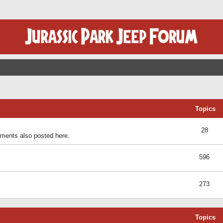
Topics
28
ents also posted here.
596
273
Topics