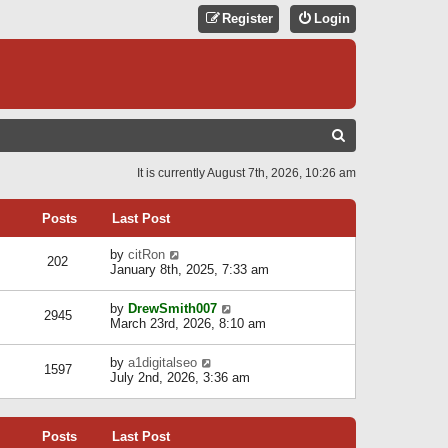
Register
Login
S
E
It is currently August 7th, 2026, 10:26 am
A
R
Posts
Last Post
C
V
by
citRon
202
H
i
January 8th, 2025, 7:33 am
e
w
V
by
DrewSmith007
t
2945
i
March 23rd, 2026, 8:10 am
h
e
e
w
l
V
by
a1digitalseo
t
1597
a
i
July 2nd, 2026, 3:36 am
h
t
e
e
e
w
l
s
t
a
t
Posts
Last Post
h
t