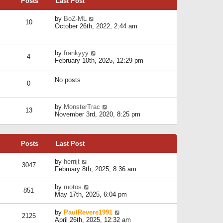
Posts
Last Post
h
t
o
e
e
s
l
V
by
BoZ-ML
s
t
10
a
i
October 26th, 2022, 2:44 am
t
t
e
p
e
w
o
s
t
s
V
by
frankyyy
t
h
t
4
i
February 10th, 2025, 12:29 pm
p
e
e
o
l
w
s
a
No posts
t
t
0
t
h
e
e
s
l
V
by
MonsterTrac
t
13
a
i
November 3rd, 2020, 8:25 pm
p
t
e
o
e
w
s
s
t
t
t
Posts
Last Post
h
p
e
o
l
V
by
herrijt
s
3047
a
i
February 8th, 2025, 8:36 am
t
t
e
e
w
V
by
motos
s
851
t
i
May 17th, 2025, 6:04 pm
t
h
e
p
e
w
o
V
by
PaulRevere1991
l
2125
t
s
i
April 26th, 2025, 12:32 am
a