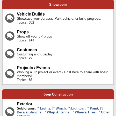
Showroom
Vehicle Builds
Showcase your Jurassic Park vehicle, or build progress.
Topics:
352
Props
Show off your JP props
Topics:
147
Costumes
Costuming and Cosplay
Topics:
22
Projects / Events
Working a JP project or event? Post here to share with board
members!
Topics:
86
Jeep Construction
Exterior
Subforums:
Lights
,
Winch
,
Lightbar
,
Paint
,
Decals/Stencils
,
Whip Antenna
,
Wheels/Tires
,
Other