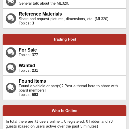
General talk about the ML320.
Reference Materials
Share and request pictures, dimensions, etc. (ML320)
Topics:
3
Trading Post
For Sale
Topics:
377
Wanted
Topics:
231
Found Items
Found a vehicle or part(s)? Post a thread here to share with
board members!
Topics:
693
Who Is Online
In total there are
73
users online :: 0 registered, 0 hidden and 73
guests (based on users active over the past 5 minutes)