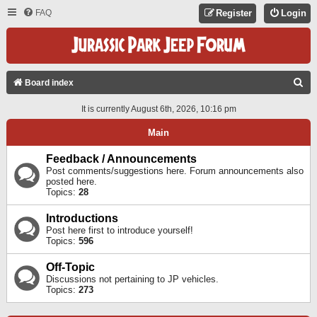
FAQ
Register
Login
S
Board index
E
It is currently August 6th, 2026, 10:16 pm
A
Main
R
C
Feedback / Announcements
Post comments/suggestions here. Forum announcements also
H
posted here.
Topics:
28
Introductions
Post here first to introduce yourself!
Topics:
596
Off-Topic
Discussions not pertaining to JP vehicles.
Topics:
273