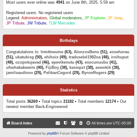
Most users ever online was
4941
on June 8th, 2025, 5:59 am
Registered users: No registered users
Legend:
Administrators
,
Global moderators
,
JP Explorer
,
JP Jeep
,
JP Tribute
,
JW Tribute
,
TLW Mercedes
Birthdays
Congratulations to:
Intottneume
(63),
AlonzosBeno
(51),
eoxehorau
(51),
ukatubixg
(50),
ehihoix
(49),
traduselel1982oa
(48),
iroihuput
(48),
ozopotujavad
(46),
epevikenutu
(43),
esocunuubu
(41),
ufsehakakewim
(40),
FijiBoy
(38),
kasiepzt
(38),
aswokiti
(38),
jamilsaudinov
(29),
PelikanCegord
(29),
ByronRogers
(29)
Statistics
Total posts
36269
• Total topics
21182
• Total members
12174
• Our
newest member
Back-Engineered
Board index
All times are
UTC-05:00
Powered by
phpBB
® Forum Software © phpBB Limited