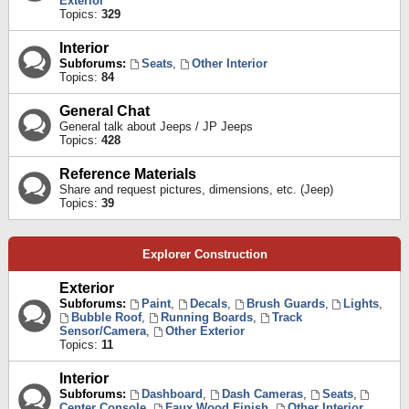
Exterior
Topics:
329
Interior
Subforums:
Seats
,
Other Interior
Topics:
84
General Chat
General talk about Jeeps / JP Jeeps
Topics:
428
Reference Materials
Share and request pictures, dimensions, etc. (Jeep)
Topics:
39
Explorer Construction
Exterior
Subforums:
Paint
,
Decals
,
Brush Guards
,
Lights
,
Bubble Roof
,
Running Boards
,
Track
Sensor/Camera
,
Other Exterior
Topics:
11
Interior
Subforums:
Dashboard
,
Dash Cameras
,
Seats
,
Center Console
,
Faux Wood Finish
,
Other Interior