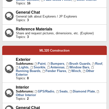
Topics:
16
General Chat
General talk about Explorers / JP Explorers
Topics:
3
Reference Materials
Share and request pictures, dimensions, etc. (Explorer)
Topics:
3
ML320 Construction
Exterior
Subforums:
Paint
,
Bumpers
,
Brush Guards
,
Roof
,
Lights
,
Snorkle
,
Antennas
,
Window Bars
,
Running Boards
,
Fender Flares
,
Winch
,
Other
Exterior
Topics:
8
Interior
Subforums:
GPS/Radio
,
Seats
,
Diamond Plate
,
Other Interior
Topics:
2
General Chat