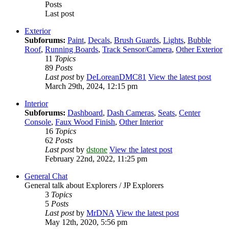
Posts
Last post
Exterior
Subforums:
Paint
,
Decals
,
Brush Guards
,
Lights
,
Bubble
Roof
,
Running Boards
,
Track Sensor/Camera
,
Other Exterior
11
Topics
89
Posts
Last post
by
DeLoreanDMC81
View the latest post
March 29th, 2024, 12:15 pm
Interior
Subforums:
Dashboard
,
Dash Cameras
,
Seats
,
Center
Console
,
Faux Wood Finish
,
Other Interior
16
Topics
62
Posts
Last post
by
dstone
View the latest post
February 22nd, 2022, 11:25 pm
General Chat
General talk about Explorers / JP Explorers
3
Topics
5
Posts
Last post
by
MrDNA
View the latest post
May 12th, 2020, 5:56 pm