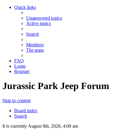
Quick links
Unanswered topics
Active topics
Search
Members
The team
FAQ
Login
Register
Jurassic Park Jeep Forum
Skip to content
Board index
Search
It is currently August 8th, 2026, 4:09 am