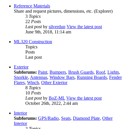
Reference Materials
Share and request pictures, dimensions, etc. (Explorer)
3
Topics
22
Posts
Last post
by
silverdun
View the latest post
June 9th, 2018, 11:14 am
ML320 Construction
Topics
Posts
Last post
Exterior
Subforums:
Paint
,
Bumpers
,
Brush Guards
,
Roof
,
Lights
,
Snorkle
,
Antennas
,
Window Bars
,
Running Boards
,
Fender
Flares
,
Winch
,
Other Exterior
8
Topics
10
Posts
Last post
by
BoZ-ML
View the latest post
October 26th, 2022, 2:44 am
Interior
Subforums:
GPS/Radio
,
Seats
,
Diamond Plate
,
Other
Interior
2
Topics