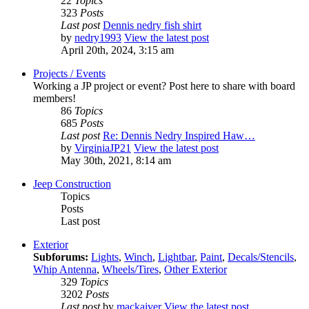
22
Topics
323
Posts
Last post
Dennis nedry fish shirt
by
nedry1993
View the latest post
April 20th, 2024, 3:15 am
Projects / Events
Working a JP project or event? Post here to share with board
members!
86
Topics
685
Posts
Last post
Re: Dennis Nedry Inspired Haw…
by
VirginiaJP21
View the latest post
May 30th, 2021, 8:14 am
Jeep Construction
Topics
Posts
Last post
Exterior
Subforums:
Lights
,
Winch
,
Lightbar
,
Paint
,
Decals/Stencils
,
Whip Antenna
,
Wheels/Tires
,
Other Exterior
329
Topics
3202
Posts
Last post
by
mackaiver
View the latest post