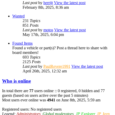
Last post
by
herrijt
View the latest post
February 8th, 2025, 8:36 am
Wanted
231
Topics
851
Posts
Last post
by
motos
View the latest post
May 17th, 2025, 6:04 pm
Found Items
Found a vehicle or part(s)? Post a thread here to share with
board members!
693
Topics
2125
Posts
Last post
by
PaulRevere1991
View the latest post
April 26th, 2025, 12:32 am
Who is online
In total there are
77
users online :: 0 registered, 0 hidden and 77
guests (based on users active over the past 5 minutes)
Most users ever online was
4941
on June 8th, 2025, 5:59 am
Registered users: No registered users
Legend:
Administrators
,
Global moderators
,
JP Explorer
,
JP Jeep
,