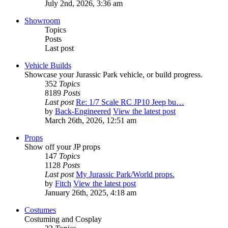
July 2nd, 2026, 3:36 am
Showroom
Topics
Posts
Last post
Vehicle Builds
Showcase your Jurassic Park vehicle, or build progress.
352
Topics
8189
Posts
Last post
Re: 1/7 Scale RC JP10 Jeep bu…
by
Back-Engineered
View the latest post
March 26th, 2026, 12:51 am
Props
Show off your JP props
147
Topics
1128
Posts
Last post
My Jurassic Park/World props.
by
Fitch
View the latest post
January 26th, 2025, 4:18 am
Costumes
Costuming and Cosplay