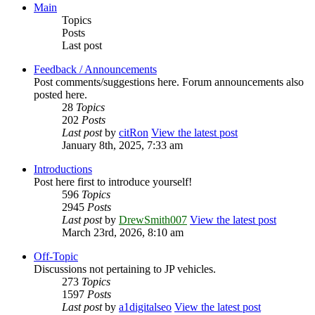
Main
Topics
Posts
Last post
Feedback / Announcements
Post comments/suggestions here. Forum announcements also
posted here.
28
Topics
202
Posts
Last post
by
citRon
View the latest post
January 8th, 2025, 7:33 am
Introductions
Post here first to introduce yourself!
596
Topics
2945
Posts
Last post
by
DrewSmith007
View the latest post
March 23rd, 2026, 8:10 am
Off-Topic
Discussions not pertaining to JP vehicles.
273
Topics
1597
Posts
Last post
by
a1digitalseo
View the latest post