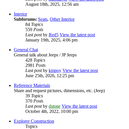
August 18th, 2025, 12:56 am
Interior
Subforums:
Seats
,
Other Interior
84
Topics
559
Posts
Last post
by
Red5
View the latest post
January 19th, 2025, 4:06 pm
General Chat
General talk about Jeeps / JP Jeeps
428
Topics
2981
Posts
Last post
by
kmpoy
View the latest post
June 25th, 2026, 12:25 pm
Reference Materials
Share and request pictures, dimensions, etc. (Jeep)
39
Topics
370
Posts
Last post
by
dstone
View the latest post
October 4th, 2022, 10:00 pm
Explorer Construction
Topics