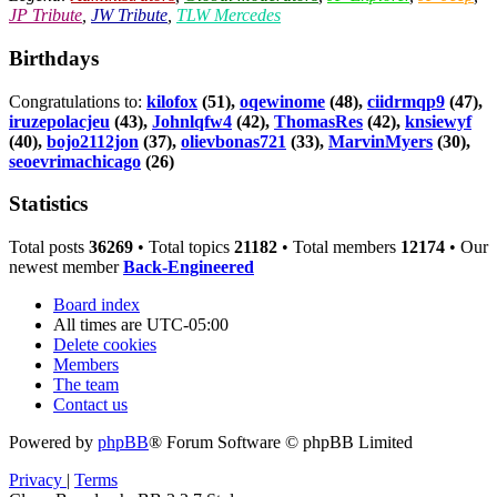
JP Tribute
,
JW Tribute
,
TLW Mercedes
Birthdays
Congratulations to:
kilofox
(51),
oqewinome
(48),
ciidrmqp9
(47),
iruzepolacjeu
(43),
Johnlqfw4
(42),
ThomasRes
(42),
knsiewyf
(40),
bojo2112jon
(37),
olievbonas721
(33),
MarvinMyers
(30),
seoevrimachicago
(26)
Statistics
Total posts
36269
• Total topics
21182
• Total members
12174
• Our
newest member
Back-Engineered
Board index
All times are
UTC-05:00
Delete cookies
Members
The team
Contact us
Powered by
phpBB
® Forum Software © phpBB Limited
Privacy
|
Terms