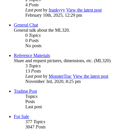
4
Posts
Last post
by
frankyyy
View the latest post
February 10th, 2025, 12:29 pm
General Chat
General talk about the ML320.
0
Topics
0
Posts
No posts
Reference Materials
Share and request pictures, dimensions, etc. (ML320)
3
Topics
13
Posts
Last post
by
MonsterTrac
View the latest post
November 3rd, 2020, 8:25 pm
Trading Post
Topics
Posts
Last post
For Sale
377
Topics
3047
Posts