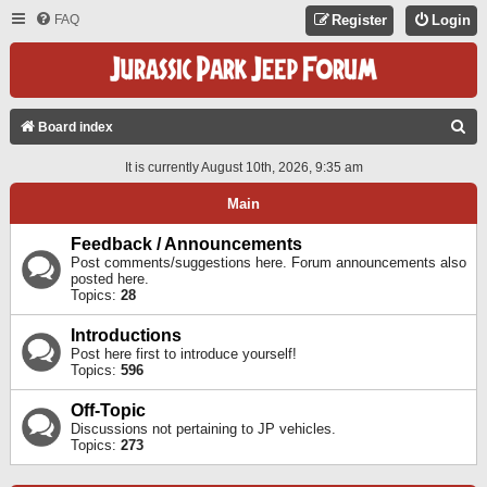
FAQ
Register
Login
S
Board index
E
It is currently August 10th, 2026, 9:35 am
A
Main
R
C
Feedback / Announcements
Post comments/suggestions here. Forum announcements also
H
posted here.
Topics:
28
Introductions
Post here first to introduce yourself!
Topics:
596
Off-Topic
Discussions not pertaining to JP vehicles.
Topics:
273