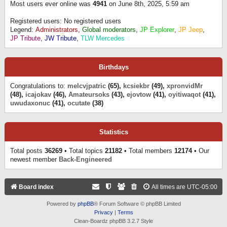
Most users ever online was
4941
on June 8th, 2025, 5:59 am
Registered users: No registered users
Legend:
Administrators
,
Global moderators
,
JP Explorer
,
JP Jeep
,
JP Tribute
,
JW Tribute
,
TLW Mercedes
Birthdays
Congratulations to:
melcvjpatric
(65),
kcsiekbr
(49),
xpronvidMr
(48),
icajokav
(46),
Amateursoks
(43),
ejovtow
(41),
oyitiwaqot
(41),
uwudaxonuc
(41),
ocutate
(38)
Statistics
Total posts
36269
• Total topics
21182
• Total members
12174
• Our
newest member
Back-Engineered
Board index
All times are
UTC-05:00
Powered by
phpBB
® Forum Software © phpBB Limited
Privacy
|
Terms
Clean-Boardz phpBB 3.2.7 Style