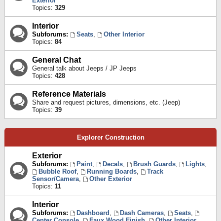
Exterior
Topics:
329
Interior
Subforums:
Seats
,
Other Interior
Topics:
84
General Chat
General talk about Jeeps / JP Jeeps
Topics:
428
Reference Materials
Share and request pictures, dimensions, etc. (Jeep)
Topics:
39
Explorer Construction
Exterior
Subforums:
Paint
,
Decals
,
Brush Guards
,
Lights
,
Bubble Roof
,
Running Boards
,
Track
Sensor/Camera
,
Other Exterior
Topics:
11
Interior
Subforums:
Dashboard
,
Dash Cameras
,
Seats
,
Center Console
,
Faux Wood Finish
,
Other Interior