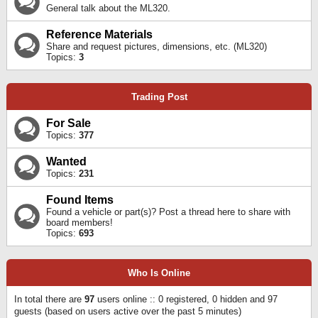
General talk about the ML320.
Reference Materials
Share and request pictures, dimensions, etc. (ML320)
Topics:
3
Trading Post
For Sale
Topics:
377
Wanted
Topics:
231
Found Items
Found a vehicle or part(s)? Post a thread here to share with
board members!
Topics:
693
Who Is Online
In total there are
97
users online :: 0 registered, 0 hidden and 97
guests (based on users active over the past 5 minutes)