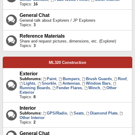
Topics:
16
General Chat
General talk about Explorers / JP Explorers
Topics:
3
Reference Materials
Share and request pictures, dimensions, etc. (Explorer)
Topics:
3
ML320 Construction
Exterior
Subforums:
Paint
,
Bumpers
,
Brush Guards
,
Roof
,
Lights
,
Snorkle
,
Antennas
,
Window Bars
,
Running Boards
,
Fender Flares
,
Winch
,
Other
Exterior
Topics:
8
Interior
Subforums:
GPS/Radio
,
Seats
,
Diamond Plate
,
Other Interior
Topics:
2
General Chat