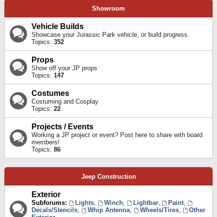
Showroom
Vehicle Builds
Showcase your Jurassic Park vehicle, or build progress.
Topics:
352
Props
Show off your JP props
Topics:
147
Costumes
Costuming and Cosplay
Topics:
22
Projects / Events
Working a JP project or event? Post here to share with board
members!
Topics:
86
Jeep Construction
Exterior
Subforums:
Lights
,
Winch
,
Lightbar
,
Paint
,
Decals/Stencils
,
Whip Antenna
,
Wheels/Tires
,
Other