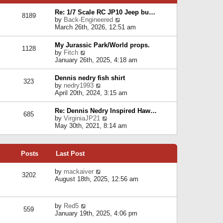
p
e
e
o
l
Re: 1/7 Scale RC JP10 Jeep bu…
s
s
8189
a
V
by
Back-Engineered
t
t
t
i
March 26th, 2026, 12:51 am
p
e
e
o
s
w
s
My Jurassic Park/World props.
t
1128
t
t
V
by
Fitch
p
h
i
January 26th, 2025, 4:18 am
o
e
e
s
l
w
t
Dennis nedry fish shirt
a
323
t
V
by
nedry1993
t
h
i
April 20th, 2024, 3:15 am
e
e
e
s
l
w
t
Re: Dennis Nedry Inspired Haw…
a
685
t
p
V
by
VirginiaJP21
t
h
o
i
May 30th, 2021, 8:14 am
e
e
s
e
s
l
t
w
t
a
t
p
t
Posts
Last Post
h
o
e
e
s
s
l
V
by
mackaiver
t
t
3202
a
i
August 18th, 2025, 12:56 am
p
t
e
o
e
w
s
s
t
t
V
by
Red5
t
h
559
i
January 19th, 2025, 4:06 pm
p
e
e
o