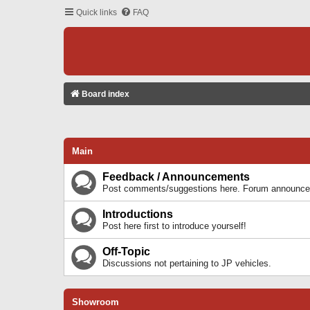
Quick links
FAQ
Board index
Main
Feedback / Announcements
Post comments/suggestions here. Forum announcem
Introductions
Post here first to introduce yourself!
Off-Topic
Discussions not pertaining to JP vehicles.
Showroom