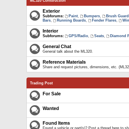
ML320 Construction
Exterior
Subforums:
Paint
,
Bumpers
,
Brush Guard
Bars
,
Running Boards
,
Fender Flares
,
Win
Interior
Subforums:
GPS/Radio
,
Seats
,
Diamond P
General Chat
General talk about the ML320.
Reference Materials
Share and request pictures, dimensions, etc. (ML32
Trading Post
For Sale
Wanted
Found Items
Found a vehicle or part(s)? Post a thread here to 