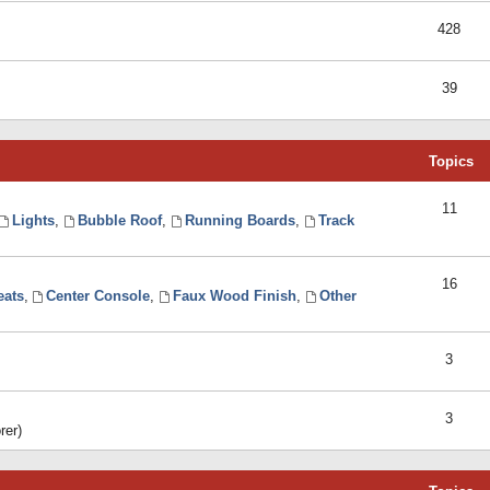
428
39
Topics
11
Lights
,
Bubble Roof
,
Running Boards
,
Track
16
eats
,
Center Console
,
Faux Wood Finish
,
Other
3
3
rer)