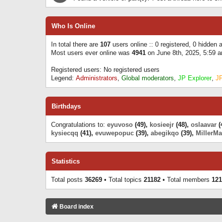
Who Is Online
In total there are
107
users online :: 0 registered, 0 hidden
Most users ever online was
4941
on June 8th, 2025, 5:59 
Registered users: No registered users
Legend:
Administrators
,
Global moderators
,
JP Explorer
,
J
Birthdays
Congratulations to:
eyuvoso
(49),
kosieejr
(48),
oslaavar
(
kysiecqq
(41),
evuwepopuc
(39),
abegikqo
(39),
MillerMa
Statistics
Total posts
36269
• Total topics
21182
• Total members
121
Board index