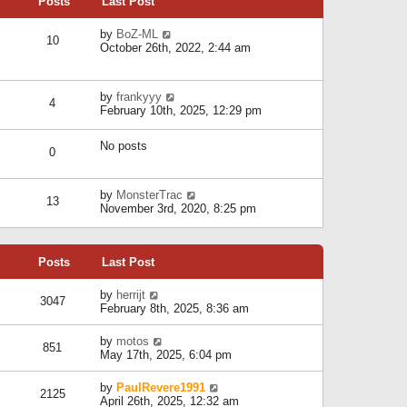
Posts
Last Post
h
t
o
e
e
s
l
V
by
BoZ-ML
s
t
10
a
i
October 26th, 2022, 2:44 am
t
t
e
p
e
w
o
s
t
s
V
by
frankyyy
t
h
t
4
i
February 10th, 2025, 12:29 pm
p
e
e
o
l
w
s
a
No posts
t
t
0
t
h
e
e
s
l
V
by
MonsterTrac
t
13
a
i
November 3rd, 2020, 8:25 pm
p
t
e
o
e
w
s
s
t
t
t
Posts
Last Post
h
p
e
o
l
V
by
herrijt
s
3047
a
i
February 8th, 2025, 8:36 am
t
t
e
e
w
V
by
motos
s
851
t
i
May 17th, 2025, 6:04 pm
t
h
e
p
e
w
o
V
by
PaulRevere1991
l
2125
t
s
i
April 26th, 2025, 12:32 am
a