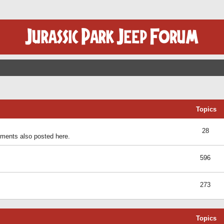
Topics
28
ents also posted here.
596
273
Topics