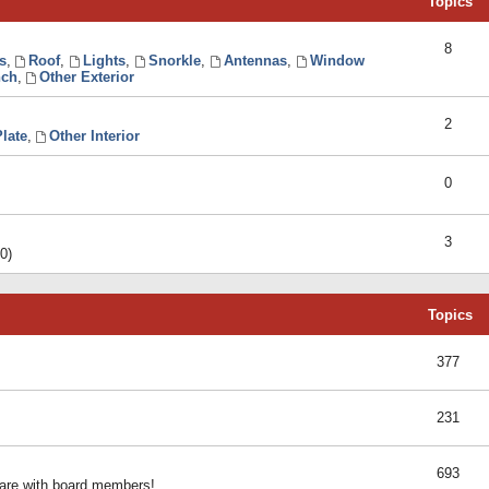
Topics
8
s
,
Roof
,
Lights
,
Snorkle
,
Antennas
,
Window
ch
,
Other Exterior
2
late
,
Other Interior
0
3
0)
Topics
377
231
693
share with board members!