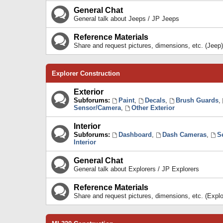
General Chat
General talk about Jeeps / JP Jeeps
Reference Materials
Share and request pictures, dimensions, etc. (Jeep)
Explorer Construction
Exterior
Subforums:
Paint
,
Decals
,
Brush Guards
,
Sensor/Camera
,
Other Exterior
Interior
Subforums:
Dashboard
,
Dash Cameras
,
S
Interior
General Chat
General talk about Explorers / JP Explorers
Reference Materials
Share and request pictures, dimensions, etc. (Explo