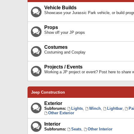
Vehicle Builds
Showcase your Jurassic Park vehicle, or build prog
Props
Show off your JP props
Costumes
Costuming and Cosplay
Projects / Events
Working a JP project or event? Post here to share
Jeep Construction
Exterior
Subforums:
Lights
,
Winch
,
Lightbar
,
Pa
Other Exterior
Interior
Subforums:
Seats
,
Other Interior