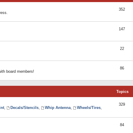
352
ress.
147
22
86
 with board members!
Topics
329
int
,
Decals/Stencils
,
Whip Antenna
,
Wheels/Tires
,
84