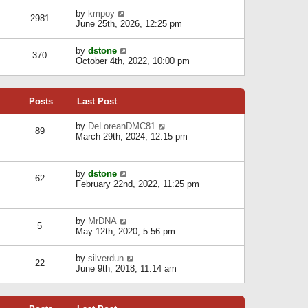
l
w
s
a
V
by
kmpoy
t
2981
t
t
i
June 25th, 2026, 12:25 pm
h
e
e
e
s
w
l
V
by
dstone
t
t
370
a
i
October 4th, 2022, 10:00 pm
p
h
t
e
o
e
e
w
s
l
s
t
t
a
t
Posts
Last Post
h
t
p
e
e
o
l
V
by
DeLoreanDMC81
s
s
89
a
i
March 29th, 2024, 12:15 pm
t
t
t
e
p
e
w
o
s
t
s
V
by
dstone
t
h
t
62
i
February 22nd, 2022, 11:25 pm
p
e
e
o
l
w
s
a
t
t
t
V
by
MrDNA
h
5
e
i
May 12th, 2020, 5:56 pm
e
s
e
l
t
w
a
V
by
silverdun
p
t
22
t
i
June 9th, 2018, 11:14 am
o
h
e
e
s
e
s
w
t
l
t
t
a
p