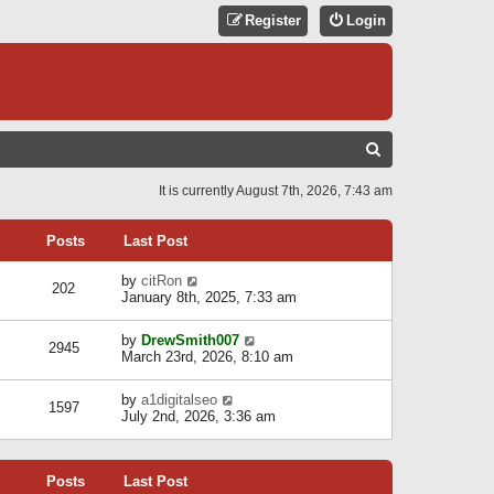
Register
Login
S
E
It is currently August 7th, 2026, 7:43 am
A
R
Posts
Last Post
C
V
by
citRon
202
H
i
January 8th, 2025, 7:33 am
e
w
V
by
DrewSmith007
t
2945
i
March 23rd, 2026, 8:10 am
h
e
e
w
l
V
by
a1digitalseo
t
1597
a
i
July 2nd, 2026, 3:36 am
h
t
e
e
e
w
l
s
t
a
t
Posts
Last Post
h
t