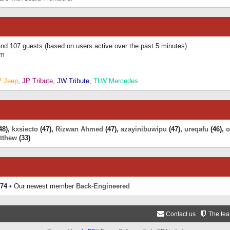
 and 107 guests (based on users active over the past 5 minutes)
am
P Jeep
,
JP Tribute
,
JW Tribute
,
TLW Mercedes
48),
kxsiecto
(47),
Rizwan Ahmed
(47),
azayinibuwipu
(47),
ureqafu
(46),
o
tthew
(33)
74
• Our newest member
Back-Engineered
Contact us
The te