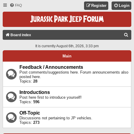
FAQ
Register
Login
S
Board index
E
It is currently August 6th, 2026, 3:33 pm
A
Main
R
C
Feedback / Announcements
Post comments/suggestions here. Forum announcements also
H
posted here.
Topics:
28
Introductions
Post here first to introduce yourself!
Topics:
596
Off-Topic
Discussions not pertaining to JP vehicles.
Topics:
273