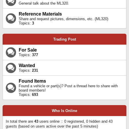
General talk about the ML320.
Reference Materials
Share and request pictures, dimensions, etc. (ML320)
Topics:
3
Trading Post
For Sale
Topics:
377
Wanted
Topics:
231
Found Items
Found a vehicle or part(s)? Post a thread here to share with
board members!
Topics:
693
Who Is Online
In total there are
43
users online :: 0 registered, 0 hidden and 43
guests (based on users active over the past 5 minutes)