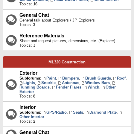
Topics:
16
General Chat
General talk about Explorers / JP Explorers
Topics:
3
Reference Materials
Share and request pictures, dimensions, etc. (Explorer)
Topics:
3
ML320 Construction
Exterior
Subforums:
Paint
,
Bumpers
,
Brush Guards
,
Roof
,
Lights
,
Snorkle
,
Antennas
,
Window Bars
,
Running Boards
,
Fender Flares
,
Winch
,
Other
Exterior
Topics:
8
Interior
Subforums:
GPS/Radio
,
Seats
,
Diamond Plate
,
Other Interior
Topics:
2
General Chat