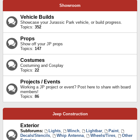
Showroom
Vehicle Builds
Showcase your Jurassic Park vehicle, or build progress.
Topics:
352
Props
Show off your JP props
Topics:
147
Costumes
Costuming and Cosplay
Topics:
22
Projects / Events
Working a JP project or event? Post here to share with board
members!
Topics:
86
Jeep Construction
Exterior
Subforums:
Lights
,
Winch
,
Lightbar
,
Paint
,
Decals/Stencils
,
Whip Antenna
,
Wheels/Tires
,
Other