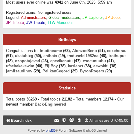
Most users ever online was
4941
on June 8th, 2025, 5:59 am
Registered users: No registered users
Legend:
Administrators
,
Global moderators
,
JP Explorer
,
JP Jeep
,
JP Tribute
,
JW Tribute
,
TLW Mercedes
Birthdays
Congratulations to:
Intottneume
(63),
AlonzosBeno
(51),
eoxehorau
(51),
ukatubixg
(50),
ehihoix
(49),
traduselel1982oa
(48),
iroihuput
(48),
ozopotujavad
(46),
epevikenutu
(43),
esocunuubu
(41),
ufsehakakewim
(40),
FijiBoy
(38),
kasiepzt
(38),
aswokiti
(38),
jamilsaudinov
(29),
PelikanCegord
(29),
ByronRogers
(29)
Statistics
Total posts
36269
• Total topics
21182
• Total members
12174
• Our
newest member
Back-Engineered
Board index
All times are
UTC-05:00
Powered by
phpBB
® Forum Software © phpBB Limited