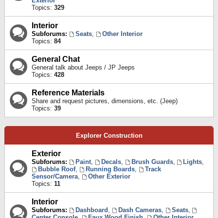
Exterior
Topics:
329
Interior
Subforums:
Seats
,
Other Interior
Topics:
84
General Chat
General talk about Jeeps / JP Jeeps
Topics:
428
Reference Materials
Share and request pictures, dimensions, etc. (Jeep)
Topics:
39
Explorer Construction
Exterior
Subforums:
Paint
,
Decals
,
Brush Guards
,
Lights
,
Bubble Roof
,
Running Boards
,
Track
Sensor/Camera
,
Other Exterior
Topics:
11
Interior
Subforums:
Dashboard
,
Dash Cameras
,
Seats
,
Center Console
,
Faux Wood Finish
,
Other Interior