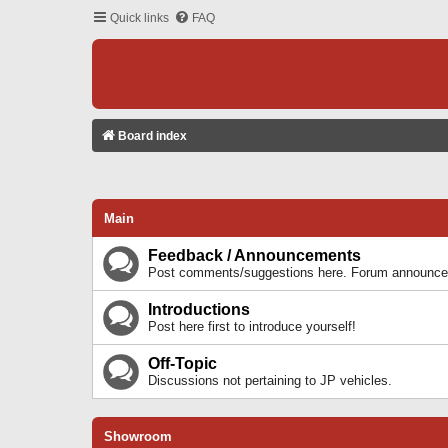
Quick links
FAQ
Board index
Main
Feedback / Announcements
Post comments/suggestions here. Forum announcem
Introductions
Post here first to introduce yourself!
Off-Topic
Discussions not pertaining to JP vehicles.
Showroom