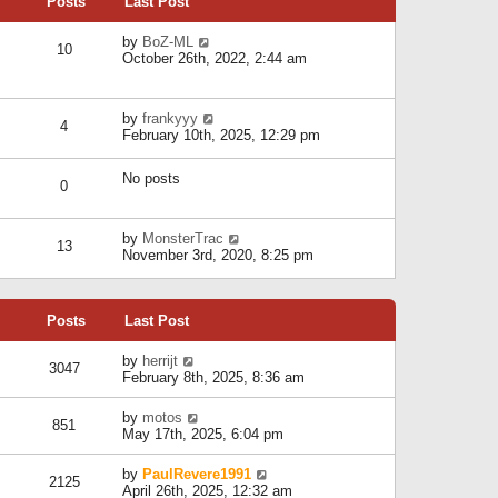
Posts
Last Post
h
t
o
e
e
s
l
V
by
BoZ-ML
s
t
10
a
i
October 26th, 2022, 2:44 am
t
t
e
p
e
w
o
s
t
s
V
by
frankyyy
t
h
t
4
i
February 10th, 2025, 12:29 pm
p
e
e
o
l
w
s
a
No posts
t
t
0
t
h
e
e
s
l
V
by
MonsterTrac
t
13
a
i
November 3rd, 2020, 8:25 pm
p
t
e
o
e
w
s
s
t
t
t
Posts
Last Post
h
p
e
o
l
V
by
herrijt
s
3047
a
i
February 8th, 2025, 8:36 am
t
t
e
e
w
V
by
motos
s
851
t
i
May 17th, 2025, 6:04 pm
t
h
e
p
e
w
o
V
by
PaulRevere1991
l
2125
t
s
i
April 26th, 2025, 12:32 am
a