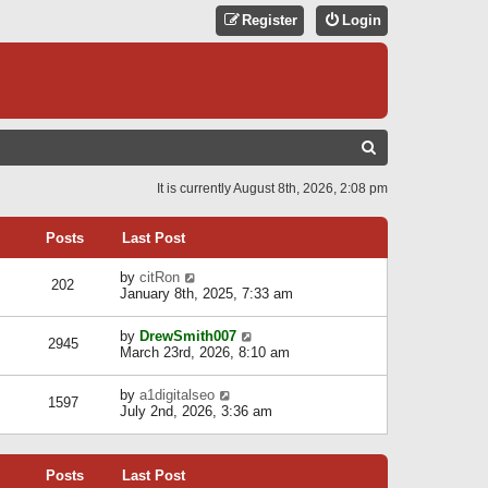
Register
Login
S
E
It is currently August 8th, 2026, 2:08 pm
A
R
Posts
Last Post
C
V
by
citRon
202
H
i
January 8th, 2025, 7:33 am
e
w
V
by
DrewSmith007
t
2945
i
March 23rd, 2026, 8:10 am
h
e
e
w
l
V
by
a1digitalseo
t
1597
a
i
July 2nd, 2026, 3:36 am
h
t
e
e
e
w
l
s
t
a
t
Posts
Last Post
h
t