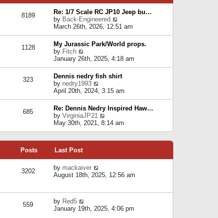
p
e
e
o
l
Re: 1/7 Scale RC JP10 Jeep bu…
s
s
8189
a
V
by
Back-Engineered
t
t
t
i
March 26th, 2026, 12:51 am
p
e
e
o
s
w
s
My Jurassic Park/World props.
t
1128
t
t
V
by
Fitch
p
h
i
January 26th, 2025, 4:18 am
o
e
e
s
l
w
t
Dennis nedry fish shirt
a
323
t
V
by
nedry1993
t
h
i
April 20th, 2024, 3:15 am
e
e
e
s
l
w
t
Re: Dennis Nedry Inspired Haw…
a
685
t
p
V
by
VirginiaJP21
t
h
o
i
May 30th, 2021, 8:14 am
e
e
s
e
s
l
t
w
t
a
t
p
t
Posts
Last Post
h
o
e
e
s
s
l
V
by
mackaiver
t
t
3202
a
i
August 18th, 2025, 12:56 am
p
t
e
o
e
w
s
s
t
t
V
by
Red5
t
h
559
i
January 19th, 2025, 4:06 pm
p
e
e
o