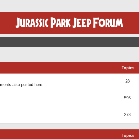
Topics
28
ents also posted here.
596
273
Topics