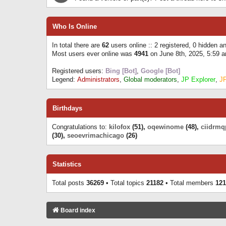
Who Is Online
In total there are
62
users online :: 2 registered, 0 hidden 
Most users ever online was
4941
on June 8th, 2025, 5:59 
Registered users:
Bing [Bot]
,
Google [Bot]
Legend:
Administrators
,
Global moderators
,
JP Explorer
,
J
Birthdays
Congratulations to:
kilofox
(51),
oqewinome
(48),
ciidrmq
(30),
seoevrimachicago
(26)
Statistics
Total posts
36269
• Total topics
21182
• Total members
121
Board index