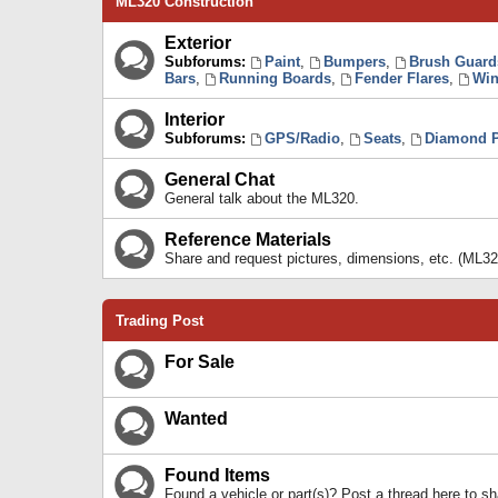
ML320 Construction
Exterior
Subforums:
Paint
,
Bumpers
,
Brush Guard
Bars
,
Running Boards
,
Fender Flares
,
Win
Interior
Subforums:
GPS/Radio
,
Seats
,
Diamond P
General Chat
General talk about the ML320.
Reference Materials
Share and request pictures, dimensions, etc. (ML32
Trading Post
For Sale
Wanted
Found Items
Found a vehicle or part(s)? Post a thread here to 