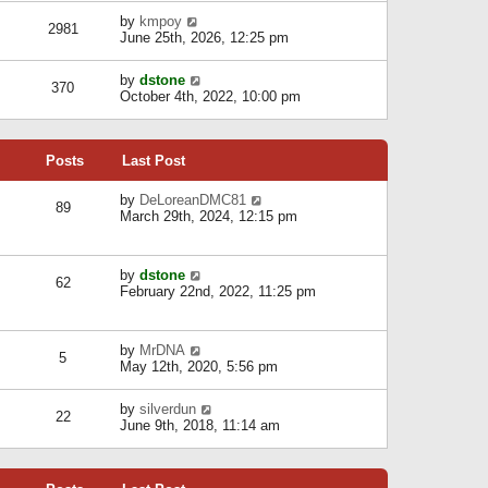
l
w
s
a
V
by
kmpoy
t
2981
t
t
i
June 25th, 2026, 12:25 pm
h
e
e
e
s
w
l
V
by
dstone
t
t
370
a
i
October 4th, 2022, 10:00 pm
p
h
t
e
o
e
e
w
s
l
s
t
t
a
t
Posts
Last Post
h
t
p
e
e
o
l
V
by
DeLoreanDMC81
s
s
89
a
i
March 29th, 2024, 12:15 pm
t
t
t
e
p
e
w
o
s
t
s
V
by
dstone
t
h
t
62
i
February 22nd, 2022, 11:25 pm
p
e
e
o
l
w
s
a
t
t
t
V
by
MrDNA
h
5
e
i
May 12th, 2020, 5:56 pm
e
s
e
l
t
w
a
V
by
silverdun
p
t
22
t
i
June 9th, 2018, 11:14 am
o
h
e
e
s
e
s
w
t
l
t
t
a
p