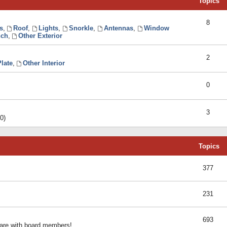
Topics
8
s
,
Roof
,
Lights
,
Snorkle
,
Antennas
,
Window
ch
,
Other Exterior
2
late
,
Other Interior
0
3
0)
Topics
377
231
693
share with board members!