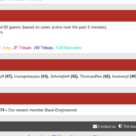
and 60 guests (based on users active over the past 5 minutes)
am
P Jeep
,
JP Tribute
,
JW Tribute
,
TLW Mercedes
p9
(47),
iruzepolacjeu
(43),
Johnlqfw4
(42),
ThomasRes
(42),
knsiewyf
(40
74
• Our newest member
Back-Engineered
Contact us
The te