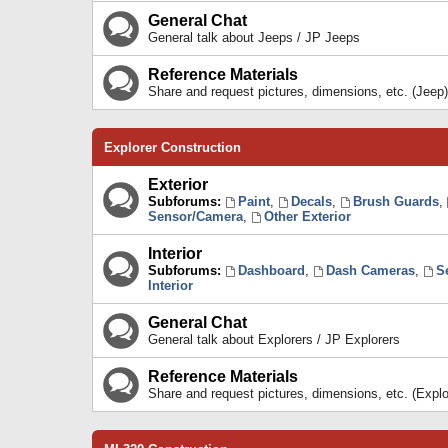
General Chat
General talk about Jeeps / JP Jeeps
Reference Materials
Share and request pictures, dimensions, etc. (Jeep)
Explorer Construction
Exterior
Subforums:
Paint
,
Decals
,
Brush Guards
,
Sensor/Camera
,
Other Exterior
Interior
Subforums:
Dashboard
,
Dash Cameras
,
S
Interior
General Chat
General talk about Explorers / JP Explorers
Reference Materials
Share and request pictures, dimensions, etc. (Explo