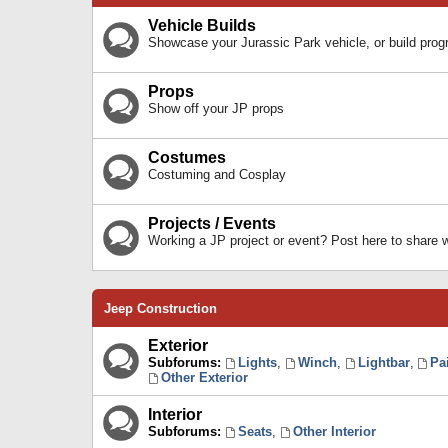
Vehicle Builds
Showcase your Jurassic Park vehicle, or build prog
Props
Show off your JP props
Costumes
Costuming and Cosplay
Projects / Events
Working a JP project or event? Post here to share
Jeep Construction
Exterior
Subforums:
Lights
,
Winch
,
Lightbar
,
Pa
Other Exterior
Interior
Subforums:
Seats
,
Other Interior