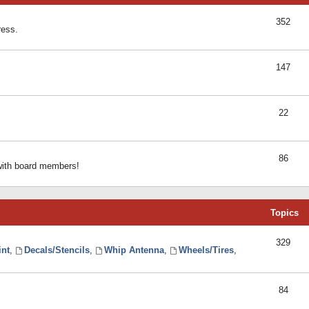
352
ress.
147
22
86
 with board members!
Topics
329
int
,
Decals/Stencils
,
Whip Antenna
,
Wheels/Tires
,
84