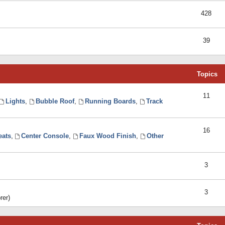
428
39
Topics
11
Lights
,
Bubble Roof
,
Running Boards
,
Track
16
eats
,
Center Console
,
Faux Wood Finish
,
Other
3
3
rer)