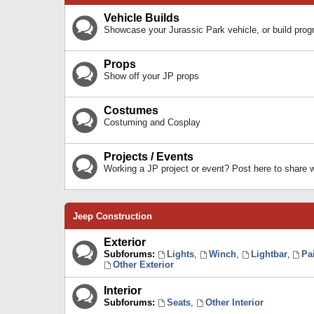
Vehicle Builds
Showcase your Jurassic Park vehicle, or build prog
Props
Show off your JP props
Costumes
Costuming and Cosplay
Projects / Events
Working a JP project or event? Post here to share
Jeep Construction
Exterior
Subforums:
Lights
,
Winch
,
Lightbar
,
Pa
Other Exterior
Interior
Subforums:
Seats
,
Other Interior