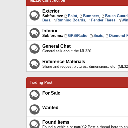
ML320 Construction
Exterior
Subforums:
Paint
,
Bumpers
,
Brush Guard
Bars
,
Running Boards
,
Fender Flares
,
Win
Interior
Subforums:
GPS/Radio
,
Seats
,
Diamond P
General Chat
General talk about the ML320.
Reference Materials
Share and request pictures, dimensions, etc. (ML32
Trading Post
For Sale
Wanted
Found Items
Found a vehicle or part(s)? Post a thread here to 