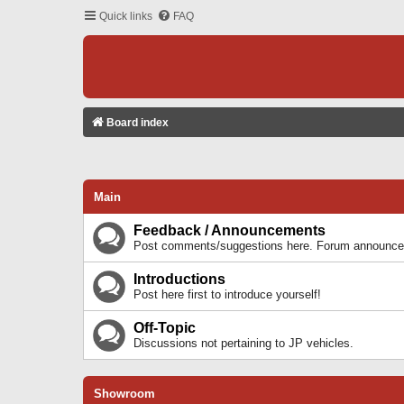
Quick links
FAQ
Board index
Main
Feedback / Announcements
Post comments/suggestions here. Forum announcem
Introductions
Post here first to introduce yourself!
Off-Topic
Discussions not pertaining to JP vehicles.
Showroom