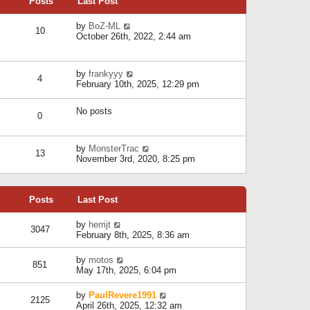
Posts
Last Post
h
t
o
e
e
s
l
V
by
BoZ-ML
s
t
10
a
i
October 26th, 2022, 2:44 am
t
t
e
p
e
w
o
s
t
s
V
by
frankyyy
t
h
t
4
i
February 10th, 2025, 12:29 pm
p
e
e
o
l
w
s
a
No posts
t
t
0
t
h
e
e
s
l
V
by
MonsterTrac
t
13
a
i
November 3rd, 2020, 8:25 pm
p
t
e
o
e
w
s
s
t
t
t
Posts
Last Post
h
p
e
o
l
V
by
herrijt
s
3047
a
i
February 8th, 2025, 8:36 am
t
t
e
e
w
V
by
motos
s
851
t
i
May 17th, 2025, 6:04 pm
t
h
e
p
e
w
o
V
by
PaulRevere1991
l
2125
t
s
i
April 26th, 2025, 12:32 am
a