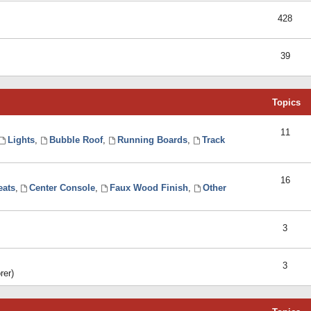
428
39
Topics
11
Lights
,
Bubble Roof
,
Running Boards
,
Track
16
eats
,
Center Console
,
Faux Wood Finish
,
Other
3
3
rer)