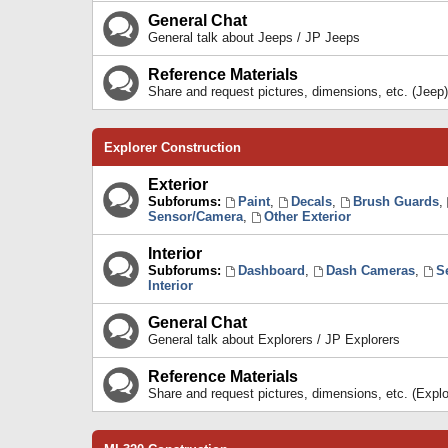
General Chat
General talk about Jeeps / JP Jeeps
Reference Materials
Share and request pictures, dimensions, etc. (Jeep)
Explorer Construction
Exterior
Subforums:
Paint
,
Decals
,
Brush Guards
,
Sensor/Camera
,
Other Exterior
Interior
Subforums:
Dashboard
,
Dash Cameras
,
S
Interior
General Chat
General talk about Explorers / JP Explorers
Reference Materials
Share and request pictures, dimensions, etc. (Explo