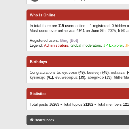
Who Is Online
In total there are
115
users online :: 1 registered, 0 hidden
Most users ever online was
4941
on June 8th, 2025, 5:59 
Registered users:
Bing [Bot]
Legend:
Administrators
,
Global moderators
,
JP Explorer
,
J
Birthdays
Congratulations to:
eyuvoso
(49),
kosieejr
(48),
oslaavar
(
kysiecqq
(41),
evuwepopuc
(39),
abegikqo
(39),
MillerMa
Statistics
Total posts
36269
• Total topics
21182
• Total members
121
Board index