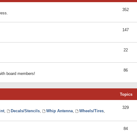
352
ress.
147
22
86
 with board members!
Topics
329
int
,
Decals/Stencils
,
Whip Antenna
,
Wheels/Tires
,
84