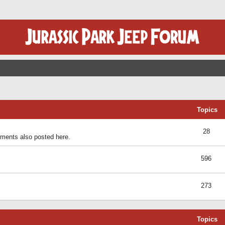
Topics
28
ents also posted here.
596
273
Topics