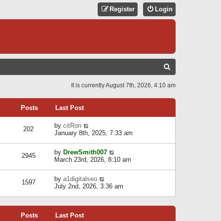
Register
Login
S
E
It is currently August 7th, 2026, 4:10 am
A
R
Posts
Last Post
C
V
by
citRon
202
H
i
January 8th, 2025, 7:33 am
e
w
V
by
DrewSmith007
t
2945
i
March 23rd, 2026, 8:10 am
h
e
e
w
l
V
by
a1digitalseo
t
1597
a
i
July 2nd, 2026, 3:36 am
h
t
e
e
e
w
l
s
t
a
t
Posts
Last Post
h
t