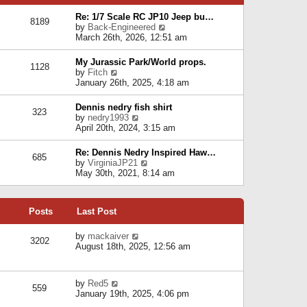
p
e
e
o
l
Re: 1/7 Scale RC JP10 Jeep bu…
s
s
8189
a
V
by
Back-Engineered
t
t
t
i
March 26th, 2026, 12:51 am
p
e
e
o
s
w
s
My Jurassic Park/World props.
t
1128
t
t
V
by
Fitch
p
h
i
January 26th, 2025, 4:18 am
o
e
e
s
l
w
t
Dennis nedry fish shirt
a
323
t
V
by
nedry1993
t
h
i
April 20th, 2024, 3:15 am
e
e
e
s
l
w
t
Re: Dennis Nedry Inspired Haw…
a
685
t
p
V
by
VirginiaJP21
t
h
o
i
May 30th, 2021, 8:14 am
e
e
s
e
s
l
t
w
t
a
t
p
t
Posts
Last Post
h
o
e
e
s
s
l
V
by
mackaiver
t
t
3202
a
i
August 18th, 2025, 12:56 am
p
t
e
o
e
w
s
s
t
t
V
by
Red5
t
h
559
i
January 19th, 2025, 4:06 pm
p
e
e
o