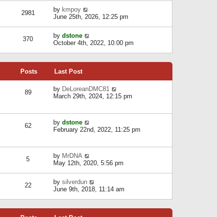
l
w
s
a
V
by
kmpoy
t
2981
t
t
i
June 25th, 2026, 12:25 pm
h
e
e
e
s
w
l
V
by
dstone
t
t
370
a
i
October 4th, 2022, 10:00 pm
p
h
t
e
o
e
e
w
s
l
s
t
t
a
t
Posts
Last Post
h
t
p
e
e
o
l
V
by
DeLoreanDMC81
s
s
89
a
i
March 29th, 2024, 12:15 pm
t
t
t
e
p
e
w
o
s
t
s
V
by
dstone
t
h
t
62
i
February 22nd, 2022, 11:25 pm
p
e
e
o
l
w
s
a
t
t
t
V
by
MrDNA
h
5
e
i
May 12th, 2020, 5:56 pm
e
s
e
l
t
w
a
V
by
silverdun
p
t
22
t
i
June 9th, 2018, 11:14 am
o
h
e
e
s
e
s
w
t
l
t
t
a
p