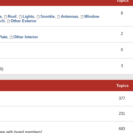
Topics
8
s
,
Roof
,
Lights
,
Snorkle
,
Antennas
,
Window
ch
,
Other Exterior
2
late
,
Other Interior
0
3
0)
Topics
377
231
693
share with board members!