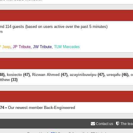
 and 114 guests (based on users active over the past 5 minutes)
am
P Jeep
,
JP Tribute
,
JW Tribute
,
TLW Mercedes
48),
kxsiecto
(47),
Rizwan Ahmed
(47),
azayinibuwipu
(47),
ureqafu
(46),
o
tthew
(33)
74
• Our newest member
Back-Engineered
Contact us
The te