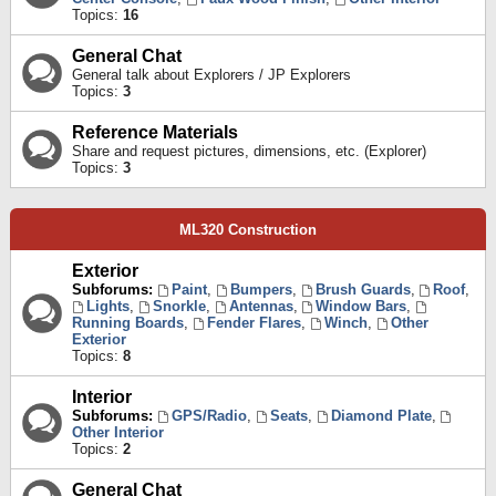
Topics:
16
General Chat
General talk about Explorers / JP Explorers
Topics:
3
Reference Materials
Share and request pictures, dimensions, etc. (Explorer)
Topics:
3
ML320 Construction
Exterior
Subforums:
Paint
,
Bumpers
,
Brush Guards
,
Roof
,
Lights
,
Snorkle
,
Antennas
,
Window Bars
,
Running Boards
,
Fender Flares
,
Winch
,
Other
Exterior
Topics:
8
Interior
Subforums:
GPS/Radio
,
Seats
,
Diamond Plate
,
Other Interior
Topics:
2
General Chat