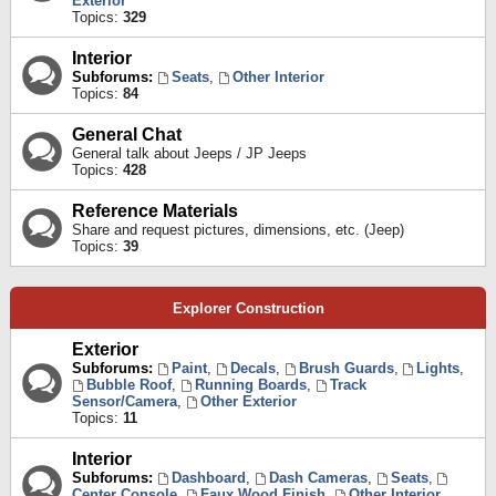
Exterior
Topics:
329
Interior
Subforums:
Seats
,
Other Interior
Topics:
84
General Chat
General talk about Jeeps / JP Jeeps
Topics:
428
Reference Materials
Share and request pictures, dimensions, etc. (Jeep)
Topics:
39
Explorer Construction
Exterior
Subforums:
Paint
,
Decals
,
Brush Guards
,
Lights
,
Bubble Roof
,
Running Boards
,
Track
Sensor/Camera
,
Other Exterior
Topics:
11
Interior
Subforums:
Dashboard
,
Dash Cameras
,
Seats
,
Center Console
,
Faux Wood Finish
,
Other Interior