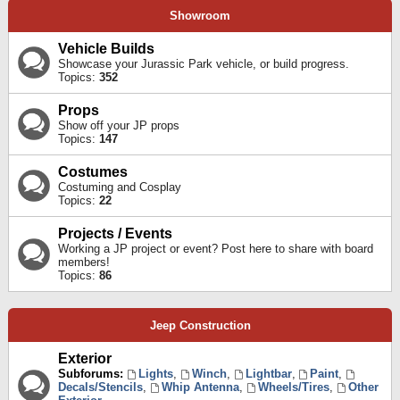
Showroom
Vehicle Builds
Showcase your Jurassic Park vehicle, or build progress.
Topics:
352
Props
Show off your JP props
Topics:
147
Costumes
Costuming and Cosplay
Topics:
22
Projects / Events
Working a JP project or event? Post here to share with board
members!
Topics:
86
Jeep Construction
Exterior
Subforums:
Lights
,
Winch
,
Lightbar
,
Paint
,
Decals/Stencils
,
Whip Antenna
,
Wheels/Tires
,
Other