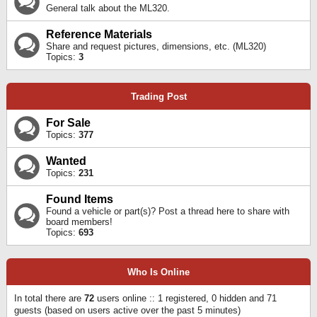
General talk about the ML320.
Reference Materials
Share and request pictures, dimensions, etc. (ML320)
Topics:
3
Trading Post
For Sale
Topics:
377
Wanted
Topics:
231
Found Items
Found a vehicle or part(s)? Post a thread here to share with
board members!
Topics:
693
Who Is Online
In total there are
72
users online :: 1 registered, 0 hidden and 71
guests (based on users active over the past 5 minutes)