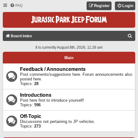
FAQ
Register
Login
S
Board index
E
It is currently August 8th, 2026, 11:26 am
A
Main
R
C
Feedback / Announcements
Post comments/suggestions here. Forum announcements also
H
posted here.
Topics:
28
Introductions
Post here first to introduce yourself!
Topics:
596
Off-Topic
Discussions not pertaining to JP vehicles.
Topics:
273