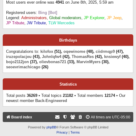
Most users ever online was
4941
on June 8th, 2025, 5:59 am
Registered users:
Bing [Bot]
Legend:
Administrators
,
Global moderators
,
JP Explorer
,
JP Jeep
,
JP Tribute
,
JW Tribute
,
TLW Mercedes
Birthdays
Congratulations to:
kilofox
(51),
oqewinome
(48),
ciidrmqp9
(47),
iruzepolacjeu
(43),
Johnlqfw4
(42),
ThomasRes
(42),
knsiewyf
(40),
bojo2112jon
(37),
olievbonas721
(33),
MarvinMyers
(30),
seoevrimachicago
(26)
Statistics
Total posts
36269
• Total topics
21182
• Total members
12174
• Our
newest member
Back-Engineered
Board index
All times are
UTC-05:00
Powered by
phpBB
® Forum Software © phpBB Limited
Privacy
|
Terms