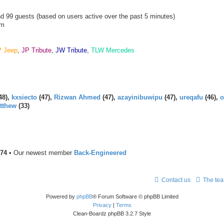
and 99 guests (based on users active over the past 5 minutes)
am
P Jeep
,
JP Tribute
,
JW Tribute
,
TLW Mercedes
48),
kxsiecto
(47),
Rizwan Ahmed
(47),
azayinibuwipu
(47),
ureqafu
(46),
o
tthew
(33)
74
• Our newest member
Back-Engineered
Contact us
The te
Powered by
phpBB
® Forum Software © phpBB Limited
Privacy
|
Terms
Clean-Boardz phpBB 3.2.7 Style