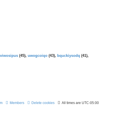
t
e
p
e
l
o
s
a
s
t
t
t
p
e
o
s
s
t
t
p
o
s
t
viwosipus
(45),
uwogcoiqo
(43),
bquckiysodq
(41),
am
Members
Delete cookies
All times are
UTC-05:00