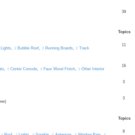
39
Topics
11
Lights
,
Bubble Roof
,
Running Boards
,
Track
16
ts
,
Center Console
,
Faux Wood Finish
,
Other Interior
3
3
rer)
Topics
8
,
Roof
,
Lights
,
Snorkle
,
Antennas
,
Window Bars
,