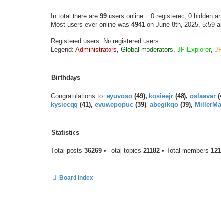
In total there are
99
users online :: 0 registered, 0 hidden 
Most users ever online was
4941
on June 8th, 2025, 5:59 
Registered users: No registered users
Legend:
Administrators
,
Global moderators
,
JP Explorer
,
J
Birthdays
Congratulations to:
eyuvoso
(49),
kosieejr
(48),
oslaavar
(
kysiecqq
(41),
evuwepopuc
(39),
abegikqo
(39),
MillerMa
Statistics
Total posts
36269
• Total topics
21182
• Total members
121
Board index