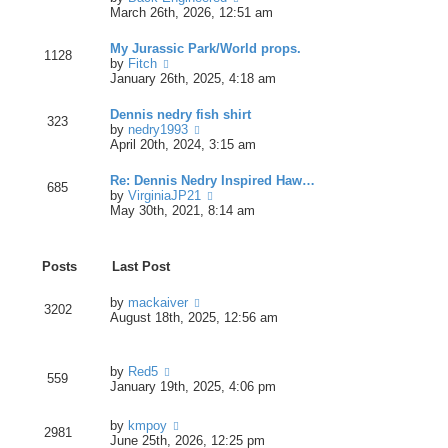
t
t
i
March 26th, 2026, 12:51 am
p
e
e
o
s
w
s
My Jurassic Park/World props.
t
1128
t
t
V
by
Fitch
p
h
i
January 26th, 2025, 4:18 am
o
e
e
s
l
w
t
Dennis nedry fish shirt
a
323
t
V
by
nedry1993
t
h
i
April 20th, 2024, 3:15 am
e
e
e
s
l
w
t
Re: Dennis Nedry Inspired Haw…
a
685
t
p
V
by
VirginiaJP21
t
h
o
i
May 30th, 2021, 8:14 am
e
e
s
e
s
l
t
w
t
a
t
p
t
Posts
Last Post
h
o
e
e
s
s
l
V
by
mackaiver
t
t
3202
a
i
August 18th, 2025, 12:56 am
p
t
e
o
e
w
s
s
t
t
V
by
Red5
t
h
559
i
January 19th, 2025, 4:06 pm
p
e
e
o
l
w
s
a
V
by
kmpoy
t
2981
t
t
i
June 25th, 2026, 12:25 pm
h