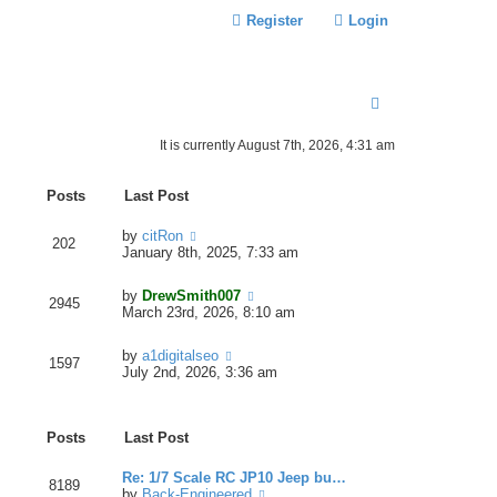
Register
Login
S
E
It is currently August 7th, 2026, 4:31 am
A
R
Posts
Last Post
C
V
by
citRon
202
H
i
January 8th, 2025, 7:33 am
e
w
V
by
DrewSmith007
t
2945
i
March 23rd, 2026, 8:10 am
h
e
e
w
l
V
by
a1digitalseo
t
1597
a
i
July 2nd, 2026, 3:36 am
h
t
e
e
e
w
l
s
t
a
t
Posts
Last Post
h
t
p
e
e
o
l
Re: 1/7 Scale RC JP10 Jeep bu…
s
s
8189
a
V
by
Back-Engineered
t