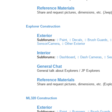
Reference Materials
Share and request pictures, dimensions, etc. (Jeep)
Explorer Construction
Exterior
Subforums:
Paint
,
Decals
,
Brush Guards
,
Sensor/Camera
,
Other Exterior
Interior
Subforums:
Dashboard
,
Dash Cameras
,
Sea
General Chat
General talk about Explorers / JP Explorers
Reference Materials
Share and request pictures, dimensions, etc. (Explo
ML320 Construction
Exterior
Subforums:
Paint
,
Bumpers
,
Brush Guards