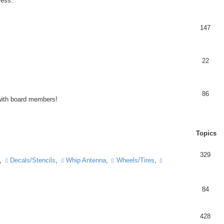
ress.
147
22
86
 with board members!
Topics
329
,
Decals/Stencils
,
Whip Antenna
,
Wheels/Tires
,
84
428