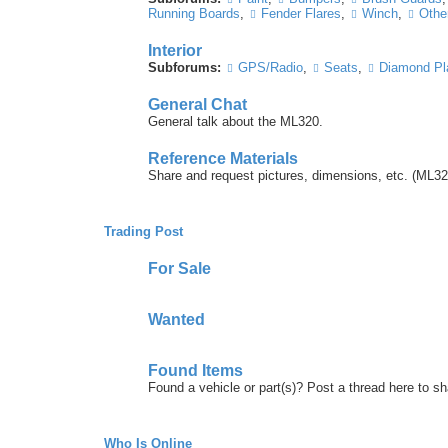
Running Boards
,
Fender Flares
,
Winch
,
Other
Interior
Subforums:
GPS/Radio
,
Seats
,
Diamond Pl
General Chat
General talk about the ML320.
Reference Materials
Share and request pictures, dimensions, etc. (ML32
Trading Post
For Sale
Wanted
Found Items
Found a vehicle or part(s)? Post a thread here to 
Who Is Online