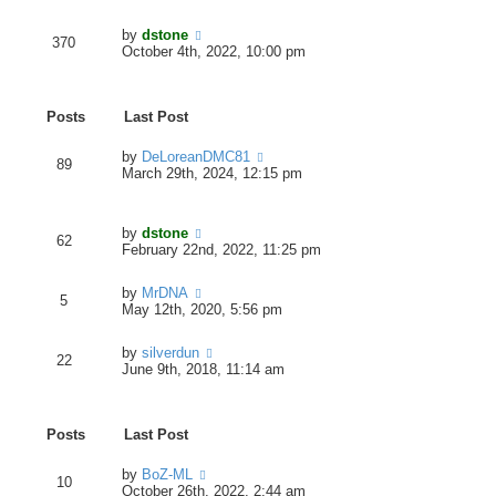
e
e
e
s
w
l
V
by
dstone
t
t
370
a
i
October 4th, 2022, 10:00 pm
p
h
t
e
o
e
e
w
s
l
s
t
t
a
t
Posts
Last Post
h
t
p
e
e
o
l
V
by
DeLoreanDMC81
s
s
89
a
i
March 29th, 2024, 12:15 pm
t
t
t
e
p
e
w
o
s
t
s
V
by
dstone
t
h
t
62
i
February 22nd, 2022, 11:25 pm
p
e
e
o
l
w
s
a
V
by
MrDNA
t
t
5
t
i
May 12th, 2020, 5:56 pm
h
e
e
e
s
w
l
V
by
silverdun
t
t
22
a
i
June 9th, 2018, 11:14 am
p
h
t
e
o
e
e
w
s
l
s
t
t
a
t
Posts
Last Post
h
t
p
e
e
o
l
V
by
BoZ-ML
s
s
10
a
i
October 26th, 2022, 2:44 am
t