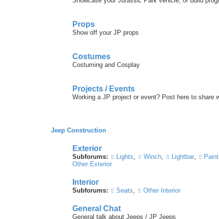
Showcase your Jurassic Park vehicle, or build prog
Props
Show off your JP props
Costumes
Costuming and Cosplay
Projects / Events
Working a JP project or event? Post here to share
Jeep Construction
Exterior
Subforums:
Lights
,
Winch
,
Lightbar
,
Paint
Other Exterior
Interior
Subforums:
Seats
,
Other Interior
General Chat
General talk about Jeeps / JP Jeeps