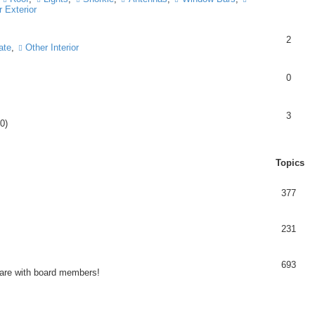
 Exterior
2
ate
,
Other Interior
0
3
0)
Topics
377
231
693
share with board members!