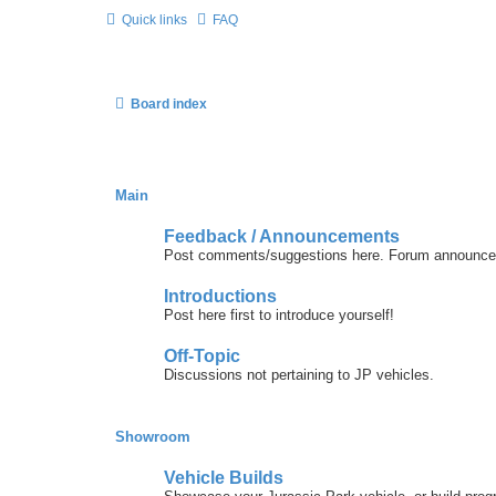
Quick links
FAQ
Board index
Main
Feedback / Announcements
Post comments/suggestions here. Forum announcem
Introductions
Post here first to introduce yourself!
Off-Topic
Discussions not pertaining to JP vehicles.
Showroom
Vehicle Builds