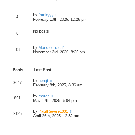
t
t
e
p
e
w
o
s
t
s
V
by
frankyyy
t
h
t
4
i
February 10th, 2025, 12:29 pm
p
e
e
o
l
w
s
a
No posts
t
t
0
t
h
e
e
s
l
V
by
MonsterTrac
t
13
a
i
November 3rd, 2020, 8:25 pm
p
t
e
o
e
w
s
s
t
t
t
Posts
Last Post
h
p
e
o
l
V
by
herrijt
s
3047
a
i
February 8th, 2025, 8:36 am
t
t
e
e
w
V
by
motos
s
851
t
i
May 17th, 2025, 6:04 pm
t
h
e
p
e
w
o
V
by
PaulRevere1991
l
2125
t
s
i
April 26th, 2025, 12:32 am
a
h
t
e
t
e
w
e
l
t
s
a
h
t