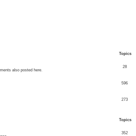
Topics
28
ents also posted here.
596
273
Topics
352