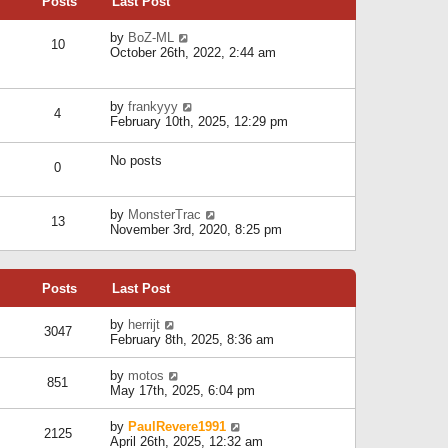
Posts
Last Post
h
t
o
e
e
s
l
V
by
BoZ-ML
s
t
10
a
i
October 26th, 2022, 2:44 am
t
t
e
p
e
w
o
s
t
s
V
by
frankyyy
t
h
t
4
i
February 10th, 2025, 12:29 pm
p
e
e
o
l
w
s
a
No posts
t
t
0
t
h
e
e
s
l
V
by
MonsterTrac
t
13
a
i
November 3rd, 2020, 8:25 pm
p
t
e
o
e
w
s
s
t
t
t
Posts
Last Post
h
p
e
o
l
V
by
herrijt
s
3047
a
i
February 8th, 2025, 8:36 am
t
t
e
e
w
V
by
motos
s
851
t
i
May 17th, 2025, 6:04 pm
t
h
e
p
e
w
o
V
by
PaulRevere1991
l
2125
t
s
i
April 26th, 2025, 12:32 am
a