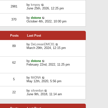
l
w
s
a
V
by
kmpoy
t
2981
t
t
i
June 25th, 2026, 12:25 pm
h
e
e
e
s
w
l
V
by
dstone
t
t
370
a
i
October 4th, 2022, 10:00 pm
p
h
t
e
o
e
e
w
s
l
s
t
t
a
t
Posts
Last Post
h
t
p
e
e
o
l
V
by
DeLoreanDMC81
s
s
89
a
i
March 29th, 2024, 12:15 pm
t
t
t
e
p
e
w
o
s
t
s
V
by
dstone
t
h
t
62
i
February 22nd, 2022, 11:25 pm
p
e
e
o
l
w
s
a
t
t
t
V
by
MrDNA
h
5
e
i
May 12th, 2020, 5:56 pm
e
s
e
l
t
w
a
V
by
silverdun
p
t
22
t
i
June 9th, 2018, 11:14 am
o
h
e
e
s
e
s
w
t
l
t
t
a
p