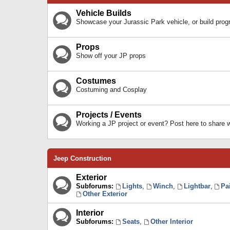
Vehicle Builds
Showcase your Jurassic Park vehicle, or build prog
Props
Show off your JP props
Costumes
Costuming and Cosplay
Projects / Events
Working a JP project or event? Post here to share
Jeep Construction
Exterior
Subforums:
Lights
,
Winch
,
Lightbar
,
Pa
Other Exterior
Interior
Subforums:
Seats
,
Other Interior