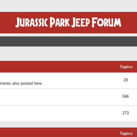
Topics
28
ents also posted here.
596
273
Topics