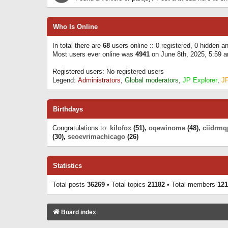
Who Is Online
In total there are
68
users online :: 0 registered, 0 hidden 
Most users ever online was
4941
on June 8th, 2025, 5:59 
Registered users: No registered users
Legend:
Administrators
,
Global moderators
,
JP Explorer
,
J
Birthdays
Congratulations to:
kilofox
(51),
oqewinome
(48),
ciidrmq
(30),
seoevrimachicago
(26)
Statistics
Total posts
36269
• Total topics
21182
• Total members
121
Board index