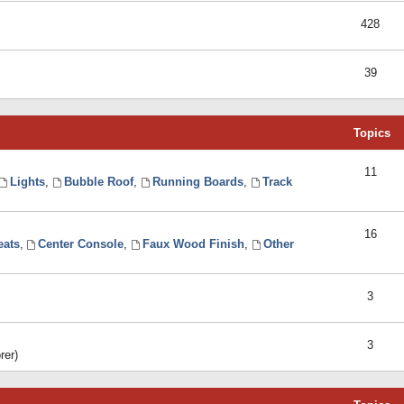
428
39
Topics
11
Lights
,
Bubble Roof
,
Running Boards
,
Track
16
eats
,
Center Console
,
Faux Wood Finish
,
Other
3
3
rer)