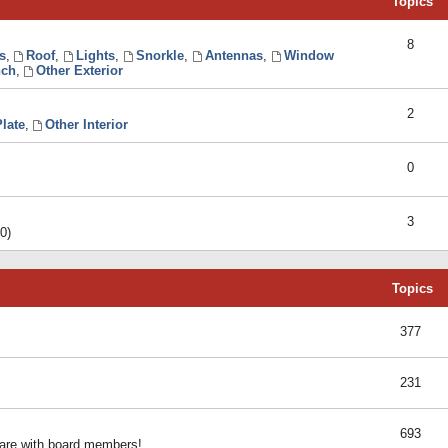
Topics
8
s
,
Roof
,
Lights
,
Snorkle
,
Antennas
,
Window
ch
,
Other Exterior
2
late
,
Other Interior
0
3
0)
Topics
377
231
693
share with board members!