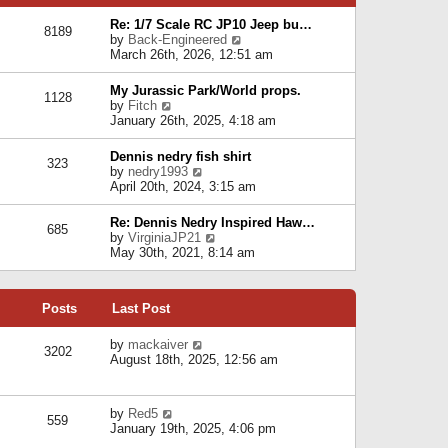
p
e
e
o
l
Re: 1/7 Scale RC JP10 Jeep bu…
s
s
8189
a
V
by
Back-Engineered
t
t
t
i
March 26th, 2026, 12:51 am
p
e
e
o
s
w
s
My Jurassic Park/World props.
t
1128
t
t
V
by
Fitch
p
h
i
January 26th, 2025, 4:18 am
o
e
e
s
l
w
t
Dennis nedry fish shirt
a
323
t
V
by
nedry1993
t
h
i
April 20th, 2024, 3:15 am
e
e
e
s
l
w
t
Re: Dennis Nedry Inspired Haw…
a
685
t
p
V
by
VirginiaJP21
t
h
o
i
May 30th, 2021, 8:14 am
e
e
s
e
s
l
t
w
t
a
t
p
t
Posts
Last Post
h
o
e
e
s
s
l
V
by
mackaiver
t
t
3202
a
i
August 18th, 2025, 12:56 am
p
t
e
o
e
w
s
s
t
t
V
by
Red5
t
h
559
i
January 19th, 2025, 4:06 pm
p
e
e
o