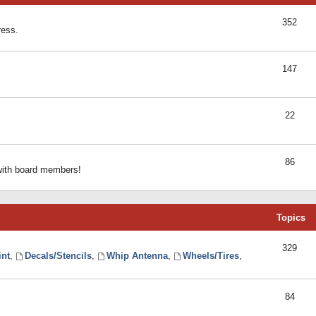
352
ress.
147
22
86
 with board members!
Topics
329
int
,
Decals/Stencils
,
Whip Antenna
,
Wheels/Tires
,
84