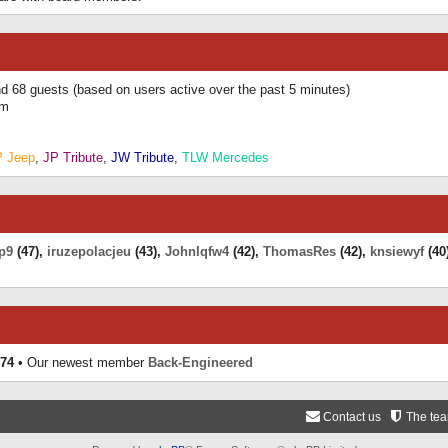
and 68 guests (based on users active over the past 5 minutes)
am
P Jeep
,
JP Tribute
,
JW Tribute
,
TLW Mercedes
p9
(47),
iruzepolacjeu
(43),
Johnlqfw4
(42),
ThomasRes
(42),
knsiewyf
(40
74
• Our newest member
Back-Engineered
Contact us
The te