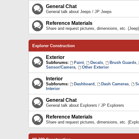
General Chat
General talk about Jeeps / JP Jeeps
Reference Materials
Share and request pictures, dimensions, etc. (Jeep)
Explorer Construction
Exterior
Subforums:
Paint
,
Decals
,
Brush Guards
,
Sensor/Camera
,
Other Exterior
Interior
Subforums:
Dashboard
,
Dash Cameras
,
S
Interior
General Chat
General talk about Explorers / JP Explorers
Reference Materials
Share and request pictures, dimensions, etc. (Explo