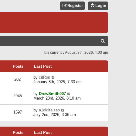
Register
Login
S
E
It is currently August 8th, 2026, 4:03 am
A
R
Posts
Last Post
C
V
by
citRon
202
H
i
January 8th, 2025, 7:33 am
e
w
V
by
DrewSmith007
t
2945
i
March 23rd, 2026, 8:10 am
h
e
e
w
l
V
by
a1digitalseo
t
1597
a
i
July 2nd, 2026, 3:36 am
h
t
e
e
e
w
l
s
t
a
t
Posts
Last Post
h
t