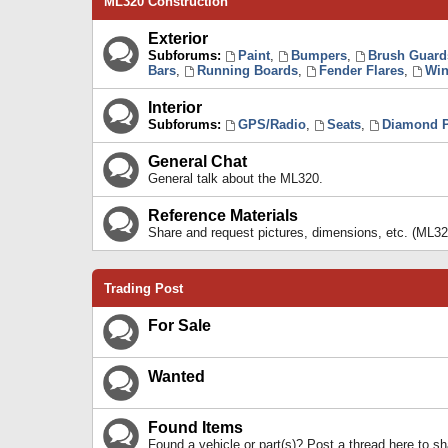
ML320 Construction
Exterior
Subforums:
Paint
,
Bumpers
,
Brush Guard
Bars
,
Running Boards
,
Fender Flares
,
Win
Interior
Subforums:
GPS/Radio
,
Seats
,
Diamond P
General Chat
General talk about the ML320.
Reference Materials
Share and request pictures, dimensions, etc. (ML32
Trading Post
For Sale
Wanted
Found Items
Found a vehicle or part(s)? Post a thread here to 