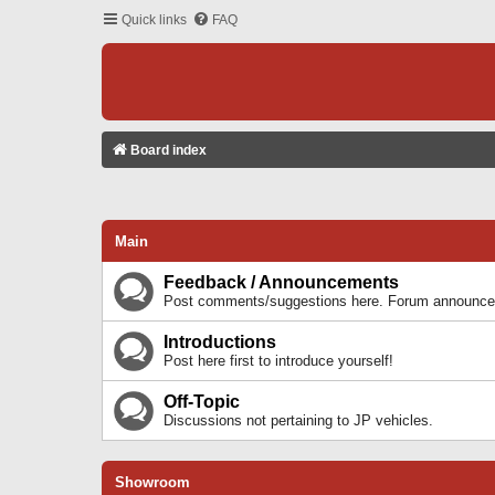
Quick links
FAQ
Board index
Main
Feedback / Announcements
Post comments/suggestions here. Forum announcem
Introductions
Post here first to introduce yourself!
Off-Topic
Discussions not pertaining to JP vehicles.
Showroom