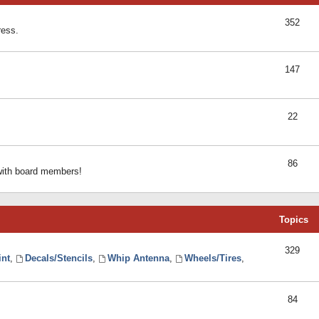
352
ress.
147
22
86
 with board members!
Topics
329
int
,
Decals/Stencils
,
Whip Antenna
,
Wheels/Tires
,
84