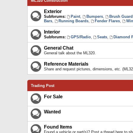
ML320 Construction
Exterior
Subforums:
Paint
,
Bumpers
,
Brush Guard
Bars
,
Running Boards
,
Fender Flares
,
Win
Interior
Subforums:
GPS/Radio
,
Seats
,
Diamond P
General Chat
General talk about the ML320.
Reference Materials
Share and request pictures, dimensions, etc. (ML32
Trading Post
For Sale
Wanted
Found Items
Found a vehicle or part(s)? Post a thread here to 