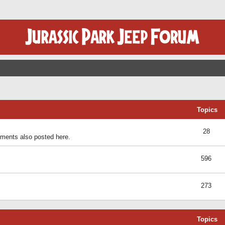
Topics
28
ents also posted here.
596
273
Topics