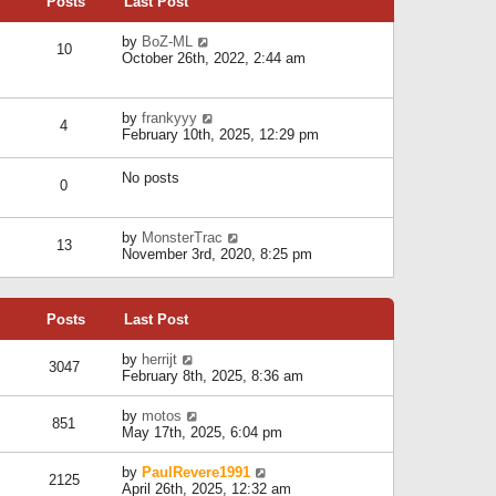
Posts
Last Post
h
t
o
e
e
s
l
V
by
BoZ-ML
s
t
10
a
i
October 26th, 2022, 2:44 am
t
t
e
p
e
w
o
s
t
s
V
by
frankyyy
t
h
t
4
i
February 10th, 2025, 12:29 pm
p
e
e
o
l
w
s
a
No posts
t
t
0
t
h
e
e
s
l
V
by
MonsterTrac
t
13
a
i
November 3rd, 2020, 8:25 pm
p
t
e
o
e
w
s
s
t
t
t
Posts
Last Post
h
p
e
o
l
V
by
herrijt
s
3047
a
i
February 8th, 2025, 8:36 am
t
t
e
e
w
V
by
motos
s
851
t
i
May 17th, 2025, 6:04 pm
t
h
e
p
e
w
o
V
by
PaulRevere1991
l
2125
t
s
i
April 26th, 2025, 12:32 am
a