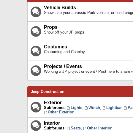
Vehicle Builds
Showcase your Jurassic Park vehicle, or build prog
Props
Show off your JP props
Costumes
Costuming and Cosplay
Projects / Events
Working a JP project or event? Post here to share
Jeep Construction
Exterior
Subforums:
Lights
,
Winch
,
Lightbar
,
Pa
Other Exterior
Interior
Subforums:
Seats
,
Other Interior