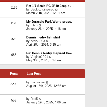
p
e
e
o
l
Re: 1/7 Scale RC JP10 Jeep bu…
s
s
8189
a
V
by
Back-Engineered
t
t
t
i
March 26th, 2026, 12:51 am
p
e
e
o
s
w
s
My Jurassic Park/World props.
t
1128
t
t
V
by
Fitch
p
h
i
January 26th, 2025, 4:18 am
o
e
e
s
l
w
t
Dennis nedry fish shirt
a
323
t
V
by
nedry1993
t
h
i
April 20th, 2024, 3:15 am
e
e
e
s
l
w
t
Re: Dennis Nedry Inspired Haw…
a
685
t
p
V
by
VirginiaJP21
t
h
o
i
May 30th, 2021, 8:14 am
e
e
s
e
s
l
t
w
t
a
t
p
t
Posts
Last Post
h
o
e
e
s
s
l
V
by
mackaiver
t
t
3202
a
i
August 18th, 2025, 12:56 am
p
t
e
o
e
w
s
s
t
t
V
by
Red5
t
h
559
i
January 19th, 2025, 4:06 pm
p
e
e
o