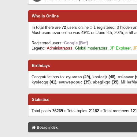
Who Is Online
In total there are
72
users online :: 1 registered, 0 hidden 
Most users ever online was
4941
on June 8th, 2025, 5:59 
Registered users:
Google [Bot]
Legend:
Administrators
,
Global moderators
,
JP Explorer
,
J
Birthdays
Congratulations to:
eyuvoso
(49),
kosieejr
(48),
oslaavar
(
kysiecqq
(41),
evuwepopuc
(39),
abegikqo
(39),
MillerMa
Statistics
Total posts
36269
• Total topics
21182
• Total members
121
Board index