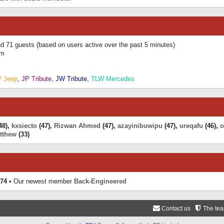
and 71 guests (based on users active over the past 5 minutes)
am
P Jeep
,
JP Tribute
,
JW Tribute
,
TLW Mercedes
48),
kxsiecto
(47),
Rizwan Ahmed
(47),
azayinibuwipu
(47),
ureqafu
(46),
o
tthew
(33)
74
• Our newest member
Back-Engineered
Contact us
The te