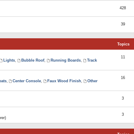
428
39
Topics
11
Lights
,
Bubble Roof
,
Running Boards
,
Track
16
eats
,
Center Console
,
Faux Wood Finish
,
Other
3
3
rer)