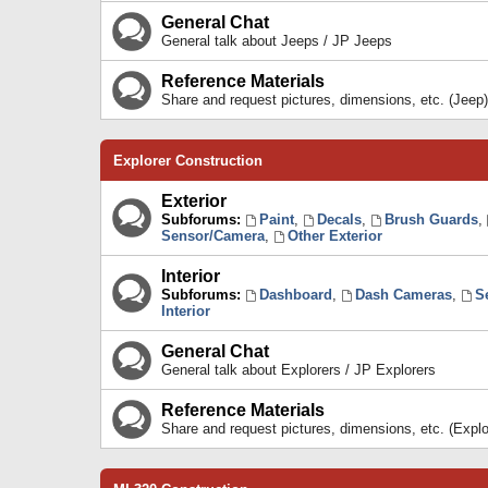
General Chat
General talk about Jeeps / JP Jeeps
Reference Materials
Share and request pictures, dimensions, etc. (Jeep)
Explorer Construction
Exterior
Subforums:
Paint
,
Decals
,
Brush Guards
,
Sensor/Camera
,
Other Exterior
Interior
Subforums:
Dashboard
,
Dash Cameras
,
S
Interior
General Chat
General talk about Explorers / JP Explorers
Reference Materials
Share and request pictures, dimensions, etc. (Explo