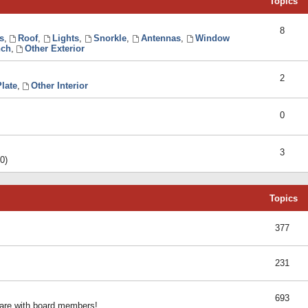
Topics
8
s
,
Roof
,
Lights
,
Snorkle
,
Antennas
,
Window
ch
,
Other Exterior
2
late
,
Other Interior
0
3
0)
Topics
377
231
693
share with board members!