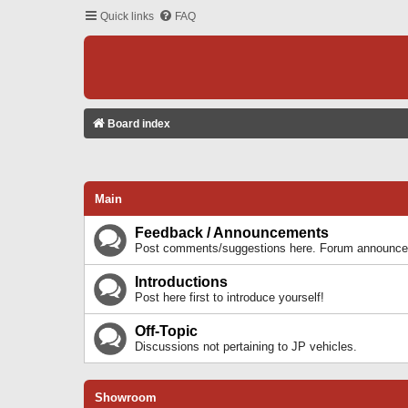
Quick links
FAQ
Board index
Main
Feedback / Announcements
Post comments/suggestions here. Forum announcem
Introductions
Post here first to introduce yourself!
Off-Topic
Discussions not pertaining to JP vehicles.
Showroom