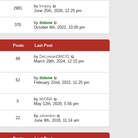
l
w
s
a
V
by
kmpoy
t
2981
t
t
i
June 25th, 2026, 12:25 pm
h
e
e
e
s
w
l
V
by
dstone
t
t
370
a
i
October 4th, 2022, 10:00 pm
p
h
t
e
o
e
e
w
s
l
s
t
t
a
t
Posts
Last Post
h
t
p
e
e
o
l
V
by
DeLoreanDMC81
s
s
89
a
i
March 29th, 2024, 12:15 pm
t
t
t
e
p
e
w
o
s
t
s
V
by
dstone
t
h
t
62
i
February 22nd, 2022, 11:25 pm
p
e
e
o
l
w
s
a
t
t
t
V
by
MrDNA
h
5
e
i
May 12th, 2020, 5:56 pm
e
s
e
l
t
w
a
V
by
silverdun
p
t
22
t
i
June 9th, 2018, 11:14 am
o
h
e
e
s
e
s
w
t
l
t
t
a
p