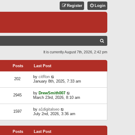
Register
Login
S
E
It is currently August 7th, 2026, 2:42 pm
A
R
Posts
Last Post
C
V
by
citRon
202
H
i
January 8th, 2025, 7:33 am
e
w
V
by
DrewSmith007
t
2945
i
March 23rd, 2026, 8:10 am
h
e
e
w
l
V
by
a1digitalseo
t
1597
a
i
July 2nd, 2026, 3:36 am
h
t
e
e
e
w
l
s
t
a
t
Posts
Last Post
h
t