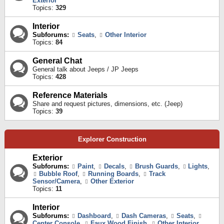
Exterior
Topics:
329
Interior
Subforums:
Seats
,
Other Interior
Topics:
84
General Chat
General talk about Jeeps / JP Jeeps
Topics:
428
Reference Materials
Share and request pictures, dimensions, etc. (Jeep)
Topics:
39
Explorer Construction
Exterior
Subforums:
Paint
,
Decals
,
Brush Guards
,
Lights
,
Bubble Roof
,
Running Boards
,
Track
Sensor/Camera
,
Other Exterior
Topics:
11
Interior
Subforums:
Dashboard
,
Dash Cameras
,
Seats
,
Center Console
,
Faux Wood Finish
,
Other Interior