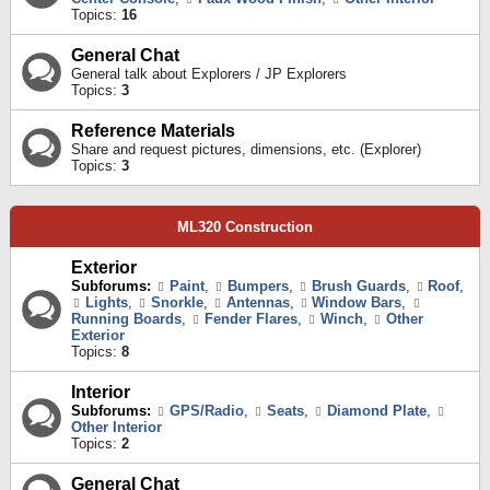
Topics:
16
General Chat
General talk about Explorers / JP Explorers
Topics:
3
Reference Materials
Share and request pictures, dimensions, etc. (Explorer)
Topics:
3
ML320 Construction
Exterior
Subforums:
Paint
,
Bumpers
,
Brush Guards
,
Roof
,
Lights
,
Snorkle
,
Antennas
,
Window Bars
,
Running Boards
,
Fender Flares
,
Winch
,
Other
Exterior
Topics:
8
Interior
Subforums:
GPS/Radio
,
Seats
,
Diamond Plate
,
Other Interior
Topics:
2
General Chat