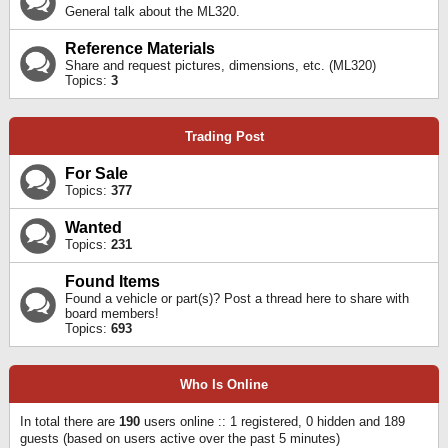
General talk about the ML320.
Reference Materials
Share and request pictures, dimensions, etc. (ML320)
Topics:
3
Trading Post
For Sale
Topics:
377
Wanted
Topics:
231
Found Items
Found a vehicle or part(s)? Post a thread here to share with
board members!
Topics:
693
Who Is Online
In total there are
190
users online :: 1 registered, 0 hidden and 189
guests (based on users active over the past 5 minutes)