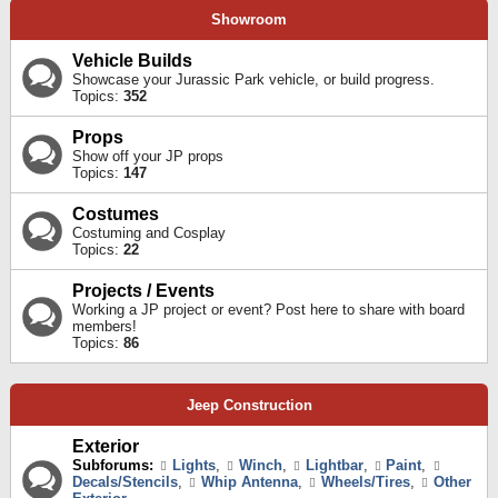
Showroom
Vehicle Builds
Showcase your Jurassic Park vehicle, or build progress.
Topics:
352
Props
Show off your JP props
Topics:
147
Costumes
Costuming and Cosplay
Topics:
22
Projects / Events
Working a JP project or event? Post here to share with board
members!
Topics:
86
Jeep Construction
Exterior
Subforums:
Lights
,
Winch
,
Lightbar
,
Paint
,
Decals/Stencils
,
Whip Antenna
,
Wheels/Tires
,
Other