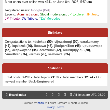
Most users ever online was
4941
on June 8th, 2025, 5:59 am
Registered users:
Google [Bot]
Legend:
Administrators
,
Global moderators
,
JP Explorer
,
JP Jeep
,
JP Tribute
,
JW Tribute
,
TLW Mercedes
Birthdays
Congratulations to:
kdsiekda
(50),
vijewafuuqi
(50),
oarakcmxoy
(47),
kqsiezsk
(46),
ibotuwa
(46),
jikolpersTom
(45),
upuduuwepe
(45),
aeqowoyehe
(44),
acaawubk
(42),
buurujujiyiqu
(38),
SmartMen
(36),
vermas
(26),
seehere96
(26)
Statistics
Total posts
36269
• Total topics
21182
• Total members
12174
• Our
newest member
Back-Engineered
Board index
All times are
UTC-05:00
Powered by
phpBB
® Forum Software © phpBB Limited
Privacy
|
Terms