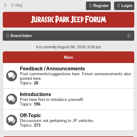
FAQ
Register
Login
S
Board index
E
It is currently August 5th, 2026, 6:56 pm
A
Main
R
C
Feedback / Announcements
Post comments/suggestions here. Forum announcements also
H
posted here.
Topics:
28
Introductions
Post here first to introduce yourself!
Topics:
596
Off-Topic
Discussions not pertaining to JP vehicles.
Topics:
273