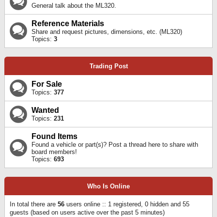
General talk about the ML320.
Reference Materials
Share and request pictures, dimensions, etc. (ML320)
Topics:
3
Trading Post
For Sale
Topics:
377
Wanted
Topics:
231
Found Items
Found a vehicle or part(s)? Post a thread here to share with
board members!
Topics:
693
Who Is Online
In total there are
56
users online :: 1 registered, 0 hidden and 55
guests (based on users active over the past 5 minutes)