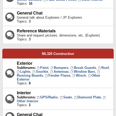
Topics:
16
General Chat
General talk about Explorers / JP Explorers
Topics:
3
Reference Materials
Share and request pictures, dimensions, etc. (Explorer)
Topics:
3
ML320 Construction
Exterior
Subforums:
Paint
,
Bumpers
,
Brush Guards
,
Roof
,
Lights
,
Snorkle
,
Antennas
,
Window Bars
,
Running Boards
,
Fender Flares
,
Winch
,
Other
Exterior
Topics:
8
Interior
Subforums:
GPS/Radio
,
Seats
,
Diamond Plate
,
Other Interior
Topics:
2
General Chat