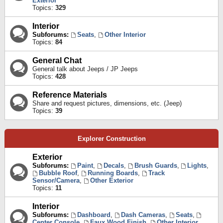
Exterior
Topics:
329
Interior
Subforums:
Seats
,
Other Interior
Topics:
84
General Chat
General talk about Jeeps / JP Jeeps
Topics:
428
Reference Materials
Share and request pictures, dimensions, etc. (Jeep)
Topics:
39
Explorer Construction
Exterior
Subforums:
Paint
,
Decals
,
Brush Guards
,
Lights
,
Bubble Roof
,
Running Boards
,
Track
Sensor/Camera
,
Other Exterior
Topics:
11
Interior
Subforums:
Dashboard
,
Dash Cameras
,
Seats
,
Center Console
,
Faux Wood Finish
,
Other Interior