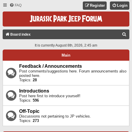
FAQ
Register
Login
S
Board index
E
It is currently August 8th, 2026, 2:45 am
A
Main
R
C
Feedback / Announcements
Post comments/suggestions here. Forum announcements also
H
posted here.
Topics:
28
Introductions
Post here first to introduce yourself!
Topics:
596
Off-Topic
Discussions not pertaining to JP vehicles.
Topics:
273