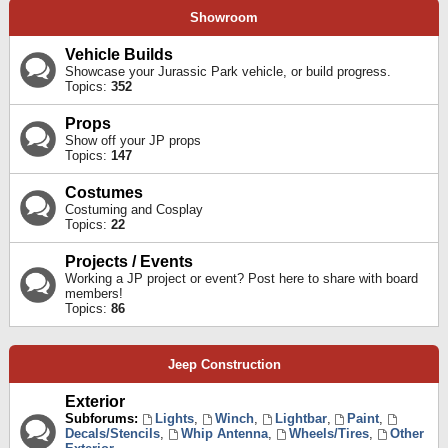
Showroom
Vehicle Builds
Showcase your Jurassic Park vehicle, or build progress.
Topics:
352
Props
Show off your JP props
Topics:
147
Costumes
Costuming and Cosplay
Topics:
22
Projects / Events
Working a JP project or event? Post here to share with board
members!
Topics:
86
Jeep Construction
Exterior
Subforums:
Lights
,
Winch
,
Lightbar
,
Paint
,
Decals/Stencils
,
Whip Antenna
,
Wheels/Tires
,
Other