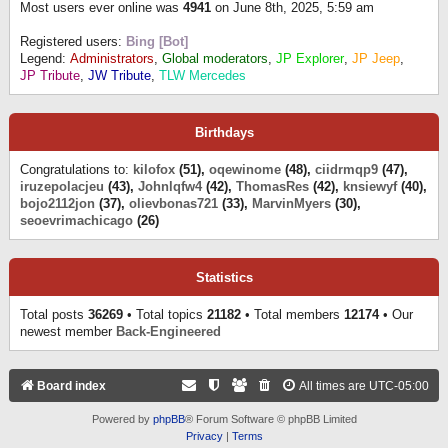
Most users ever online was
4941
on June 8th, 2025, 5:59 am
Registered users:
Bing [Bot]
Legend:
Administrators
,
Global moderators
,
JP Explorer
,
JP Jeep
,
JP Tribute
,
JW Tribute
,
TLW Mercedes
Birthdays
Congratulations to:
kilofox
(51),
oqewinome
(48),
ciidrmqp9
(47),
iruzepolacjeu
(43),
Johnlqfw4
(42),
ThomasRes
(42),
knsiewyf
(40),
bojo2112jon
(37),
olievbonas721
(33),
MarvinMyers
(30),
seoevrimachicago
(26)
Statistics
Total posts
36269
• Total topics
21182
• Total members
12174
• Our
newest member
Back-Engineered
Board index
All times are
UTC-05:00
Powered by
phpBB
® Forum Software © phpBB Limited
Privacy
|
Terms