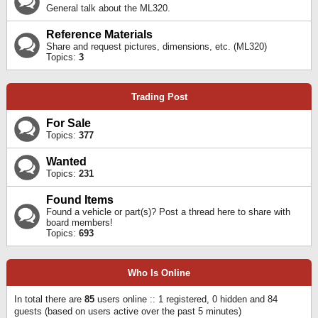
General talk about the ML320.
Reference Materials
Share and request pictures, dimensions, etc. (ML320)
Topics:
3
Trading Post
For Sale
Topics:
377
Wanted
Topics:
231
Found Items
Found a vehicle or part(s)? Post a thread here to share with
board members!
Topics:
693
Who Is Online
In total there are
85
users online :: 1 registered, 0 hidden and 84
guests (based on users active over the past 5 minutes)