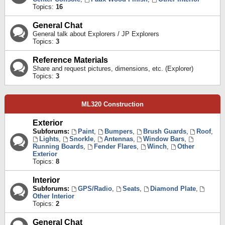
Topics:
16
General Chat
General talk about Explorers / JP Explorers
Topics:
3
Reference Materials
Share and request pictures, dimensions, etc. (Explorer)
Topics:
3
ML320 Construction
Exterior
Subforums:
Paint
,
Bumpers
,
Brush Guards
,
Roof
,
Lights
,
Snorkle
,
Antennas
,
Window Bars
,
Running Boards
,
Fender Flares
,
Winch
,
Other
Exterior
Topics:
8
Interior
Subforums:
GPS/Radio
,
Seats
,
Diamond Plate
,
Other Interior
Topics:
2
General Chat