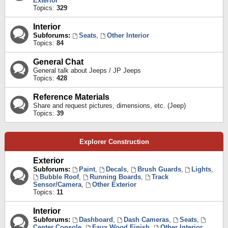
Exterior
Topics:
329
Interior
Subforums:
Seats
,
Other Interior
Topics:
84
General Chat
General talk about Jeeps / JP Jeeps
Topics:
428
Reference Materials
Share and request pictures, dimensions, etc. (Jeep)
Topics:
39
Explorer Construction
Exterior
Subforums:
Paint
,
Decals
,
Brush Guards
,
Lights
,
Bubble Roof
,
Running Boards
,
Track
Sensor/Camera
,
Other Exterior
Topics:
11
Interior
Subforums:
Dashboard
,
Dash Cameras
,
Seats
,
Center Console
,
Faux Wood Finish
,
Other Interior