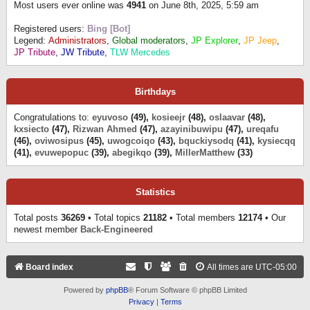
Most users ever online was
4941
on June 8th, 2025, 5:59 am
Registered users:
Bing [Bot]
Legend:
Administrators
,
Global moderators
,
JP Explorer
,
JP Jeep
,
JP Tribute
,
JW Tribute
,
TLW Mercedes
Birthdays
Congratulations to:
eyuvoso
(49),
kosieejr
(48),
oslaavar
(48),
kxsiecto
(47),
Rizwan Ahmed
(47),
azayinibuwipu
(47),
ureqafu
(46),
oviwosipus
(45),
uwogcoiqo
(43),
bquckiysodq
(41),
kysiecqq
(41),
evuwepopuc
(39),
abegikqo
(39),
MillerMatthew
(33)
Statistics
Total posts
36269
• Total topics
21182
• Total members
12174
• Our
newest member
Back-Engineered
Board index
All times are
UTC-05:00
Powered by
phpBB
® Forum Software © phpBB Limited
Privacy
|
Terms