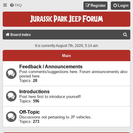
FAQ
Register
Login
S
Board index
E
It is currently August 7th, 2026, 5:14 am
A
Main
R
C
Feedback / Announcements
Post comments/suggestions here. Forum announcements also
H
posted here.
Topics:
28
Introductions
Post here first to introduce yourself!
Topics:
596
Off-Topic
Discussions not pertaining to JP vehicles.
Topics:
273