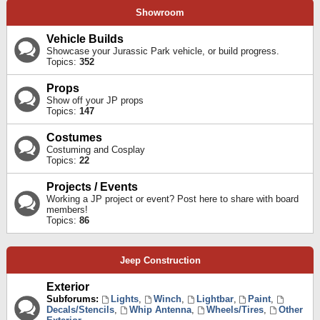
Showroom
Vehicle Builds
Showcase your Jurassic Park vehicle, or build progress.
Topics:
352
Props
Show off your JP props
Topics:
147
Costumes
Costuming and Cosplay
Topics:
22
Projects / Events
Working a JP project or event? Post here to share with board
members!
Topics:
86
Jeep Construction
Exterior
Subforums:
Lights
,
Winch
,
Lightbar
,
Paint
,
Decals/Stencils
,
Whip Antenna
,
Wheels/Tires
,
Other