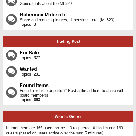
General talk about the ML320.
Reference Materials
Share and request pictures, dimensions, etc. (ML320)
Topics:
3
Trading Post
For Sale
Topics:
377
Wanted
Topics:
231
Found Items
Found a vehicle or part(s)? Post a thread here to share with
board members!
Topics:
693
Who Is Online
In total there are
169
users online :: 0 registered, 0 hidden and 169
guests (based on users active over the past 5 minutes)