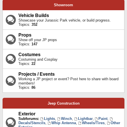
Showroom
Vehicle Builds
Showcase your Jurassic Park vehicle, or build progress.
Topics:
352
Props
Show off your JP props
Topics:
147
Costumes
Costuming and Cosplay
Topics:
22
Projects / Events
Working a JP project or event? Post here to share with board
members!
Topics:
86
Jeep Construction
Exterior
Subforums:
Lights
,
Winch
,
Lightbar
,
Paint
,
Decals/Stencils
,
Whip Antenna
,
Wheels/Tires
,
Other