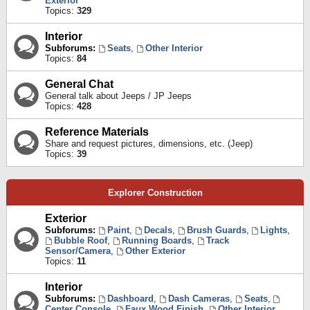
Exterior
Topics:
329
Interior
Subforums:
Seats
,
Other Interior
Topics:
84
General Chat
General talk about Jeeps / JP Jeeps
Topics:
428
Reference Materials
Share and request pictures, dimensions, etc. (Jeep)
Topics:
39
Explorer Construction
Exterior
Subforums:
Paint
,
Decals
,
Brush Guards
,
Lights
,
Bubble Roof
,
Running Boards
,
Track
Sensor/Camera
,
Other Exterior
Topics:
11
Interior
Subforums:
Dashboard
,
Dash Cameras
,
Seats
,
Center Console
,
Faux Wood Finish
,
Other Interior