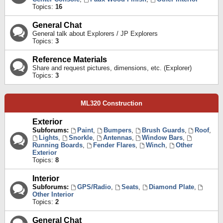
Topics:
16
General Chat
General talk about Explorers / JP Explorers
Topics:
3
Reference Materials
Share and request pictures, dimensions, etc. (Explorer)
Topics:
3
ML320 Construction
Exterior
Subforums:
Paint
,
Bumpers
,
Brush Guards
,
Roof
,
Lights
,
Snorkle
,
Antennas
,
Window Bars
,
Running Boards
,
Fender Flares
,
Winch
,
Other
Exterior
Topics:
8
Interior
Subforums:
GPS/Radio
,
Seats
,
Diamond Plate
,
Other Interior
Topics:
2
General Chat