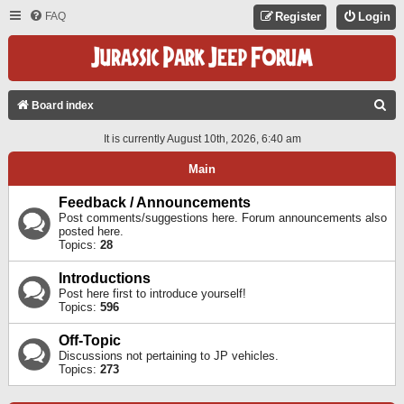
FAQ
Register
Login
S
Board index
E
It is currently August 10th, 2026, 6:40 am
A
Main
R
C
Feedback / Announcements
Post comments/suggestions here. Forum announcements also
H
posted here.
Topics:
28
Introductions
Post here first to introduce yourself!
Topics:
596
Off-Topic
Discussions not pertaining to JP vehicles.
Topics:
273