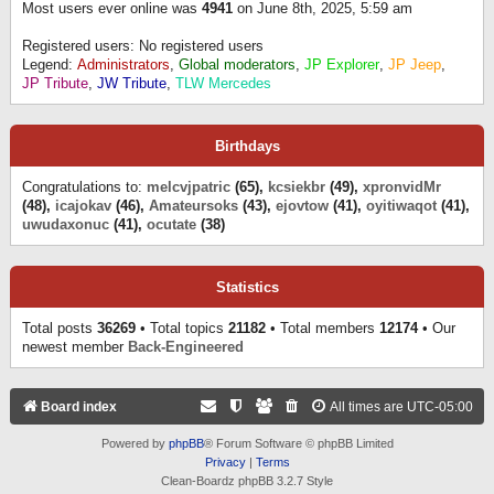
Most users ever online was
4941
on June 8th, 2025, 5:59 am
Registered users: No registered users
Legend:
Administrators
,
Global moderators
,
JP Explorer
,
JP Jeep
,
JP Tribute
,
JW Tribute
,
TLW Mercedes
Birthdays
Congratulations to:
melcvjpatric
(65),
kcsiekbr
(49),
xpronvidMr
(48),
icajokav
(46),
Amateursoks
(43),
ejovtow
(41),
oyitiwaqot
(41),
uwudaxonuc
(41),
ocutate
(38)
Statistics
Total posts
36269
• Total topics
21182
• Total members
12174
• Our
newest member
Back-Engineered
Board index
All times are
UTC-05:00
Powered by
phpBB
® Forum Software © phpBB Limited
Privacy
|
Terms
Clean-Boardz phpBB 3.2.7 Style