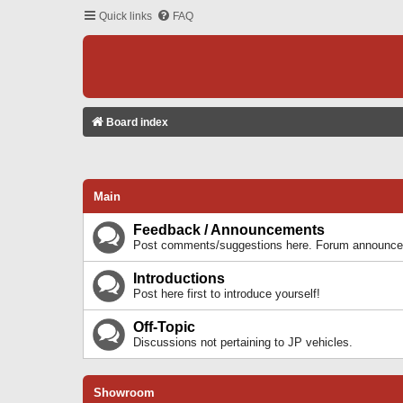
Quick links
FAQ
Board index
Main
Feedback / Announcements
Post comments/suggestions here. Forum announcem
Introductions
Post here first to introduce yourself!
Off-Topic
Discussions not pertaining to JP vehicles.
Showroom