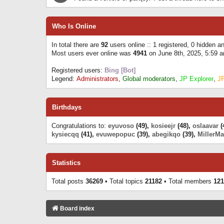
Who Is Online
In total there are
92
users online :: 1 registered, 0 hidden 
Most users ever online was
4941
on June 8th, 2025, 5:59 
Registered users:
Bing [Bot]
Legend:
Administrators
,
Global moderators
,
JP Explorer
,
J
Birthdays
Congratulations to:
eyuvoso
(49),
kosieejr
(48),
oslaavar
(
kysiecqq
(41),
evuwepopuc
(39),
abegikqo
(39),
MillerMa
Statistics
Total posts
36269
• Total topics
21182
• Total members
121
Board index