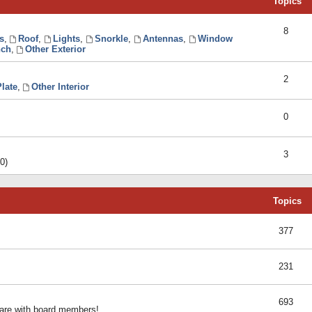
Topics
8
s
,
Roof
,
Lights
,
Snorkle
,
Antennas
,
Window
ch
,
Other Exterior
2
late
,
Other Interior
0
3
0)
Topics
377
231
693
share with board members!