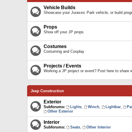
Vehicle Builds
Showcase your Jurassic Park vehicle, or build prog
Props
Show off your JP props
Costumes
Costuming and Cosplay
Projects / Events
Working a JP project or event? Post here to share
Jeep Construction
Exterior
Subforums:
Lights
,
Winch
,
Lightbar
,
Pa
Other Exterior
Interior
Subforums:
Seats
,
Other Interior