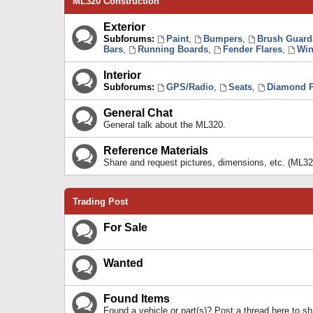
ML320 Construction
Exterior
Subforums:
Paint
,
Bumpers
,
Brush Guard
Bars
,
Running Boards
,
Fender Flares
,
Win
Interior
Subforums:
GPS/Radio
,
Seats
,
Diamond P
General Chat
General talk about the ML320.
Reference Materials
Share and request pictures, dimensions, etc. (ML32
Trading Post
For Sale
Wanted
Found Items
Found a vehicle or part(s)? Post a thread here to 