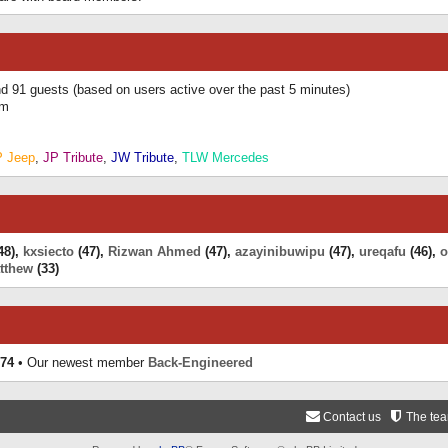
and 91 guests (based on users active over the past 5 minutes)
am
P Jeep
,
JP Tribute
,
JW Tribute
,
TLW Mercedes
48),
kxsiecto
(47),
Rizwan Ahmed
(47),
azayinibuwipu
(47),
ureqafu
(46),
o
tthew
(33)
74
• Our newest member
Back-Engineered
Contact us
The te