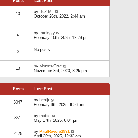
Posts
Last Post
h
t
o
e
e
s
l
V
by
BoZ-ML
s
t
10
a
i
October 26th, 2022, 2:44 am
t
t
e
p
e
w
o
s
t
s
V
by
frankyyy
t
h
t
4
i
February 10th, 2025, 12:29 pm
p
e
e
o
l
w
s
a
No posts
t
t
0
t
h
e
e
s
l
V
by
MonsterTrac
t
13
a
i
November 3rd, 2020, 8:25 pm
p
t
e
o
e
w
s
s
t
t
t
Posts
Last Post
h
p
e
o
l
V
by
herrijt
s
3047
a
i
February 8th, 2025, 8:36 am
t
t
e
e
w
V
by
motos
s
851
t
i
May 17th, 2025, 6:04 pm
t
h
e
p
e
w
o
V
by
PaulRevere1991
l
2125
t
s
i
April 26th, 2025, 12:32 am
a