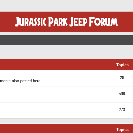
Topics
28
ents also posted here.
596
273
Topics