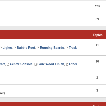
428
39
Topics
11
Lights
,
Bubble Roof
,
Running Boards
,
Track
16
eats
,
Center Console
,
Faux Wood Finish
,
Other
3
3
rer)