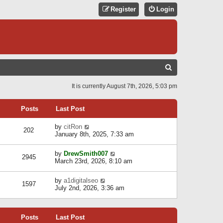
Register
Login
S
E
It is currently August 7th, 2026, 5:03 pm
A
R
Posts
Last Post
C
V
by
citRon
202
H
i
January 8th, 2025, 7:33 am
e
w
V
by
DrewSmith007
t
2945
i
March 23rd, 2026, 8:10 am
h
e
e
w
l
V
by
a1digitalseo
t
1597
a
i
July 2nd, 2026, 3:36 am
h
t
e
e
e
w
l
s
t
a
t
Posts
Last Post
h
t