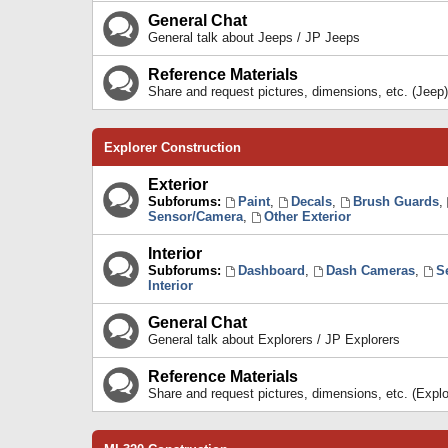
General Chat
General talk about Jeeps / JP Jeeps
Reference Materials
Share and request pictures, dimensions, etc. (Jeep)
Explorer Construction
Exterior
Subforums:
Paint
,
Decals
,
Brush Guards
,
Sensor/Camera
,
Other Exterior
Interior
Subforums:
Dashboard
,
Dash Cameras
,
S
Interior
General Chat
General talk about Explorers / JP Explorers
Reference Materials
Share and request pictures, dimensions, etc. (Explo