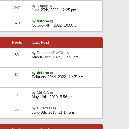
l
w
s
a
V
by
kmpoy
t
2981
t
t
i
June 25th, 2026, 12:25 pm
h
e
e
e
s
w
l
V
by
dstone
t
t
370
a
i
October 4th, 2022, 10:00 pm
p
h
t
e
o
e
e
w
s
l
s
t
t
a
t
Posts
Last Post
h
t
p
e
e
o
l
V
by
DeLoreanDMC81
s
s
89
a
i
March 29th, 2024, 12:15 pm
t
t
t
e
p
e
w
o
s
t
s
V
by
dstone
t
h
t
62
i
February 22nd, 2022, 11:25 pm
p
e
e
o
l
w
s
a
t
t
t
V
by
MrDNA
h
5
e
i
May 12th, 2020, 5:56 pm
e
s
e
l
t
w
a
V
by
silverdun
p
t
22
t
i
June 9th, 2018, 11:14 am
o
h
e
e
s
e
s
w
t
l
t
t
a
p