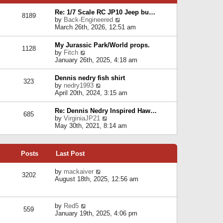
p
e
e
o
l
Re: 1/7 Scale RC JP10 Jeep bu…
s
s
8189
a
V
by
Back-Engineered
t
t
t
i
March 26th, 2026, 12:51 am
p
e
e
o
s
w
s
My Jurassic Park/World props.
t
1128
t
t
V
by
Fitch
p
h
i
January 26th, 2025, 4:18 am
o
e
e
s
l
w
t
Dennis nedry fish shirt
a
323
t
V
by
nedry1993
t
h
i
April 20th, 2024, 3:15 am
e
e
e
s
l
w
t
Re: Dennis Nedry Inspired Haw…
a
685
t
p
V
by
VirginiaJP21
t
h
o
i
May 30th, 2021, 8:14 am
e
e
s
e
s
l
t
w
t
a
t
p
t
Posts
Last Post
h
o
e
e
s
s
l
V
by
mackaiver
t
t
3202
a
i
August 18th, 2025, 12:56 am
p
t
e
o
e
w
s
s
t
t
V
by
Red5
t
h
559
i
January 19th, 2025, 4:06 pm
p
e
e
o