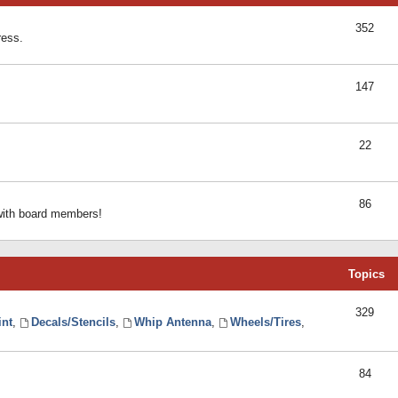
352
ress.
147
22
86
 with board members!
Topics
329
int
,
Decals/Stencils
,
Whip Antenna
,
Wheels/Tires
,
84