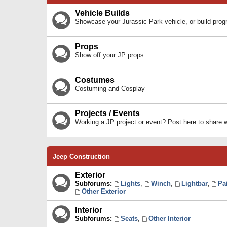
Vehicle Builds
Showcase your Jurassic Park vehicle, or build prog
Props
Show off your JP props
Costumes
Costuming and Cosplay
Projects / Events
Working a JP project or event? Post here to share
Jeep Construction
Exterior
Subforums:
Lights
,
Winch
,
Lightbar
,
Pa
Other Exterior
Interior
Subforums:
Seats
,
Other Interior