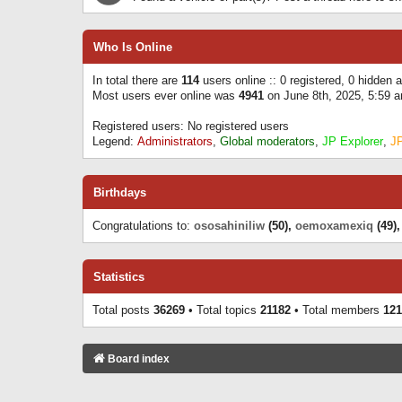
Who Is Online
In total there are
114
users online :: 0 registered, 0 hidden
Most users ever online was
4941
on June 8th, 2025, 5:59 
Registered users: No registered users
Legend:
Administrators
,
Global moderators
,
JP Explorer
,
J
Birthdays
Congratulations to:
ososahiniliw
(50),
oemoxamexiq
(49)
Statistics
Total posts
36269
• Total topics
21182
• Total members
121
Board index