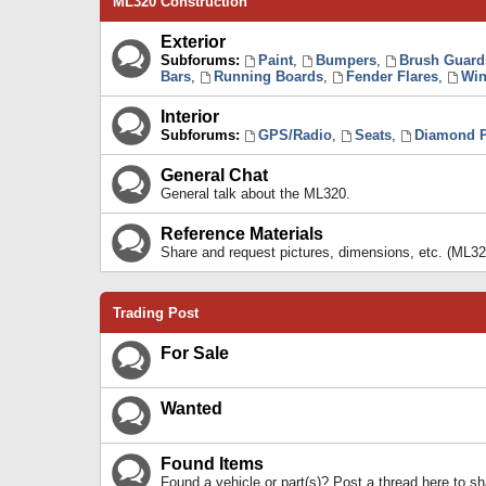
ML320 Construction
Exterior
Subforums:
Paint
,
Bumpers
,
Brush Guard
Bars
,
Running Boards
,
Fender Flares
,
Win
Interior
Subforums:
GPS/Radio
,
Seats
,
Diamond P
General Chat
General talk about the ML320.
Reference Materials
Share and request pictures, dimensions, etc. (ML32
Trading Post
For Sale
Wanted
Found Items
Found a vehicle or part(s)? Post a thread here to 