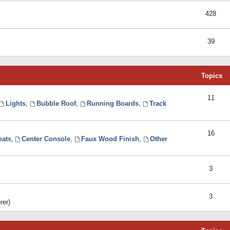
428
39
Topics
11
Lights
,
Bubble Roof
,
Running Boards
,
Track
16
eats
,
Center Console
,
Faux Wood Finish
,
Other
3
3
rer)