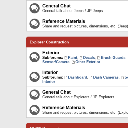
General Chat
General talk about Jeeps / JP Jeeps
Reference Materials
Share and request pictures, dimensions, etc. (Jeep)
Explorer Construction
Exterior
Subforums:
Paint
,
Decals
,
Brush Guards
,
Sensor/Camera
,
Other Exterior
Interior
Subforums:
Dashboard
,
Dash Cameras
,
S
Interior
General Chat
General talk about Explorers / JP Explorers
Reference Materials
Share and request pictures, dimensions, etc. (Explo