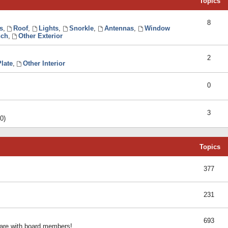
Topics
8
s
,
Roof
,
Lights
,
Snorkle
,
Antennas
,
Window
ch
,
Other Exterior
2
late
,
Other Interior
0
3
0)
Topics
377
231
693
share with board members!