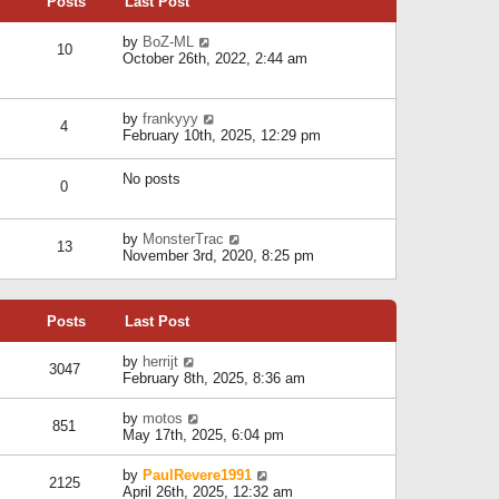
Posts
Last Post
h
t
o
e
e
s
l
V
by
BoZ-ML
s
t
10
a
i
October 26th, 2022, 2:44 am
t
t
e
p
e
w
o
s
t
s
V
by
frankyyy
t
h
t
4
i
February 10th, 2025, 12:29 pm
p
e
e
o
l
w
s
a
No posts
t
t
0
t
h
e
e
s
l
V
by
MonsterTrac
t
13
a
i
November 3rd, 2020, 8:25 pm
p
t
e
o
e
w
s
s
t
t
t
Posts
Last Post
h
p
e
o
l
V
by
herrijt
s
3047
a
i
February 8th, 2025, 8:36 am
t
t
e
e
w
V
by
motos
s
851
t
i
May 17th, 2025, 6:04 pm
t
h
e
p
e
w
o
V
by
PaulRevere1991
l
2125
t
s
i
April 26th, 2025, 12:32 am
a