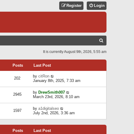
Register
Login
S
E
It is currently August 9th, 2026, 5:55 am
A
R
Posts
Last Post
C
V
by
citRon
202
H
i
January 8th, 2025, 7:33 am
e
w
V
by
DrewSmith007
t
2945
i
March 23rd, 2026, 8:10 am
h
e
e
w
l
V
by
a1digitalseo
t
1597
a
i
July 2nd, 2026, 3:36 am
h
t
e
e
e
w
l
s
t
a
t
Posts
Last Post
h
t