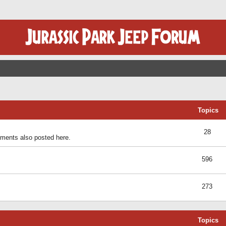
Topics
28
ents also posted here.
596
273
Topics