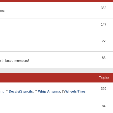
352
ress.
147
22
86
 with board members!
Topics
329
int
,
Decals/Stencils
,
Whip Antenna
,
Wheels/Tires
,
84