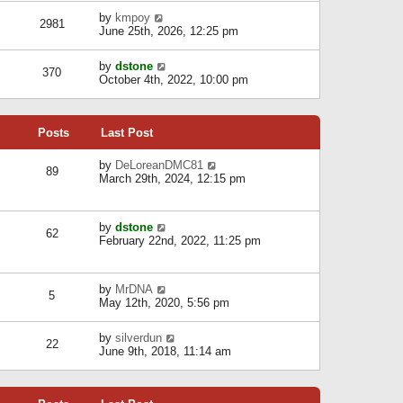
l
w
s
a
V
by
kmpoy
t
2981
t
t
i
June 25th, 2026, 12:25 pm
h
e
e
e
s
w
l
V
by
dstone
t
t
370
a
i
October 4th, 2022, 10:00 pm
p
h
t
e
o
e
e
w
s
l
s
t
t
a
t
Posts
Last Post
h
t
p
e
e
o
l
V
by
DeLoreanDMC81
s
s
89
a
i
March 29th, 2024, 12:15 pm
t
t
t
e
p
e
w
o
s
t
s
V
by
dstone
t
h
t
62
i
February 22nd, 2022, 11:25 pm
p
e
e
o
l
w
s
a
t
t
t
V
by
MrDNA
h
5
e
i
May 12th, 2020, 5:56 pm
e
s
e
l
t
w
a
V
by
silverdun
p
t
22
t
i
June 9th, 2018, 11:14 am
o
h
e
e
s
e
s
w
t
l
t
t
a
p