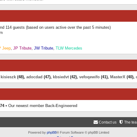
 and 114 guests (based on users active over the past 5 minutes)
am
P Jeep
,
JP Tribute
,
JW Tribute
,
TLW Mercedes
,
kisieszk
(48),
adocdad
(47),
kbsiedvt
(42),
vefoqewifo
(41),
MasterX
(40),
74
• Our newest member
Back-Engineered
Contact us
The te
Powered by
phpBB
® Forum Software © phpBB Limited