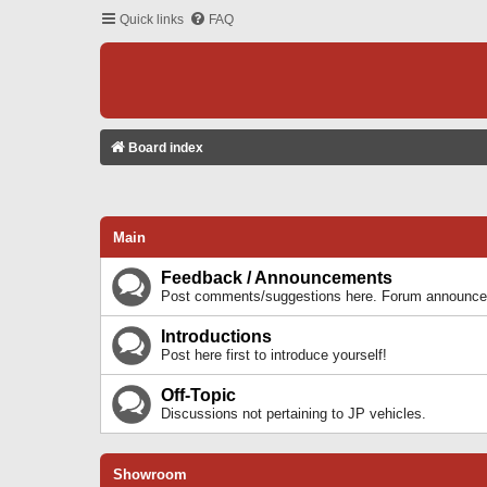
Quick links
FAQ
Board index
Main
Feedback / Announcements
Post comments/suggestions here. Forum announcem
Introductions
Post here first to introduce yourself!
Off-Topic
Discussions not pertaining to JP vehicles.
Showroom