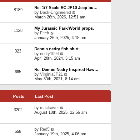
p
e
e
o
l
Re: 1/7 Scale RC JP10 Jeep bu…
s
s
8189
a
V
by
Back-Engineered
t
t
t
i
March 26th, 2026, 12:51 am
p
e
e
o
s
w
s
My Jurassic Park/World props.
t
1128
t
t
V
by
Fitch
p
h
i
January 26th, 2025, 4:18 am
o
e
e
s
l
w
t
Dennis nedry fish shirt
a
323
t
V
by
nedry1993
t
h
i
April 20th, 2024, 3:15 am
e
e
e
s
l
w
t
Re: Dennis Nedry Inspired Haw…
a
685
t
p
V
by
VirginiaJP21
t
h
o
i
May 30th, 2021, 8:14 am
e
e
s
e
s
l
t
w
t
a
t
p
t
Posts
Last Post
h
o
e
e
s
s
l
V
by
mackaiver
t
t
3202
a
i
August 18th, 2025, 12:56 am
p
t
e
o
e
w
s
s
t
t
V
by
Red5
t
h
559
i
January 19th, 2025, 4:06 pm
p
e
e
o