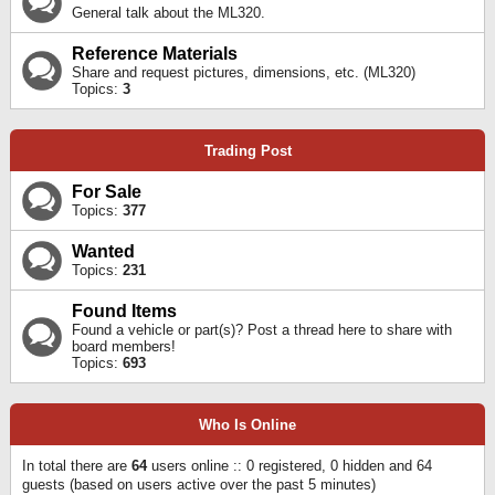
General talk about the ML320.
Reference Materials
Share and request pictures, dimensions, etc. (ML320)
Topics:
3
Trading Post
For Sale
Topics:
377
Wanted
Topics:
231
Found Items
Found a vehicle or part(s)? Post a thread here to share with
board members!
Topics:
693
Who Is Online
In total there are
64
users online :: 0 registered, 0 hidden and 64
guests (based on users active over the past 5 minutes)