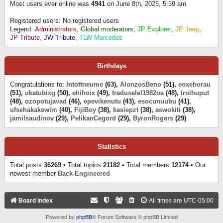
Most users ever online was
4941
on June 8th, 2025, 5:59 am
Registered users: No registered users
Legend:
Administrators
,
Global moderators
,
JP Explorer
,
JP Jeep
,
JP Tribute
,
JW Tribute
,
TLW Mercedes
Birthdays
Congratulations to:
Intottneume
(63),
AlonzosBeno
(51),
eoxehorau
(51),
ukatubixg
(50),
ehihoix
(49),
traduselel1982oa
(48),
iroihuput
(48),
ozopotujavad
(46),
epevikenutu
(43),
esocunuubu
(41),
ufsehakakewim
(40),
FijiBoy
(38),
kasiepzt
(38),
aswokiti
(38),
jamilsaudinov
(29),
PelikanCegord
(29),
ByronRogers
(29)
Statistics
Total posts
36269
• Total topics
21182
• Total members
12174
• Our
newest member
Back-Engineered
Board index
All times are
UTC-05:00
Powered by
phpBB
® Forum Software © phpBB Limited