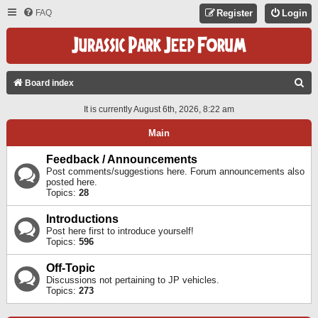
FAQ
Register
Login
S
Board index
E
It is currently August 6th, 2026, 8:22 am
A
Main
R
C
Feedback / Announcements
Post comments/suggestions here. Forum announcements also
H
posted here.
Topics:
28
Introductions
Post here first to introduce yourself!
Topics:
596
Off-Topic
Discussions not pertaining to JP vehicles.
Topics:
273