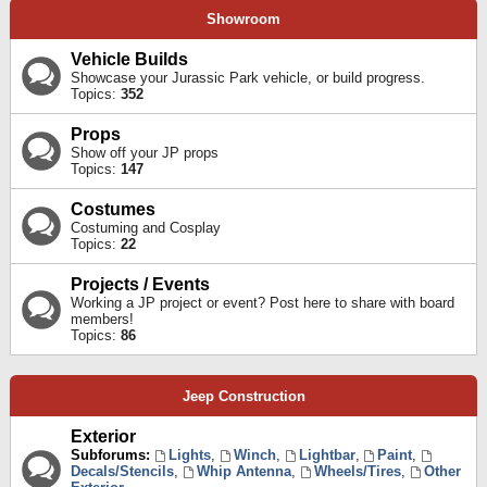
Showroom
Vehicle Builds
Showcase your Jurassic Park vehicle, or build progress.
Topics:
352
Props
Show off your JP props
Topics:
147
Costumes
Costuming and Cosplay
Topics:
22
Projects / Events
Working a JP project or event? Post here to share with board
members!
Topics:
86
Jeep Construction
Exterior
Subforums:
Lights
,
Winch
,
Lightbar
,
Paint
,
Decals/Stencils
,
Whip Antenna
,
Wheels/Tires
,
Other