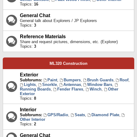
Topics:
16
General Chat
General talk about Explorers / JP Explorers
Topics:
3
Reference Materials
Share and request pictures, dimensions, etc. (Explorer)
Topics:
3
ML320 Construction
Exterior
Subforums:
Paint
,
Bumpers
,
Brush Guards
,
Roof
,
Lights
,
Snorkle
,
Antennas
,
Window Bars
,
Running Boards
,
Fender Flares
,
Winch
,
Other
Exterior
Topics:
8
Interior
Subforums:
GPS/Radio
,
Seats
,
Diamond Plate
,
Other Interior
Topics:
2
General Chat