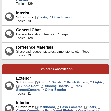
Exterior
Topics:
329
Interior
Subforums:
Seats
,
Other Interior
Topics:
84
General Chat
General talk about Jeeps / JP Jeeps
Topics:
428
Reference Materials
Share and request pictures, dimensions, etc. (Jeep)
Topics:
39
Explorer Construction
Exterior
Subforums:
Paint
,
Decals
,
Brush Guards
,
Lights
,
Bubble Roof
,
Running Boards
,
Track
Sensor/Camera
,
Other Exterior
Topics:
11
Interior
Subforums:
Dashboard
,
Dash Cameras
,
Seats
,
Center Console
,
Faux Wood Finish
,
Other Interior