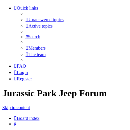
Quick links
Unanswered topics
Active topics
Search
Members
The team
FAQ
Login
Register
Jurassic Park Jeep Forum
Skip to content
Board index
Search