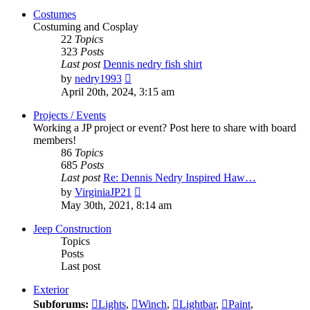
post
Costumes
Costuming and Cosplay
22
Topics
323
Posts
Last post
Dennis nedry fish shirt
View
by
nedry1993
the
April 20th, 2024, 3:15 am
latest
post
Projects / Events
Working a JP project or event? Post here to share with board
members!
86
Topics
685
Posts
Last post
Re: Dennis Nedry Inspired Haw…
View
by
VirginiaJP21
the
May 30th, 2021, 8:14 am
latest
post
Jeep Construction
Topics
Posts
Last post
Exterior
Subforums:
Lights
,
Winch
,
Lightbar
,
Paint
,