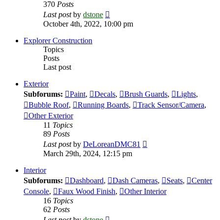
370
Posts
View
Last post
by
dstone
the
October 4th, 2022, 10:00 pm
latest
post
Explorer Construction
Topics
Posts
Last post
Exterior
Subforums:
Paint
,
Decals
,
Brush Guards
,
Lights
,
Bubble Roof
,
Running Boards
,
Track Sensor/Camera
,
Other Exterior
11
Topics
89
Posts
View
Last post
by
DeLoreanDMC81
the
March 29th, 2024, 12:15 pm
latest
post
Interior
Subforums:
Dashboard
,
Dash Cameras
,
Seats
,
Center
Console
,
Faux Wood Finish
,
Other Interior
16
Topics
62
Posts
View
Last post
by
dstone