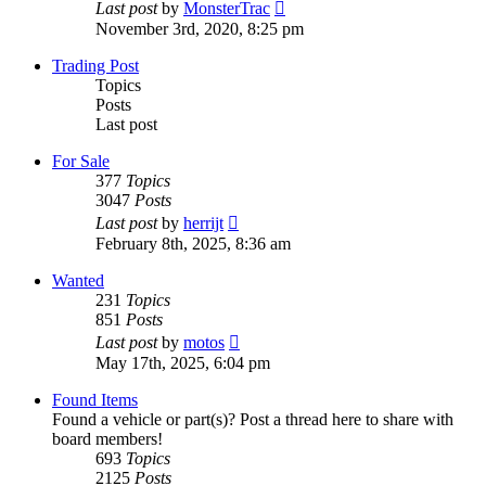
View
Last post
by
MonsterTrac
the
November 3rd, 2020, 8:25 pm
latest
post
Trading Post
Topics
Posts
Last post
For Sale
377
Topics
3047
Posts
View
Last post
by
herrijt
the
February 8th, 2025, 8:36 am
latest
post
Wanted
231
Topics
851
Posts
View
Last post
by
motos
the
May 17th, 2025, 6:04 pm
latest
post
Found Items
Found a vehicle or part(s)? Post a thread here to share with
board members!
693
Topics
2125
Posts