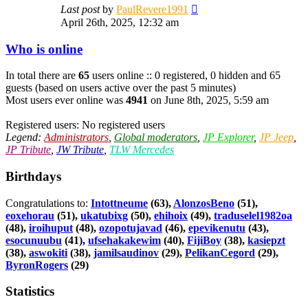
View
Last post
by
PaulRevere1991
the
April 26th, 2025, 12:32 am
latest
post
Who is online
In total there are
65
users online :: 0 registered, 0 hidden and 65
guests (based on users active over the past 5 minutes)
Most users ever online was
4941
on June 8th, 2025, 5:59 am
Registered users: No registered users
Legend:
Administrators
,
Global moderators
,
JP Explorer
,
JP Jeep
,
JP Tribute
,
JW Tribute
,
TLW Mercedes
Birthdays
Congratulations to:
Intottneume
(63),
AlonzosBeno
(51),
eoxehorau
(51),
ukatubixg
(50),
ehihoix
(49),
traduselel1982oa
(48),
iroihuput
(48),
ozopotujavad
(46),
epevikenutu
(43),
esocunuubu
(41),
ufsehakakewim
(40),
FijiBoy
(38),
kasiepzt
(38),
aswokiti
(38),
jamilsaudinov
(29),
PelikanCegord
(29),
ByronRogers
(29)
Statistics