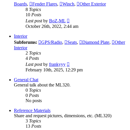
Boards
,
Fender Flares
,
Winch
,
Other Exterior
8
Topics
10
Posts
View
Last post
by
BoZ-ML
the
October 26th, 2022, 2:44 am
latest
post
Interior
Subforums:
GPS/Radio
,
Seats
,
Diamond Plate
,
Other
Interior
2
Topics
4
Posts
View
Last post
by
frankyyy
the
February 10th, 2025, 12:29 pm
latest
post
General Chat
General talk about the ML320.
0
Topics
0
Posts
No posts
Reference Materials
Share and request pictures, dimensions, etc. (ML320)
3
Topics
13
Posts