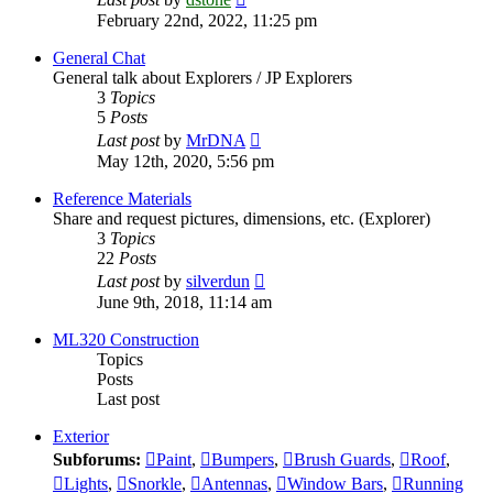
the
February 22nd, 2022, 11:25 pm
latest
post
General Chat
General talk about Explorers / JP Explorers
3
Topics
5
Posts
View
Last post
by
MrDNA
the
May 12th, 2020, 5:56 pm
latest
post
Reference Materials
Share and request pictures, dimensions, etc. (Explorer)
3
Topics
22
Posts
View
Last post
by
silverdun
the
June 9th, 2018, 11:14 am
latest
post
ML320 Construction
Topics
Posts
Last post
Exterior
Subforums:
Paint
,
Bumpers
,
Brush Guards
,
Roof
,
Lights
,
Snorkle
,
Antennas
,
Window Bars
,
Running