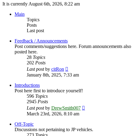
It is currently August 6th, 2026, 8:22 am
Main
Topics
Posts
Last post
Feedback / Announcements
Post comments/suggestions here. Forum announcements also
posted here.
28
Topics
202
Posts
View
Last post
by
citRon
the
January 8th, 2025, 7:33 am
latest
post
Introductions
Post here first to introduce yourself!
596
Topics
2945
Posts
View
Last post
by
DrewSmith007
the
March 23rd, 2026, 8:10 am
latest
post
Off-Topic
Discussions not pertaining to JP vehicles.
273
Topics