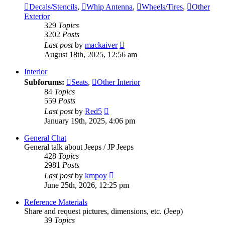
Decals/Stencils
,
Whip Antenna
,
Wheels/Tires
,
Other
Exterior
329
Topics
3202
Posts
View
Last post
by
mackaiver
the
August 18th, 2025, 12:56 am
latest
post
Interior
Subforums:
Seats
,
Other Interior
84
Topics
559
Posts
View
Last post
by
Red5
the
January 19th, 2025, 4:06 pm
latest
post
General Chat
General talk about Jeeps / JP Jeeps
428
Topics
2981
Posts
View
Last post
by
kmpoy
the
June 25th, 2026, 12:25 pm
latest
post
Reference Materials
Share and request pictures, dimensions, etc. (Jeep)
39
Topics