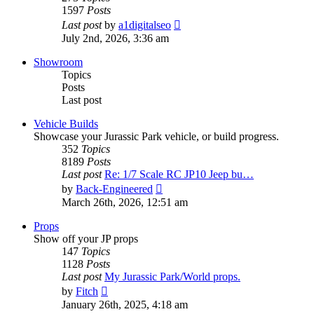
1597
Posts
View
Last post
by
a1digitalseo
the
July 2nd, 2026, 3:36 am
latest
post
Showroom
Topics
Posts
Last post
Vehicle Builds
Showcase your Jurassic Park vehicle, or build progress.
352
Topics
8189
Posts
Last post
Re: 1/7 Scale RC JP10 Jeep bu…
View
by
Back-Engineered
the
March 26th, 2026, 12:51 am
latest
post
Props
Show off your JP props
147
Topics
1128
Posts
Last post
My Jurassic Park/World props.
View
by
Fitch
the
January 26th, 2025, 4:18 am
latest