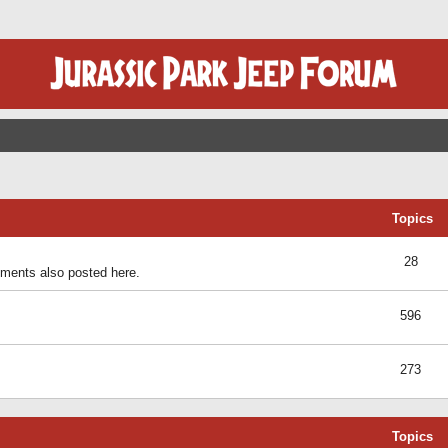
Topics
28
ents also posted here.
596
273
Topics