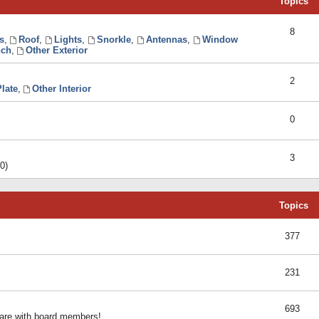
Topics
8
s
,
Roof
,
Lights
,
Snorkle
,
Antennas
,
Window
ch
,
Other Exterior
2
late
,
Other Interior
0
3
0)
Topics
377
231
693
share with board members!