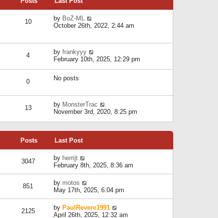
Posts
Last Post
h
t
o
e
e
s
l
V
by
BoZ-ML
s
t
10
a
i
October 26th, 2022, 2:44 am
t
t
e
p
e
w
o
s
t
s
V
by
frankyyy
t
h
t
4
i
February 10th, 2025, 12:29 pm
p
e
e
o
l
w
s
a
No posts
t
t
0
t
h
e
e
s
l
V
by
MonsterTrac
t
13
a
i
November 3rd, 2020, 8:25 pm
p
t
e
o
e
w
s
s
t
t
t
Posts
Last Post
h
p
e
o
l
V
by
herrijt
s
3047
a
i
February 8th, 2025, 8:36 am
t
t
e
e
w
V
by
motos
s
851
t
i
May 17th, 2025, 6:04 pm
t
h
e
p
e
w
o
V
by
PaulRevere1991
l
2125
t
s
i
April 26th, 2025, 12:32 am
a