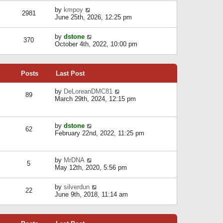
l
w
s
a
V
by
kmpoy
t
2981
t
t
i
June 25th, 2026, 12:25 pm
h
e
e
e
s
w
l
V
by
dstone
t
t
370
a
i
October 4th, 2022, 10:00 pm
p
h
t
e
o
e
e
w
s
l
s
t
t
a
t
Posts
Last Post
h
t
p
e
e
o
l
V
by
DeLoreanDMC81
s
s
89
a
i
March 29th, 2024, 12:15 pm
t
t
t
e
p
e
w
o
s
t
s
V
by
dstone
t
h
t
62
i
February 22nd, 2022, 11:25 pm
p
e
e
o
l
w
s
a
t
t
t
V
by
MrDNA
h
5
e
i
May 12th, 2020, 5:56 pm
e
s
e
l
t
w
a
V
by
silverdun
p
t
22
t
i
June 9th, 2018, 11:14 am
o
h
e
e
s
e
s
w
t
l
t
t
a
p