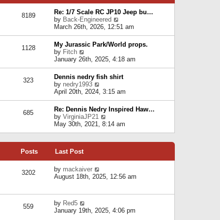
p
e
e
o
l
Re: 1/7 Scale RC JP10 Jeep bu…
s
s
8189
a
V
by
Back-Engineered
t
t
t
i
March 26th, 2026, 12:51 am
p
e
e
o
s
w
s
My Jurassic Park/World props.
t
1128
t
t
V
by
Fitch
p
h
i
January 26th, 2025, 4:18 am
o
e
e
s
l
w
t
Dennis nedry fish shirt
a
323
t
V
by
nedry1993
t
h
i
April 20th, 2024, 3:15 am
e
e
e
s
l
w
t
Re: Dennis Nedry Inspired Haw…
a
685
t
p
V
by
VirginiaJP21
t
h
o
i
May 30th, 2021, 8:14 am
e
e
s
e
s
l
t
w
t
a
t
p
t
Posts
Last Post
h
o
e
e
s
s
l
V
by
mackaiver
t
t
3202
a
i
August 18th, 2025, 12:56 am
p
t
e
o
e
w
s
s
t
t
V
by
Red5
t
h
559
i
January 19th, 2025, 4:06 pm
p
e
e
o