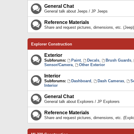
General Chat
General talk about Jeeps / JP Jeeps
Reference Materials
Share and request pictures, dimensions, etc. (Jeep)
Explorer Construction
Exterior
Subforums:
Paint
,
Decals
,
Brush Guards
,
Sensor/Camera
,
Other Exterior
Interior
Subforums:
Dashboard
,
Dash Cameras
,
S
Interior
General Chat
General talk about Explorers / JP Explorers
Reference Materials
Share and request pictures, dimensions, etc. (Explo