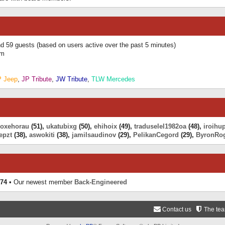
and 59 guests (based on users active over the past 5 minutes)
am
P Jeep
,
JP Tribute
,
JW Tribute
,
TLW Mercedes
eoxehorau
(51),
ukatubixg
(50),
ehihoix
(49),
traduselel1982oa
(48),
iroihu
epzt
(38),
aswokiti
(38),
jamilsaudinov
(29),
PelikanCegord
(29),
ByronRo
74
• Our newest member
Back-Engineered
Contact us
The te