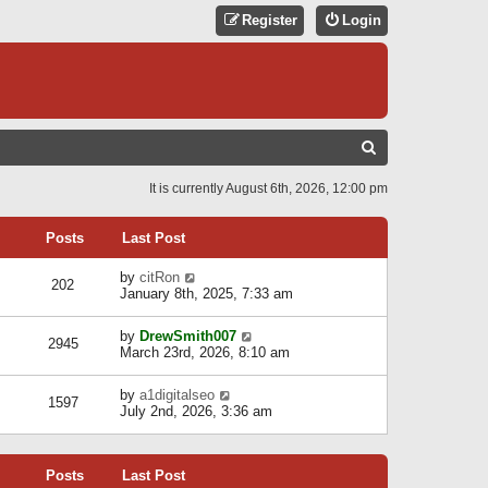
Register
Login
S
E
It is currently August 6th, 2026, 12:00 pm
A
R
Posts
Last Post
C
V
by
citRon
202
H
i
January 8th, 2025, 7:33 am
e
w
V
by
DrewSmith007
t
2945
i
March 23rd, 2026, 8:10 am
h
e
e
w
l
V
by
a1digitalseo
t
1597
a
i
July 2nd, 2026, 3:36 am
h
t
e
e
e
w
l
s
t
a
t
Posts
Last Post
h
t