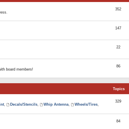
352
ress.
147
22
86
 with board members!
Topics
329
int
,
Decals/Stencils
,
Whip Antenna
,
Wheels/Tires
,
84