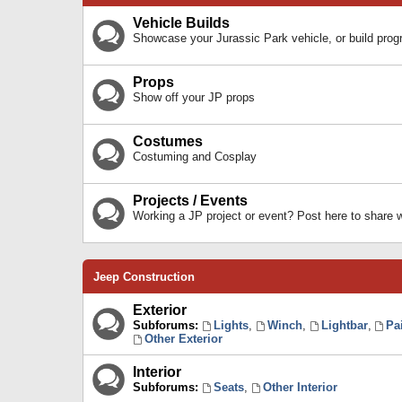
Vehicle Builds
Showcase your Jurassic Park vehicle, or build prog
Props
Show off your JP props
Costumes
Costuming and Cosplay
Projects / Events
Working a JP project or event? Post here to share
Jeep Construction
Exterior
Subforums:
Lights
,
Winch
,
Lightbar
,
Pa
Other Exterior
Interior
Subforums:
Seats
,
Other Interior