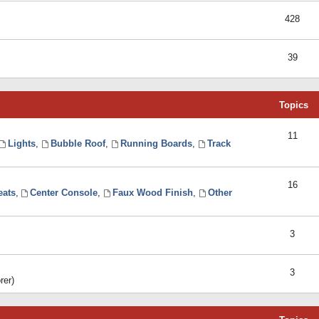
428
39
Topics
11
Lights
,
Bubble Roof
,
Running Boards
,
Track
16
eats
,
Center Console
,
Faux Wood Finish
,
Other
3
3
rer)