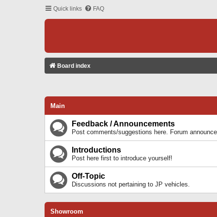
Quick links
FAQ
Board index
Main
Feedback / Announcements
Post comments/suggestions here. Forum announcem
Introductions
Post here first to introduce yourself!
Off-Topic
Discussions not pertaining to JP vehicles.
Showroom