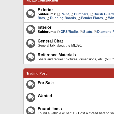
ML320 Construction
Exterior
Subforums:
Paint
,
Bumpers
,
Brush Guard
Bars
,
Running Boards
,
Fender Flares
,
Win
Interior
Subforums:
GPS/Radio
,
Seats
,
Diamond P
General Chat
General talk about the ML320.
Reference Materials
Share and request pictures, dimensions, etc. (ML32
Trading Post
For Sale
Wanted
Found Items
Found a vehicle or part(s)? Post a thread here to 