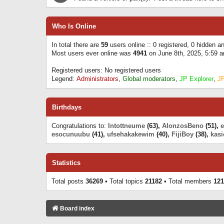
Who Is Online
In total there are
59
users online :: 0 registered, 0 hidden 
Most users ever online was
4941
on June 8th, 2025, 5:59 
Registered users: No registered users
Legend:
Administrators
,
Global moderators
,
JP Explorer
,
J
Birthdays
Congratulations to:
Intottneume
(63),
AlonzosBeno
(51),
esocunuubu
(41),
ufsehakakewim
(40),
FijiBoy
(38),
kasi
Statistics
Total posts
36269
• Total topics
21182
• Total members
121
Board index