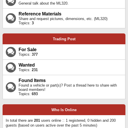
General talk about the ML320.
Reference Materials
Share and request pictures, dimensions, etc. (ML320)
Topics:
3
Trading Post
For Sale
Topics:
377
Wanted
Topics:
231
Found Items
Found a vehicle or part(s)? Post a thread here to share with
board members!
Topics:
693
Who Is Online
In total there are
201
users online :: 1 registered, 0 hidden and 200
guests (based on users active over the past 5 minutes)