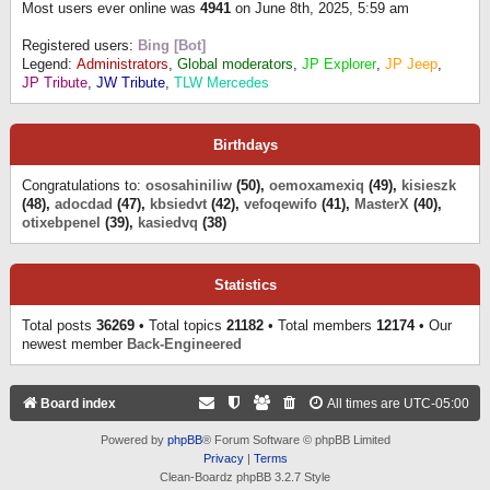
Most users ever online was
4941
on June 8th, 2025, 5:59 am
Registered users:
Bing [Bot]
Legend:
Administrators
,
Global moderators
,
JP Explorer
,
JP Jeep
,
JP Tribute
,
JW Tribute
,
TLW Mercedes
Birthdays
Congratulations to:
ososahiniliw
(50),
oemoxamexiq
(49),
kisieszk
(48),
adocdad
(47),
kbsiedvt
(42),
vefoqewifo
(41),
MasterX
(40),
otixebpenel
(39),
kasiedvq
(38)
Statistics
Total posts
36269
• Total topics
21182
• Total members
12174
• Our
newest member
Back-Engineered
Board index
All times are
UTC-05:00
Powered by
phpBB
® Forum Software © phpBB Limited
Privacy
|
Terms
Clean-Boardz phpBB 3.2.7 Style