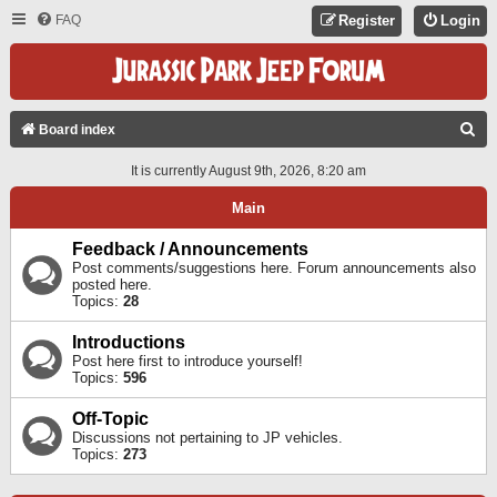
FAQ
Register
Login
S
Board index
E
It is currently August 9th, 2026, 8:20 am
A
Main
R
C
Feedback / Announcements
Post comments/suggestions here. Forum announcements also
H
posted here.
Topics:
28
Introductions
Post here first to introduce yourself!
Topics:
596
Off-Topic
Discussions not pertaining to JP vehicles.
Topics:
273