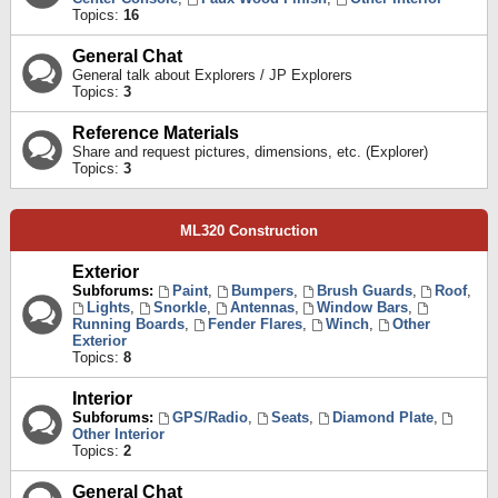
Topics:
16
General Chat
General talk about Explorers / JP Explorers
Topics:
3
Reference Materials
Share and request pictures, dimensions, etc. (Explorer)
Topics:
3
ML320 Construction
Exterior
Subforums:
Paint
,
Bumpers
,
Brush Guards
,
Roof
,
Lights
,
Snorkle
,
Antennas
,
Window Bars
,
Running Boards
,
Fender Flares
,
Winch
,
Other
Exterior
Topics:
8
Interior
Subforums:
GPS/Radio
,
Seats
,
Diamond Plate
,
Other Interior
Topics:
2
General Chat