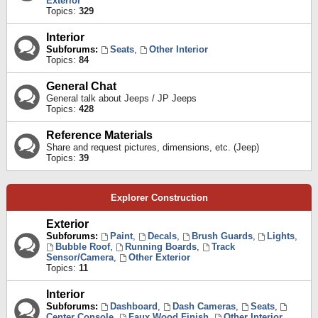
Exterior
Topics:
329
Interior
Subforums:
Seats
,
Other Interior
Topics:
84
General Chat
General talk about Jeeps / JP Jeeps
Topics:
428
Reference Materials
Share and request pictures, dimensions, etc. (Jeep)
Topics:
39
Explorer Construction
Exterior
Subforums:
Paint
,
Decals
,
Brush Guards
,
Lights
,
Bubble Roof
,
Running Boards
,
Track
Sensor/Camera
,
Other Exterior
Topics:
11
Interior
Subforums:
Dashboard
,
Dash Cameras
,
Seats
,
Center Console
,
Faux Wood Finish
,
Other Interior