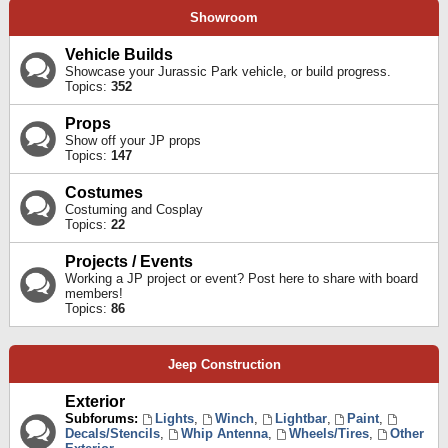
Showroom
Vehicle Builds
Showcase your Jurassic Park vehicle, or build progress.
Topics:
352
Props
Show off your JP props
Topics:
147
Costumes
Costuming and Cosplay
Topics:
22
Projects / Events
Working a JP project or event? Post here to share with board
members!
Topics:
86
Jeep Construction
Exterior
Subforums:
Lights
,
Winch
,
Lightbar
,
Paint
,
Decals/Stencils
,
Whip Antenna
,
Wheels/Tires
,
Other