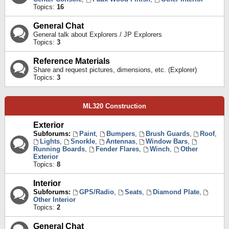
Topics:
16
General Chat
General talk about Explorers / JP Explorers
Topics:
3
Reference Materials
Share and request pictures, dimensions, etc. (Explorer)
Topics:
3
ML320 Construction
Exterior
Subforums:
Paint
,
Bumpers
,
Brush Guards
,
Roof
,
Lights
,
Snorkle
,
Antennas
,
Window Bars
,
Running Boards
,
Fender Flares
,
Winch
,
Other
Exterior
Topics:
8
Interior
Subforums:
GPS/Radio
,
Seats
,
Diamond Plate
,
Other Interior
Topics:
2
General Chat