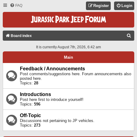
FAQ
Register
Login
S
Board index
E
It is currently August 7th, 2026, 6:42 am
A
Main
R
C
Feedback / Announcements
Post comments/suggestions here. Forum announcements also
H
posted here.
Topics:
28
Introductions
Post here first to introduce yourself!
Topics:
596
Off-Topic
Discussions not pertaining to JP vehicles.
Topics:
273