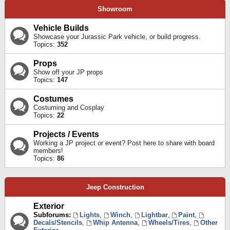
Showroom
Vehicle Builds
Showcase your Jurassic Park vehicle, or build progress.
Topics:
352
Props
Show off your JP props
Topics:
147
Costumes
Costuming and Cosplay
Topics:
22
Projects / Events
Working a JP project or event? Post here to share with board
members!
Topics:
86
Jeep Construction
Exterior
Subforums:
Lights
,
Winch
,
Lightbar
,
Paint
,
Decals/Stencils
,
Whip Antenna
,
Wheels/Tires
,
Other