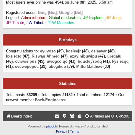
Most users ever online was
4941
on June 8th, 2025, 5:59 am
Registered users:
Bing [Bot]
,
Google [Bot]
Legend:
Administrators
,
Global moderators
,
JP Explorer
,
JP Jeep
,
JP Tribute
,
JW Tribute
,
TLW Mercedes
Birthdays
Congratulations to:
eyuvoso
(49),
kosieejr
(48),
oslaavar
(48),
kxsiecto
(47),
Rizwan Ahmed
(47),
azayinibuwipu
(47),
ureqafu
(46),
oviwosipus
(45),
uwogcoiqo
(43),
bquckiysodq
(41),
kysiecqq
(41),
evuwepopuc
(39),
abegikqo
(39),
MillerMatthew
(33)
Statistics
Total posts
36269
• Total topics
21182
• Total members
12174
• Our
newest member
Back-Engineered
Board index
All times are
UTC-05:00
Powered by
phpBB
® Forum Software © phpBB Limited
Privacy
|
Terms