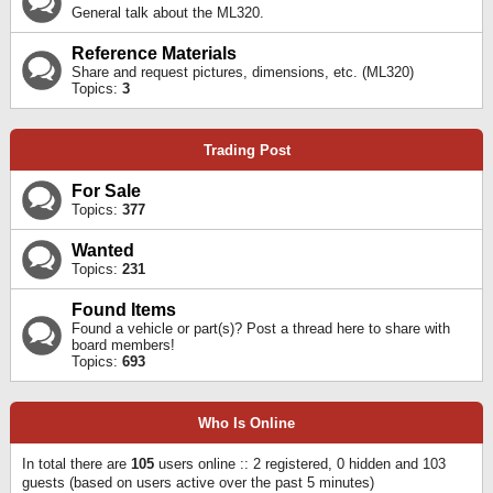
General talk about the ML320.
Reference Materials
Share and request pictures, dimensions, etc. (ML320)
Topics:
3
Trading Post
For Sale
Topics:
377
Wanted
Topics:
231
Found Items
Found a vehicle or part(s)? Post a thread here to share with
board members!
Topics:
693
Who Is Online
In total there are
105
users online :: 2 registered, 0 hidden and 103
guests (based on users active over the past 5 minutes)