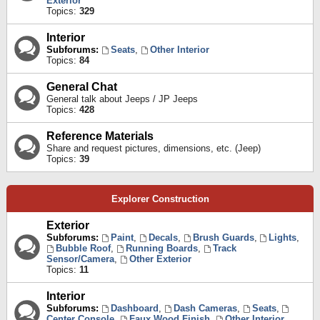
Exterior
Topics:
329
Interior
Subforums:
Seats
,
Other Interior
Topics:
84
General Chat
General talk about Jeeps / JP Jeeps
Topics:
428
Reference Materials
Share and request pictures, dimensions, etc. (Jeep)
Topics:
39
Explorer Construction
Exterior
Subforums:
Paint
,
Decals
,
Brush Guards
,
Lights
,
Bubble Roof
,
Running Boards
,
Track
Sensor/Camera
,
Other Exterior
Topics:
11
Interior
Subforums:
Dashboard
,
Dash Cameras
,
Seats
,
Center Console
,
Faux Wood Finish
,
Other Interior