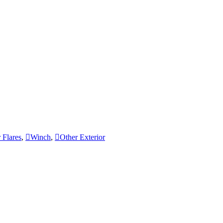
 Flares
,
Winch
,
Other Exterior