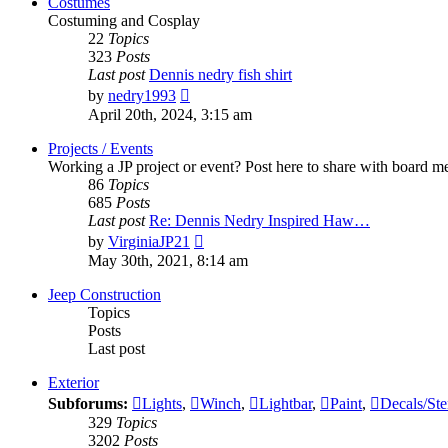
Costumes
Costuming and Cosplay
22
Topics
323
Posts
Last post
Dennis nedry fish shirt
View
by
nedry1993
the
April 20th, 2024, 3:15 am
latest
post
Projects / Events
Working a JP project or event? Post here to share with board 
86
Topics
685
Posts
Last post
Re: Dennis Nedry Inspired Haw…
View
by
VirginiaJP21
the
May 30th, 2021, 8:14 am
latest
post
Jeep Construction
Topics
Posts
Last post
Exterior
Subforums:
Lights
,
Winch
,
Lightbar
,
Paint
,
Decals/Ste
329
Topics
3202
Posts