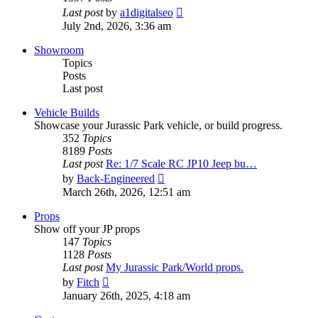
View
Last post
by
a1digitalseo
the
July 2nd, 2026, 3:36 am
latest
post
Showroom
Topics
Posts
Last post
Vehicle Builds
Showcase your Jurassic Park vehicle, or build progress.
352
Topics
8189
Posts
Last post
Re: 1/7 Scale RC JP10 Jeep bu…
View
by
Back-Engineered
the
March 26th, 2026, 12:51 am
latest
post
Props
Show off your JP props
147
Topics
1128
Posts
Last post
My Jurassic Park/World props.
View
by
Fitch
the
January 26th, 2025, 4:18 am
latest
post