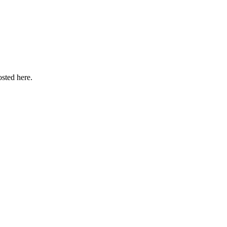
sted here.