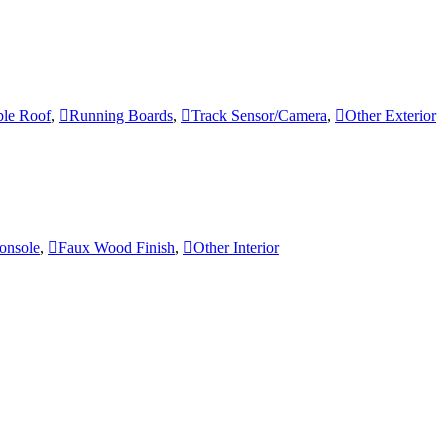
le Roof
,
Running Boards
,
Track Sensor/Camera
,
Other Exterior
onsole
,
Faux Wood Finish
,
Other Interior