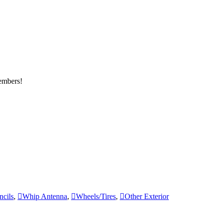
members!
ncils
,
Whip Antenna
,
Wheels/Tires
,
Other Exterior