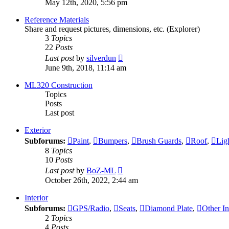
May 12th, 2020, 5:56 pm
latest
post
Reference Materials
Share and request pictures, dimensions, etc. (Explorer)
3
Topics
22
Posts
View
Last post
by
silverdun
the
June 9th, 2018, 11:14 am
latest
post
ML320 Construction
Topics
Posts
Last post
Exterior
Subforums:
Paint
,
Bumpers
,
Brush Guards
,
Roof
,
Lig
8
Topics
10
Posts
View
Last post
by
BoZ-ML
the
October 26th, 2022, 2:44 am
latest
post
Interior
Subforums:
GPS/Radio
,
Seats
,
Diamond Plate
,
Other In
2
Topics
4
Posts