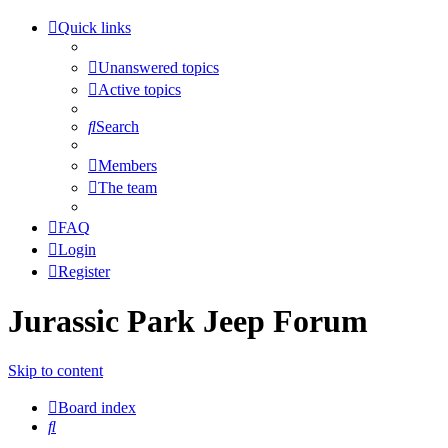
Quick links
Unanswered topics
Active topics
Search
Members
The team
FAQ
Login
Register
Jurassic Park Jeep Forum
Skip to content
Board index
Search