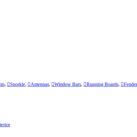
hts
,
Snorkle
,
Antennas
,
Window Bars
,
Running Boards
,
Fender
terior