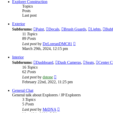
post
Explorer Construction
Topics
Posts
Last post
Exterior
Subforums:
Paint
,
Decals
,
Brush Guards
,
Lights
,
Bubb
11
Topics
89
Posts
View
Last post
by
DeLoreanDMC81
the
March 29th, 2024, 12:15 pm
latest
post
Interior
Subforums:
Dashboard
,
Dash Cameras
,
Seats
,
Center C
16
Topics
62
Posts
View
Last post
by
dstone
the
February 22nd, 2022, 11:25 pm
latest
post
General Chat
General talk about Explorers / JP Explorers
3
Topics
5
Posts
View
Last post
by
MrDNA
the