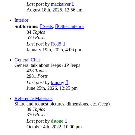
View
Last post
by
mackaiver
the
August 18th, 2025, 12:56 am
latest
post
Interior
Subforums:
Seats
,
Other Interior
84
Topics
559
Posts
View
Last post
by
Red5
the
January 19th, 2025, 4:06 pm
latest
post
General Chat
General talk about Jeeps / JP Jeeps
428
Topics
2981
Posts
View
Last post
by
kmpoy
the
June 25th, 2026, 12:25 pm
latest
post
Reference Materials
Share and request pictures, dimensions, etc. (Jeep)
39
Topics
370
Posts
View
Last post
by
dstone
the
October 4th, 2022, 10:00 pm
latest