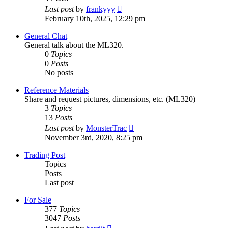
View
Last post
by
frankyyy
the
February 10th, 2025, 12:29 pm
latest
post
General Chat
General talk about the ML320.
0
Topics
0
Posts
No posts
Reference Materials
Share and request pictures, dimensions, etc. (ML320)
3
Topics
13
Posts
View
Last post
by
MonsterTrac
the
November 3rd, 2020, 8:25 pm
latest
post
Trading Post
Topics
Posts
Last post
For Sale
377
Topics
3047
Posts
View