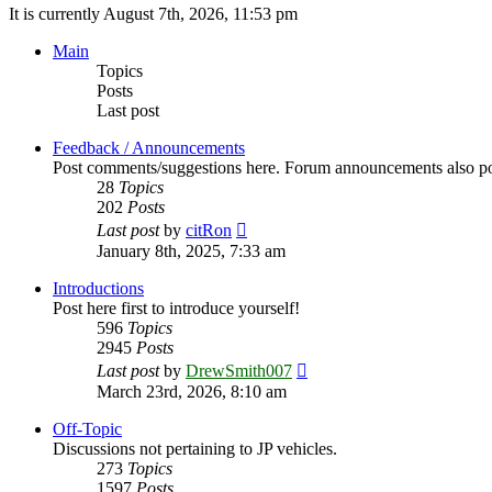
It is currently August 7th, 2026, 11:53 pm
Main
Topics
Posts
Last post
Feedback / Announcements
Post comments/suggestions here. Forum announcements also po
28
Topics
202
Posts
View
Last post
by
citRon
the
January 8th, 2025, 7:33 am
latest
post
Introductions
Post here first to introduce yourself!
596
Topics
2945
Posts
View
Last post
by
DrewSmith007
the
March 23rd, 2026, 8:10 am
latest
post
Off-Topic
Discussions not pertaining to JP vehicles.
273
Topics
1597
Posts