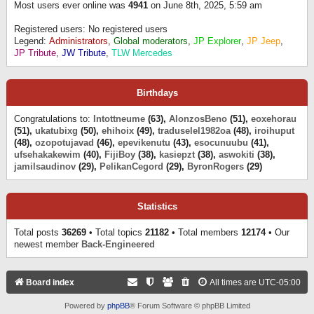
Most users ever online was
4941
on June 8th, 2025, 5:59 am
Registered users: No registered users
Legend:
Administrators
,
Global moderators
,
JP Explorer
,
JP Jeep
,
JP Tribute
,
JW Tribute
,
TLW Mercedes
Birthdays
Congratulations to:
Intottneume
(63),
AlonzosBeno
(51),
eoxehorau
(51),
ukatubixg
(50),
ehihoix
(49),
traduselel1982oa
(48),
iroihuput
(48),
ozopotujavad
(46),
epevikenutu
(43),
esocunuubu
(41),
ufsehakakewim
(40),
FijiBoy
(38),
kasiepzt
(38),
aswokiti
(38),
jamilsaudinov
(29),
PelikanCegord
(29),
ByronRogers
(29)
Statistics
Total posts
36269
• Total topics
21182
• Total members
12174
• Our
newest member
Back-Engineered
Board index
All times are
UTC-05:00
Powered by
phpBB
® Forum Software © phpBB Limited