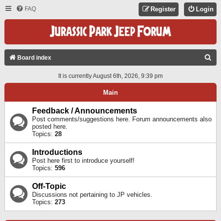
FAQ
Register
Login
S
Board index
E
It is currently August 6th, 2026, 9:39 pm
A
Main
R
C
Feedback / Announcements
Post comments/suggestions here. Forum announcements also
H
posted here.
Topics:
28
Introductions
Post here first to introduce yourself!
Topics:
596
Off-Topic
Discussions not pertaining to JP vehicles.
Topics:
273