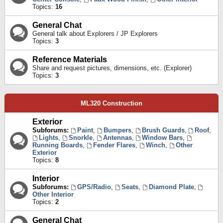
Topics:
16
General Chat
General talk about Explorers / JP Explorers
Topics:
3
Reference Materials
Share and request pictures, dimensions, etc. (Explorer)
Topics:
3
ML320 Construction
Exterior
Subforums:
Paint
,
Bumpers
,
Brush Guards
,
Roof
,
Lights
,
Snorkle
,
Antennas
,
Window Bars
,
Running Boards
,
Fender Flares
,
Winch
,
Other
Exterior
Topics:
8
Interior
Subforums:
GPS/Radio
,
Seats
,
Diamond Plate
,
Other Interior
Topics:
2
General Chat