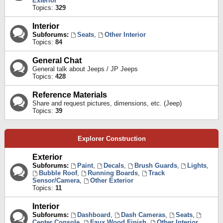
Exterior
Topics:
329
Interior
Subforums:
Seats
,
Other Interior
Topics:
84
General Chat
General talk about Jeeps / JP Jeeps
Topics:
428
Reference Materials
Share and request pictures, dimensions, etc. (Jeep)
Topics:
39
Explorer Construction
Exterior
Subforums:
Paint
,
Decals
,
Brush Guards
,
Lights
,
Bubble Roof
,
Running Boards
,
Track
Sensor/Camera
,
Other Exterior
Topics:
11
Interior
Subforums:
Dashboard
,
Dash Cameras
,
Seats
,
Center Console
,
Faux Wood Finish
,
Other Interior