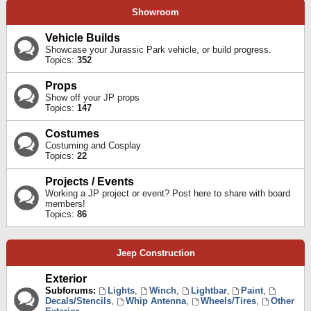
Showroom
Vehicle Builds
Showcase your Jurassic Park vehicle, or build progress.
Topics:
352
Props
Show off your JP props
Topics:
147
Costumes
Costuming and Cosplay
Topics:
22
Projects / Events
Working a JP project or event? Post here to share with board
members!
Topics:
86
Jeep Construction
Exterior
Subforums:
Lights
,
Winch
,
Lightbar
,
Paint
,
Decals/Stencils
,
Whip Antenna
,
Wheels/Tires
,
Other