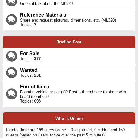
General talk about the ML320.
Reference Materials
Share and request pictures, dimensions, etc. (ML320)
Topics:
3
Trading Post
For Sale
Topics:
377
Wanted
Topics:
231
Found Items
Found a vehicle or part(s)? Post a thread here to share with
board members!
Topics:
693
Who Is Online
In total there are
159
users online :: 0 registered, 0 hidden and 159
guests (based on users active over the past 5 minutes)