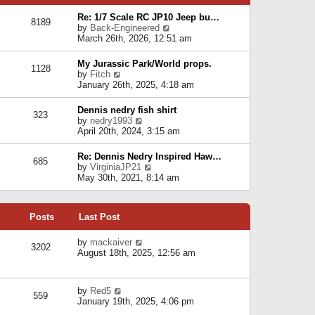
p
e
e
o
l
Re: 1/7 Scale RC JP10 Jeep bu…
s
s
8189
a
V
by
Back-Engineered
t
t
t
i
March 26th, 2026, 12:51 am
p
e
e
o
s
w
s
My Jurassic Park/World props.
t
1128
t
t
V
by
Fitch
p
h
i
January 26th, 2025, 4:18 am
o
e
e
s
l
w
t
Dennis nedry fish shirt
a
323
t
V
by
nedry1993
t
h
i
April 20th, 2024, 3:15 am
e
e
e
s
l
w
t
Re: Dennis Nedry Inspired Haw…
a
685
t
p
V
by
VirginiaJP21
t
h
o
i
May 30th, 2021, 8:14 am
e
e
s
e
s
l
t
w
t
a
t
p
t
Posts
Last Post
h
o
e
e
s
s
l
V
by
mackaiver
t
t
3202
a
i
August 18th, 2025, 12:56 am
p
t
e
o
e
w
s
s
t
t
V
by
Red5
t
h
559
i
January 19th, 2025, 4:06 pm
p
e
e
o