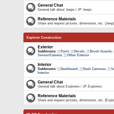
General Chat
General talk about Jeeps / JP Jeeps
Reference Materials
Share and request pictures, dimensions, etc. (Jeep)
Explorer Construction
Exterior
Subforums:
Paint
,
Decals
,
Brush Guards
,
Sensor/Camera
,
Other Exterior
Interior
Subforums:
Dashboard
,
Dash Cameras
,
S
Interior
General Chat
General talk about Explorers / JP Explorers
Reference Materials
Share and request pictures, dimensions, etc. (Explo