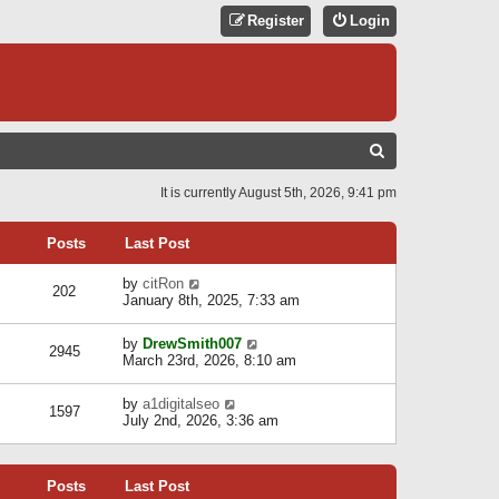
Register
Login
S
E
It is currently August 5th, 2026, 9:41 pm
A
R
Posts
Last Post
C
V
by
citRon
202
H
i
January 8th, 2025, 7:33 am
e
w
V
by
DrewSmith007
t
2945
i
March 23rd, 2026, 8:10 am
h
e
e
w
l
V
by
a1digitalseo
t
1597
a
i
July 2nd, 2026, 3:36 am
h
t
e
e
e
w
l
s
t
a
t
Posts
Last Post
h
t