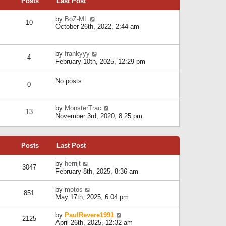
Posts
Last Post
h
t
o
e
e
s
l
V
by
BoZ-ML
s
t
10
a
i
October 26th, 2022, 2:44 am
t
t
e
p
e
w
o
s
t
s
V
by
frankyyy
t
h
t
4
i
February 10th, 2025, 12:29 pm
p
e
e
o
l
w
s
a
No posts
t
t
0
t
h
e
e
s
l
V
by
MonsterTrac
t
13
a
i
November 3rd, 2020, 8:25 pm
p
t
e
o
e
w
s
s
t
t
t
Posts
Last Post
h
p
e
o
l
V
by
herrijt
s
3047
a
i
February 8th, 2025, 8:36 am
t
t
e
e
w
V
by
motos
s
851
t
i
May 17th, 2025, 6:04 pm
t
h
e
p
e
w
o
V
by
PaulRevere1991
l
2125
t
s
i
April 26th, 2025, 12:32 am
a