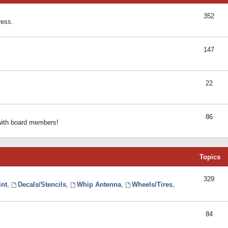
352
ress.
147
22
86
 with board members!
Topics
329
int
,
Decals/Stencils
,
Whip Antenna
,
Wheels/Tires
,
84