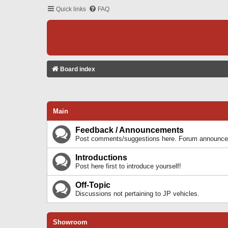
Quick links
FAQ
Board index
Main
Feedback / Announcements
Post comments/suggestions here. Forum announcem
Introductions
Post here first to introduce yourself!
Off-Topic
Discussions not pertaining to JP vehicles.
Showroom