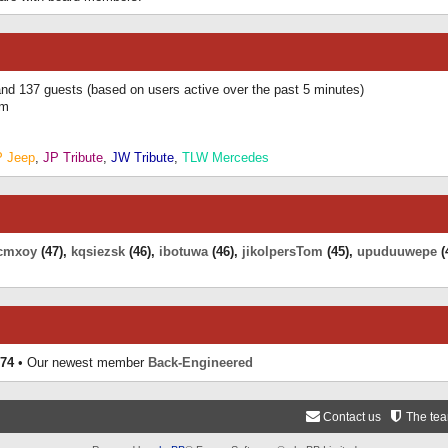
 and 137 guests (based on users active over the past 5 minutes)
am
P Jeep
,
JP Tribute
,
JW Tribute
,
TLW Mercedes
cmxoy
(47),
kqsiezsk
(46),
ibotuwa
(46),
jikolpersTom
(45),
upuduuwepe
(
74
• Our newest member
Back-Engineered
Contact us
The te