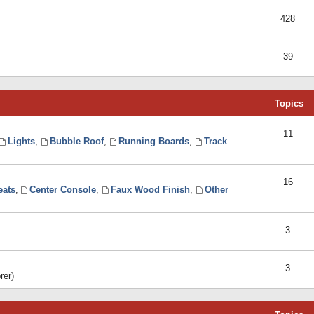
428
39
Topics
11
Lights
,
Bubble Roof
,
Running Boards
,
Track
16
eats
,
Center Console
,
Faux Wood Finish
,
Other
3
3
rer)