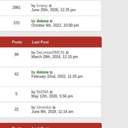
l
w
s
a
V
by
kmpoy
t
2981
t
t
i
June 25th, 2026, 12:25 pm
h
e
e
e
s
w
l
V
by
dstone
t
t
370
a
i
October 4th, 2022, 10:00 pm
p
h
t
e
o
e
e
w
s
l
s
t
t
a
t
Posts
Last Post
h
t
p
e
e
o
l
V
by
DeLoreanDMC81
s
s
89
a
i
March 29th, 2024, 12:15 pm
t
t
t
e
p
e
w
o
s
t
s
V
by
dstone
t
h
t
62
i
February 22nd, 2022, 11:25 pm
p
e
e
o
l
w
s
a
t
t
t
V
by
MrDNA
h
5
e
i
May 12th, 2020, 5:56 pm
e
s
e
l
t
w
a
V
by
silverdun
p
t
22
t
i
June 9th, 2018, 11:14 am
o
h
e
e
s
e
s
w
t
l
t
t
a
p