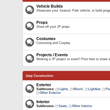
Vehicle Builds
Showcase your Jurassic Park vehicle, or build prog
Props
Show off your JP props
Costumes
Costuming and Cosplay
Projects / Events
Working a JP project or event? Post here to share
Jeep Construction
Exterior
Subforums:
Lights
,
Winch
,
Lightbar
,
Pa
Other Exterior
Interior
Subforums:
Seats
,
Other Interior