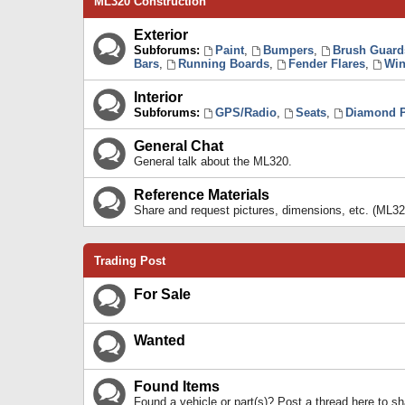
ML320 Construction
Exterior
Subforums:
Paint
,
Bumpers
,
Brush Guard
Bars
,
Running Boards
,
Fender Flares
,
Win
Interior
Subforums:
GPS/Radio
,
Seats
,
Diamond P
General Chat
General talk about the ML320.
Reference Materials
Share and request pictures, dimensions, etc. (ML32
Trading Post
For Sale
Wanted
Found Items
Found a vehicle or part(s)? Post a thread here to 