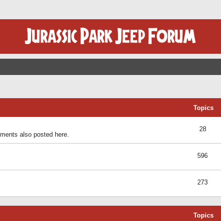
Topics
28
ents also posted here.
596
273
Topics