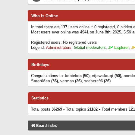
Who Is Online
In total there are
137
users online :: 0 registered, 0 hidden
Most users ever online was
4941
on June 8th, 2025, 5:59 
Registered users: No registered users
Legend:
Administrators
,
Global moderators
,
JP Explorer
,
J
Birthdays
Congratulations to:
kdsiekda
(50),
vijewafuuqi
(50),
oarak
SmartMen
(36),
vermas
(26),
seehere96
(26)
Statistics
Total posts
36269
• Total topics
21182
• Total members
121
Board index