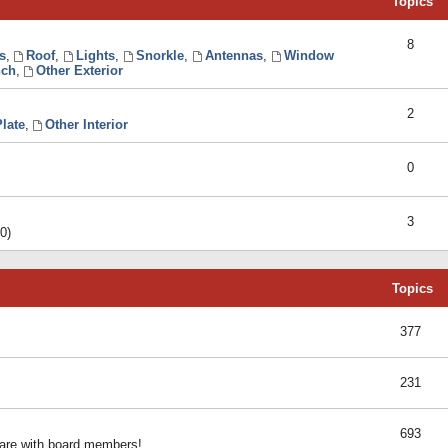
Topics
8
s
,
Roof
,
Lights
,
Snorkle
,
Antennas
,
Window
ch
,
Other Exterior
2
late
,
Other Interior
0
3
0)
Topics
377
231
693
share with board members!